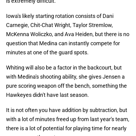
is extremely difficult.
Iowa's likely starting rotation consists of Dani
Carnegie, Chit-Chat Wright, Taylor Stremlow,
McKenna Woliczko, and Ava Heiden, but there is no
question that Medina can instantly compete for
minutes at one of the guard spots.
Whiting will also be a factor in the backcourt, but
with Medina's shooting ability, she gives Jensen a
pure scoring weapon off the bench, something the
Hawkeyes didn't have last season.
It is not often you have addition by subtraction, but
with a lot of minutes freed up from last year's team,
there is a lot of potential for playing time for nearly