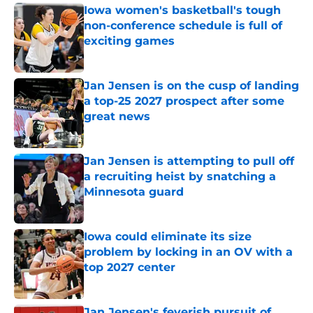
Iowa women's basketball's tough
non-conference schedule is full of
exciting games
Published by on Invalid Date
Jan Jensen is on the cusp of landing
a top-25 2027 prospect after some
great news
Published by on Invalid Date
Jan Jensen is attempting to pull off
a recruiting heist by snatching a
Minnesota guard
Published by on Invalid Date
Iowa could eliminate its size
problem by locking in an OV with a
top 2027 center
Published by on Invalid Date
Jan Jensen's feverish pursuit of