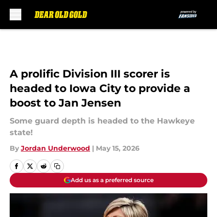
Skip to main content
A prolific Division III scorer is
headed to Iowa City to provide a
boost to Jan Jensen
Some guard depth is headed to the Hawkeye
state!
By
Jordan Underwood
|
May 15, 2026
Add us as a preferred source