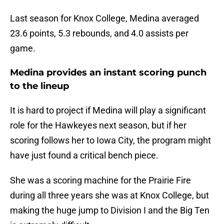
Last season for Knox College, Medina averaged
23.6 points, 5.3 rebounds, and 4.0 assists per
game.
Medina provides an instant scoring punch
to the lineup
It is hard to project if Medina will play a significant
role for the Hawkeyes next season, but if her
scoring follows her to Iowa City, the program might
have just found a critical bench piece.
She was a scoring machine for the Prairie Fire
during all three years she was at Knox College, but
making the huge jump to Division I and the Big Ten