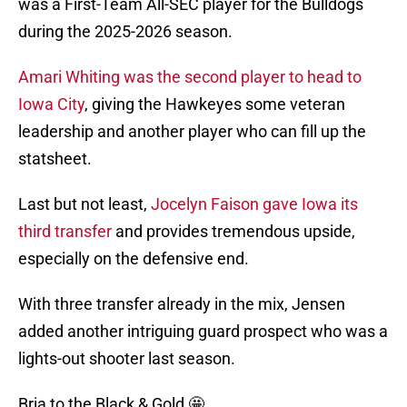
was a First-Team All-SEC player for the Bulldogs
during the 2025-2026 season.
Amari Whiting was the second player to head to
Iowa City
, giving the Hawkeyes some veteran
leadership and another player who can fill up the
statsheet.
Last but not least,
Jocelyn Faison gave Iowa its
third transfer
and provides tremendous upside,
especially on the defensive end.
With three transfer already in the mix, Jensen
added another intriguing guard prospect who was a
lights-out shooter last season.
Bria to the Black & Gold 🤩