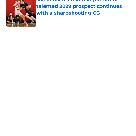
talented 2029 prospect continues
with a sharpshooting CG
Published by on Invalid Date
5 related articles loaded
Home
/
Iowa Women's Basketball
About
Openings
Contact
Our 300+ Sites
FanSided Daily
Pitch a Story
Privacy Policy
Terms of Use
Cookie Policy
Legal Disclaimer