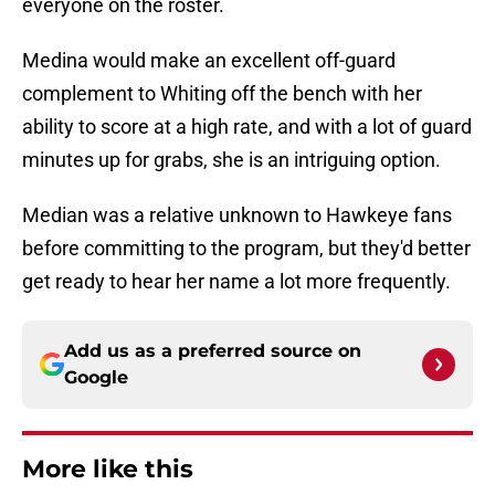
everyone on the roster.
Medina would make an excellent off-guard
complement to Whiting off the bench with her
ability to score at a high rate, and with a lot of guard
minutes up for grabs, she is an intriguing option.
Median was a relative unknown to Hawkeye fans
before committing to the program, but they'd better
get ready to hear her name a lot more frequently.
Add us as a preferred source on
Google
More like this