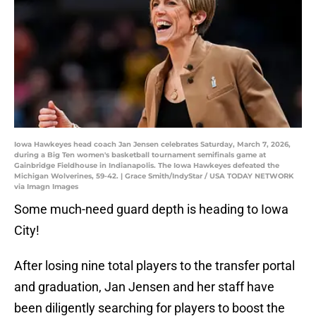
Iowa Hawkeyes head coach Jan Jensen celebrates Saturday, March 7, 2026,
during a Big Ten women's basketball tournament semifinals game at
Gainbridge Fieldhouse in Indianapolis. The Iowa Hawkeyes defeated the
Michigan Wolverines, 59-42. | Grace Smith/IndyStar / USA TODAY NETWORK
via Imagn Images
Some much-need guard depth is heading to Iowa
City!
After losing nine total players to the transfer portal
and graduation, Jan Jensen and her staff have
been diligently searching for players to boost the