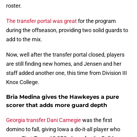
roster.
The transfer portal was great
for the program
during the offseason, providing two solid guards to
add to the mix.
Now, well after the transfer portal closed, players
are still finding new homes, and Jensen and her
staff added another one, this time from Division III
Knox College.
Bria Medina gives the Hawkeyes a pure
scorer that adds more guard depth
Georgia transfer Dani Carnegie
was the first
domino to fall, giving Iowa a do-it-all player who