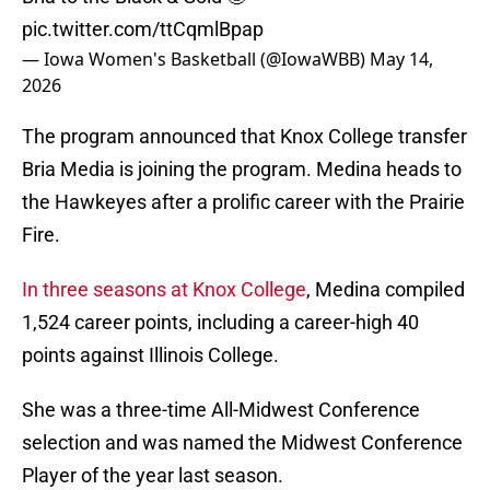
pic.twitter.com/ttCqmlBpap
— Iowa Women's Basketball (@IowaWBB)
May 14,
2026
The program announced that Knox College transfer
Bria Media is joining the program. Medina heads to
the Hawkeyes after a prolific career with the Prairie
Fire.
In three seasons at Knox College
, Medina compiled
1,524 career points, including a career-high 40
points against Illinois College.
She was a three-time All-Midwest Conference
selection and was named the Midwest Conference
Player of the year last season.