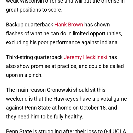
weak Wisconsin offense and will put the offense in
great positions to score.
Backup quarterback
Hank Brown
has shown
flashes of what he can do in limited opportunities,
excluding his poor performance against Indiana.
Third-string quarterback
Jeremy Hecklinski
has
also show promise at practice, and could be called
upon in a pinch.
The main reason Gronowski should sit this
weekend is that the Hawkeyes have a pivotal game
against Penn State at home on October 18, and
they need him to be fully healthy.
Penn State is struggling after their loss to 0-4 UCLA