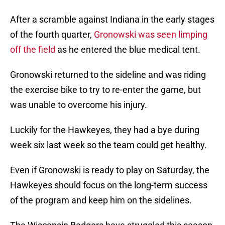
After a scramble against Indiana in the early stages
of the fourth quarter,
Gronowski was seen limping
off the field
as he entered the blue medical tent.
Gronowski returned to the sideline and was riding
the exercise bike to try to re-enter the game, but
was unable to overcome his injury.
Luckily for the Hawkeyes, they had a bye during
week six last week so the team could get healthy.
Even if Gronowski is ready to play on Saturday, the
Hawkeyes should focus on the long-term success
of the program and keep him on the sidelines.