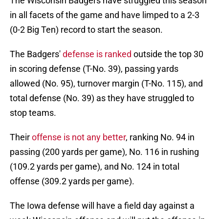
The Wisconsin Badgers have struggled this season
in all facets of the game and have limped to a 2-3
(0-2 Big Ten) record to start the season.
The Badgers'
defense is ranked
outside the top 30
in scoring defense (T-No. 39), passing yards
allowed (No. 95), turnover margin (T-No. 115), and
total defense (No. 39) as they have struggled to
stop teams.
Their
offense is not any better
, ranking No. 94 in
passing (200 yards per game), No. 116 in rushing
(109.2 yards per game), and No. 124 in total
offense (309.2 yards per game).
The Iowa defense will have a field day against a