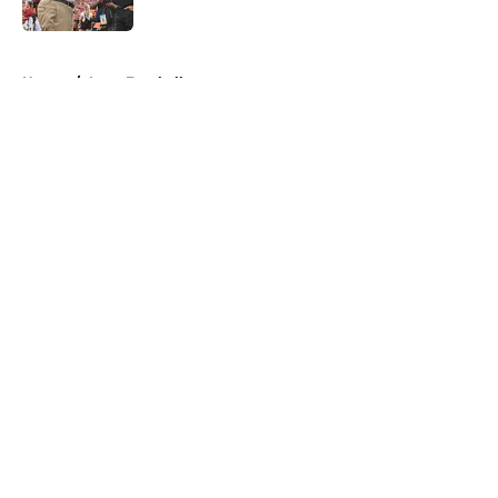
Published by on Invalid Date
5 related articles loaded
Home
/
Iowa Football
About
Openings
Contact
Our 300+ Sites
FanSided Daily
Pitch a Story
Privacy Policy
Terms of Use
Cookie Policy
Legal Disclaimer
Accessibility Statement
A-Z Index
Cookies Settings