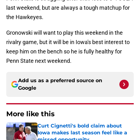
last weekend, but are always a tough matchup for
the Hawkeyes.
Gronowski will want to play this weekend in the
rivalry game, but it will be in Iowa's best interest to
keep him on the bench so he is fully healthy for
Penn State next weekend.
Add us as a preferred source on
Google
More like this
Curt Cignetti's bold claim about
Iowa makes last season feel like a
missed opportunity