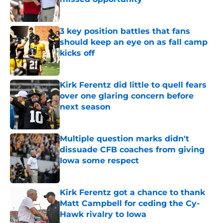
Published by on Invalid Date
3 key position battles that fans
should keep an eye on as fall camp
kicks off
Published by on Invalid Date
Kirk Ferentz did little to quell fears
over one glaring concern before
next season
Published by on Invalid Date
Multiple question marks didn't
dissuade CFB coaches from giving
Iowa some respect
Published by on Invalid Date
Kirk Ferentz got a chance to thank
Matt Campbell for ceding the Cy-
Hawk rivalry to Iowa