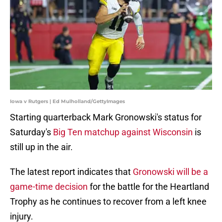
Iowa v Rutgers | Ed Mulholland/GettyImages
Starting quarterback Mark Gronowski's status for
Saturday's
Big Ten matchup against Wisconsin
is
still up in the air.
The latest report indicates that
Gronowski will be a
game-time decision
for the battle for the Heartland
Trophy as he continues to recover from a left knee
injury.