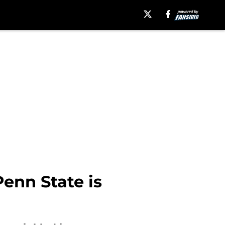
enn State is