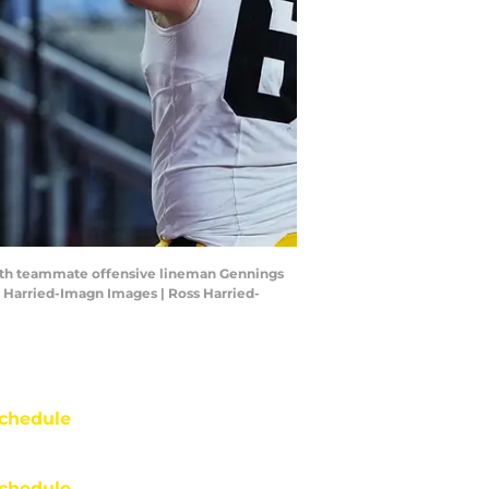
with teammate offensive lineman Gennings
s Harried-Imagn Images | Ross Harried-
chedule
chedule