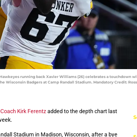
wa Hawkeyes running back Xavier Williams (26) celebrates a touchdown 
 the Wisconsin Badgers at Camp Randall Stadium. Mandatory Credit: Ros
Coach Kirk Ferentz
added to the depth chart last
S
week.
all Stadium in Madison, Wisconsin, after a bye
S