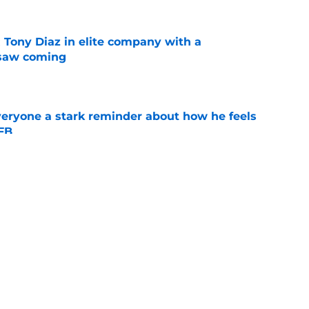
 Tony Diaz in elite company with a
 saw coming
e
veryone a stark reminder about how he feels
CFB
e
 claim about Iowa makes last season feel like
y
e