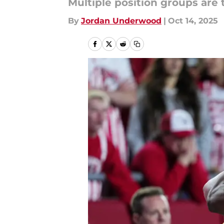
Multiple position groups are 
By
Jordan Underwood
|
Oct 14, 2025