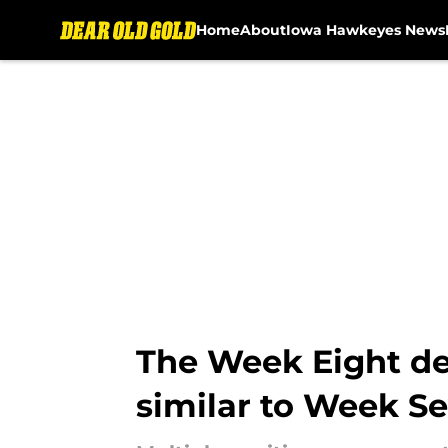
Home
About
Iowa Hawkeyes News
Skip to main content
The Week Eight dep
similar to Week S