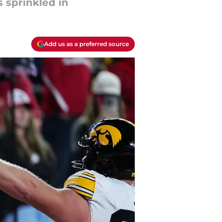
 sprinkled in
Add us as a preferred source