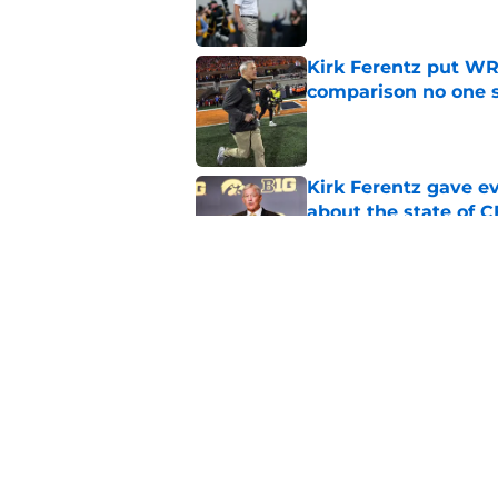
Kirk Ferentz put WR
comparison no one
Published by on Invalid Dat
Kirk Ferentz gave e
about the state of 
Published by on Invalid Dat
Curt Cignetti's bold
a missed opportunit
Published by on Invalid Dat
5 related articles loaded
Home
/
Iowa Football