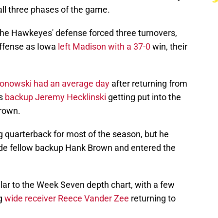
ll three phases of the game.
, the Hawkeyes' defense forced three turnovers,
ffense as Iowa
left Madison with a 37-0
win, their
onowski had an average day
after returning from
as
backup Jeremy Hecklinski
getting put into the
rown.
ng quarterback for most of the season, but he
side fellow backup Hank Brown and entered the
lar to the Week Seven depth chart, with a few
ng
wide receiver Reece Vander Zee
returning to