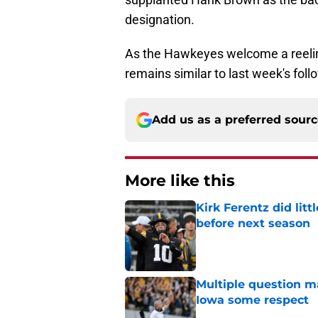
designation.
As the Hawkeyes welcome a reelin
remains similar to last week's fol
Add us as a preferred sour
More like this
Kirk Ferentz did litt
before next season
Published by on Invalid Dat
Multiple question m
Iowa some respect
Published by on Invalid Dat