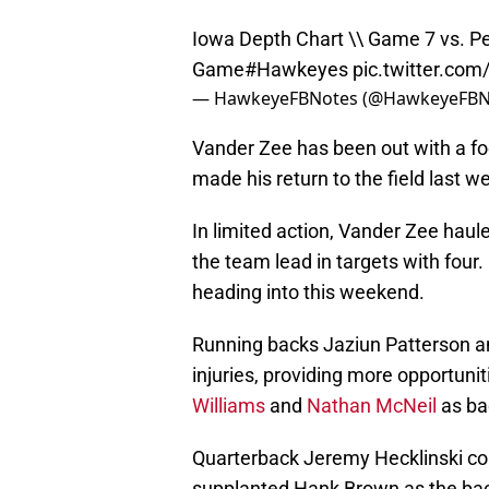
Iowa Depth Chart \\ Game 7 vs. Pe
Game
#Hawkeyes
pic.twitter.co
— HawkeyeFBNotes (@HawkeyeFBN
Vander Zee has been out with a foo
made his return to the field last w
In limited action, Vander Zee haul
the team lead in targets with four.
heading into this weekend.
Running backs Jaziun Patterson an
injuries, providing more opportuni
Williams
and
Nathan McNeil
as ba
Quarterback Jeremy Hecklinski con
supplanted Hank Brown as the back