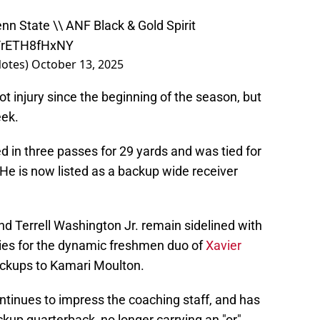
nn State \\ ANF Black & Gold Spirit
m/rETH8fHxNY
otes)
October 13, 2025
t injury since the beginning of the season, but
eek.
ed in three passes for 29 yards and was tied for
 He is now listed as a backup wide receiver
d Terrell Washington Jr. remain sidelined with
ties for the dynamic freshmen duo of
Xavier
ckups to Kamari Moulton.
tinues to impress the coaching staff, and has
up quarterback, no longer carrying an "or"