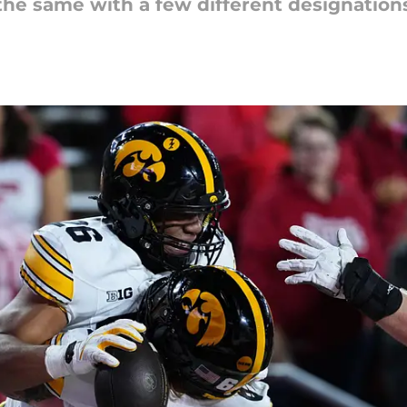
the same with a few different designations