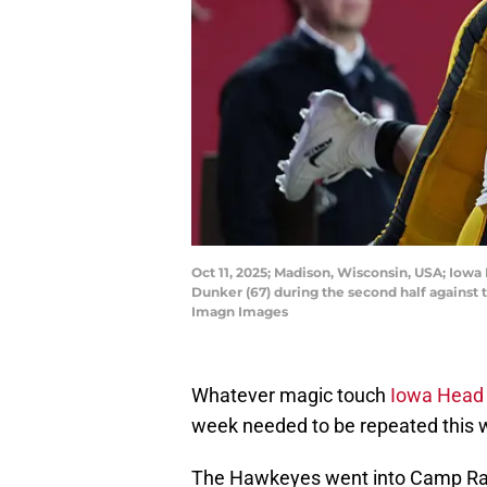
Oct 11, 2025; Madison, Wisconsin, USA; Io
Dunker (67) during the second half against
Imagn Images
Whatever magic touch
Iowa Head 
week needed to be repeated this 
The Hawkeyes went into Camp Rand