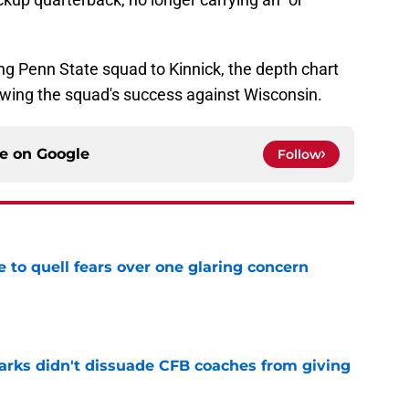
g Penn State squad to Kinnick, the depth chart
lowing the squad's success against Wisconsin.
ce on
Google
Follow
le to quell fears over one glaring concern
e
arks didn't dissuade CFB coaches from giving
e