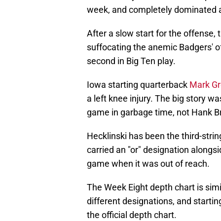
week, and completely dominated a
After a slow start for the offense
suffocating the anemic Badgers' o
second in Big Ten play.
Iowa starting quarterback
Mark Gr
a left knee injury. The big story w
game in garbage time, not Hank B
Hecklinski has been the third-stri
carried an "or" designation along
game when it was out of reach.
The Week Eight depth chart is simi
different designations, and starti
the official depth chart.