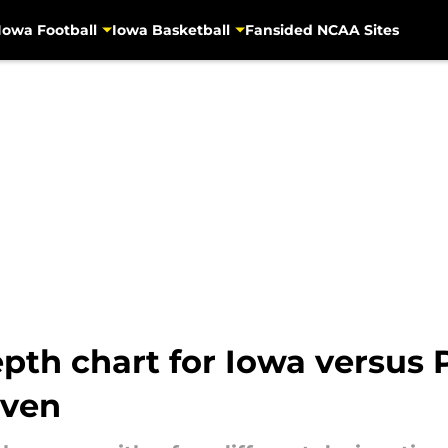
Iowa Football
Iowa Basketball
Fansided NCAA Sites
th chart for Iowa versus P
even