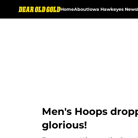
Home
About
Iowa Hawkeyes News
Skip to main content
Men's Hoops dropped
glorious!