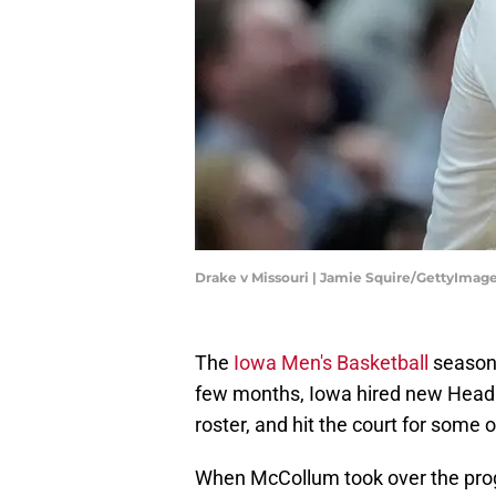
Drake v Missouri | Jamie Squire/GettyImag
The
Iowa Men's Basketball
season 
few months, Iowa hired new Hea
roster, and hit the court for some
When McCollum took over the prog