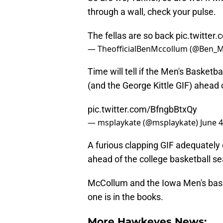
through a wall, check your pulse.
The fellas are so back
pic.twitter
— TheofficialBenMccollum (@Ben_
Time will tell if the Men's Basketb
(and the George Kittle GIF) ahead
pic.twitter.com/BfngbBtxQy
— msplaykate (@msplaykate)
June 4
A furious clapping GIF adequatel
ahead of the college basketball s
McCollum and the Iowa Men's bask
one is in the books.
More Hawkeyes News: