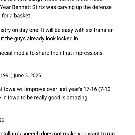
 Year Bennett Stirtz was carving up the defense
 for a basket.
try on day one. It will be easy with six transfer
 the guys already look locked in.
ocial media to share their first impressions.
_1991)
June 3, 2025
at Iowa will improve over last year's 17-16 (7-13
 in Iowa to be really good is amazing.
25
McCollum's speech does not make you want to run