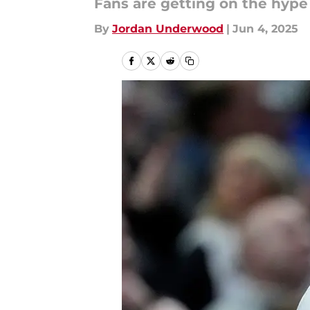
Fans are getting on the hyp
By
Jordan Underwood
|
Jun 4, 2025