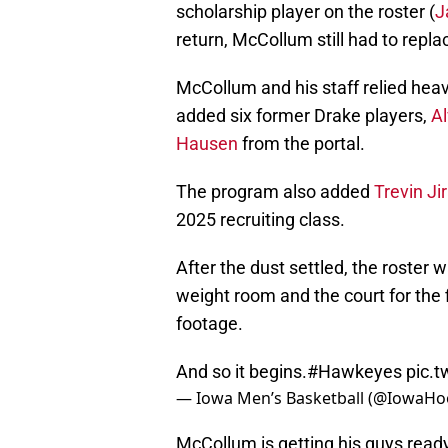
scholarship player on the roster (
J
return, McCollum still had to repla
McCollum and his staff relied heavil
added six former Drake players,
Al
Hausen
from the portal.
The program also added
Trevin Ji
2025 recruiting class.
After the dust settled, the roster 
weight room and the court for the 
footage.
And so it begins.
#Hawkeyes
pic.
— Iowa Men’s Basketball (@IowaH
McCollum is getting his guys ready