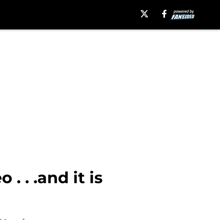
. . .and it is