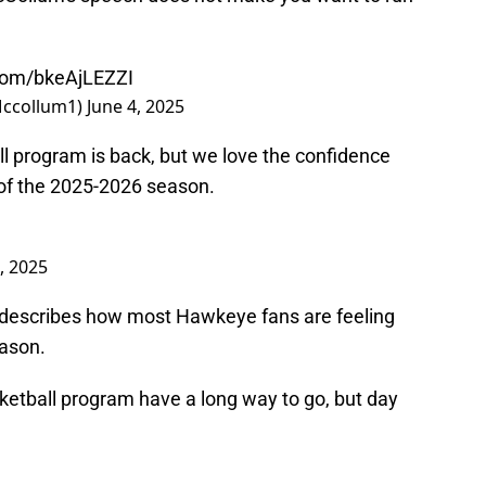
.com/bkeAjLEZZI
Mccollum1)
June 4, 2025
all program is back, but we love the confidence
 of the 2025-2026 season.
, 2025
y describes how most Hawkeye fans are feeling
eason.
etball program have a long way to go, but day