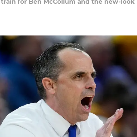
e train for Ben McCollum and the new-loo