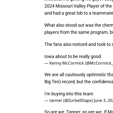
2024 Missouri Valley Player of the
and had a great lob to a teammate
What also stood out was the chemis
players from the same program, but
The fans also noticed and took to s
Iowa about to be really good.
— Kenny McCormick (@McCormick
We are all cautiously optimistic th
Big Ten) record, but the confidence
i’m buying into this team
— tanner (@ZurbellSlaps)
June 3, 20
So are we, Tanner, so are we. If 