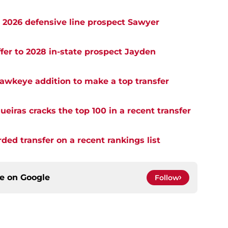
o 2026 defensive line prospect Sawyer
er to 2028 in-state prospect Jayden
awkeye addition to make a top transfer
eiras cracks the top 100 in a recent transfer
rded transfer on a recent rankings list
ce on
Google
Follow