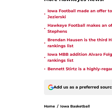
Iowa Football made an offer t
•
Jezierski
Hawkeye Football makes an off
•
Stephens
Brendan Hausen is the third H
•
rankings list
Iowa MBB addition Alvaro Folgu
•
rankings list
•
Bennett Stirtz is a highly-rega
Add us as a preferred sour
Home
/
Iowa Basketball