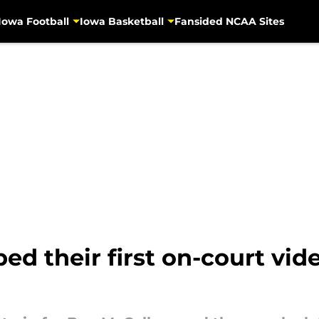
Iowa Football
Iowa Basketball
Fansided NCAA Sites
 their first on-court video 