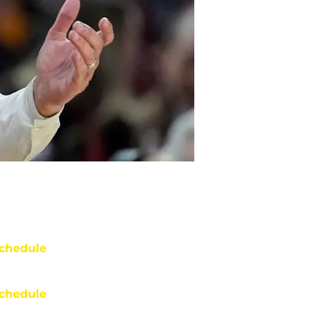
chedule
chedule