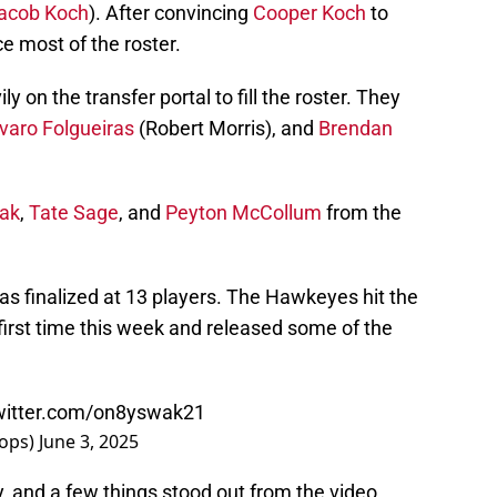
acob Koch
). After convincing
Cooper Koch
to
ce most of the roster.
y on the transfer portal to fill the roster. They
varo Folgueiras
(Robert Morris), and
Brendan
rak
,
Tate Sage
, and
Peyton McCollum
from the
was finalized at 13 players. The Hawkeyes hit the
first time this week and released some of the
twitter.com/on8yswak21
oops)
June 3, 2025
, and a few things stood out from the video.