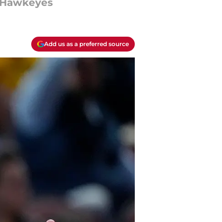
k Hawkeyes
Add us as a preferred source