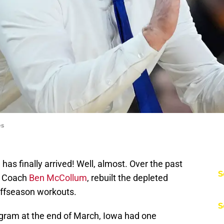
es
has finally arrived! Well, almost. Over the past
S
d Coach
Ben McCollum
, rebuilt the depleted
 offseason workouts.
S
ram at the end of March, Iowa had one