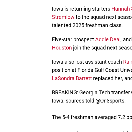
Iowa is returning starters
Hannah 
Stremlow
to the squad next seas
talented 2025 freshman class.
Five-star prospect
Addie Deal
, an
Houston
join the squad next seas
Iowa also lost assistant coach
Rai
position at Florida Gulf Coast Uni
LaSondra Barrett
replaced her, and
BREAKING: Georgia Tech transfer 
Iowa, sources told
@On3sports
.
The 5-4 freshman averaged 7.2 pp