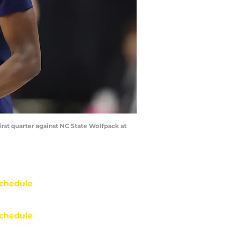
irst quarter against NC State Wolfpack at
chedule
chedule