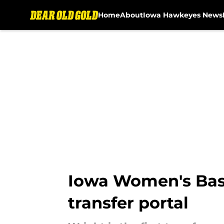
Home
About
Iowa Hawkeyes News
Skip to main content
Iowa Women's Bask
transfer portal