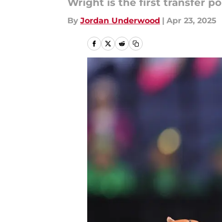
Wright is the first transfer p
By
Jordan Underwood
|
Apr 23, 2025