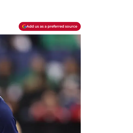
Add us as a preferred source