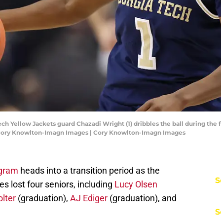
ch Yellow Jackets guard Chazadi Wright (1) dribbles the ball during the f
: Cory Knowlton-Imagn Images | Cory Knowlton-Imagn Images
ogram
heads into a transition period as the
S
 lost four seniors, including
Lucy Olsen
lter
(graduation),
AJ Ediger
(graduation), and
S