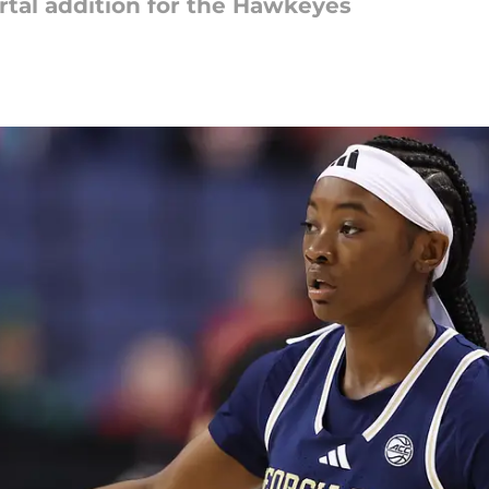
ortal addition for the Hawkeyes