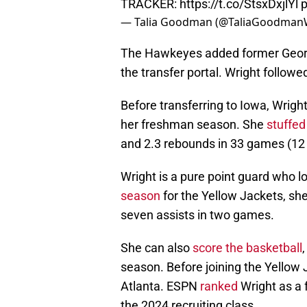
TRACKER:
https://t.co/StsxDxjlYl
p
— Talia Goodman (@TaliaGoodma
The Hawkeyes added former Geor
the transfer portal. Wright follow
Before transferring to Iowa, Wrig
her freshman season. She
stuffed
and 2.3 rebounds in 33 games (12 
Wright is a pure point guard who 
season
for the Yellow Jackets, sh
seven assists in two games.
She can also
score the basketball
season. Before joining the Yellow 
Atlanta. ESPN
ranked
Wright as a f
the 2024 recruiting class.