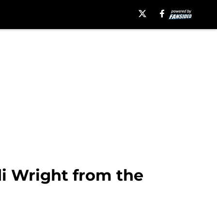
i Wright from the