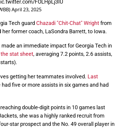
ic.twitter.com/FOLHpLj3IU
nWBB)
April 23, 2025
gia Tech guard
Chazadi "Chit-Chat" Wright
from
ed her former coach, LaSondra Barrett, to Iowa.
ht made an immediate impact for Georgia Tech in
 the stat sheet
, averaging 7.2 points, 2.6 assists,
starts).
loves getting her teammates involved.
Last
e had five or more assists in six games and had
, reaching double-digit points in 10 games last
Jackets, she was a highly ranked recruit from
our-star prospect and the No. 49 overall player in