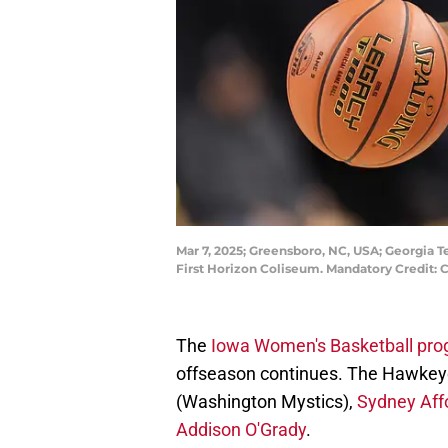
Mar 7, 2025; Greensboro, NC, USA; Georgia Te
First Horizon Coliseum. Mandatory Credit
The
Iowa Women's Basketball pr
offseason continues. The Hawkeyes
(Washington Mystics),
Sydney Affo
Addison O'Grady
.