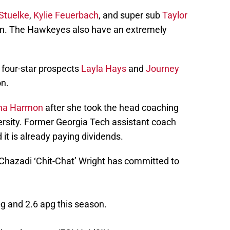
Stuelke
,
Kylie Feuerbach
, and super sub
Taylor
on. The Hawkeyes also have an extremely
d four-star prospects
Layla Hays
and
Journey
on.
na Harmon
after she took the head coaching
versity. Former Georgia Tech assistant coach
 it is already paying dividends.
Chazadi ‘Chit-Chat’ Wright has committed to
g and 2.6 apg this season.