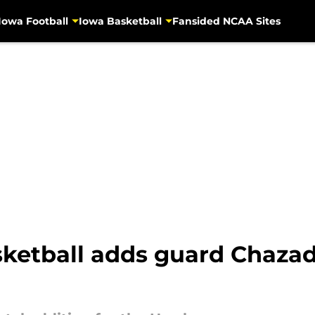
Iowa Football
Iowa Basketball
Fansided NCAA Sites
etball adds guard Chazad