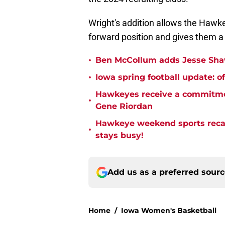
Wright's addition allows the Hawk
forward position and gives them a 
•
Ben McCollum adds Jesse Shaw 
•
Iowa spring football update: of
Hawkeyes receive a commitmen
•
Gene Riordan
Hawkeye weekend sports recap
•
stays busy!
Add us as a preferred sour
Home
/
Iowa Women's Basketball