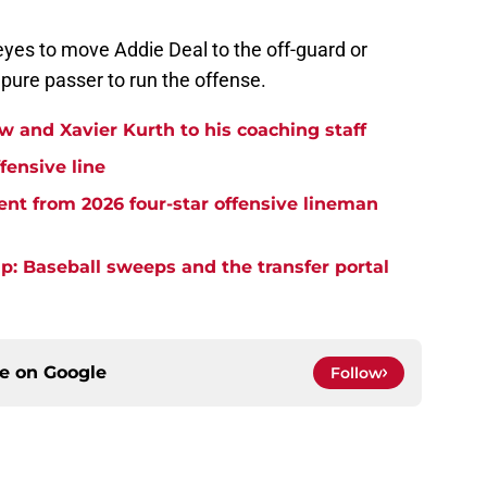
eyes to move Addie Deal to the off-guard or
pure passer to run the offense.
and Xavier Kurth to his coaching staff
fensive line
t from 2026 four-star offensive lineman
: Baseball sweeps and the transfer portal
ce on
Google
Follow