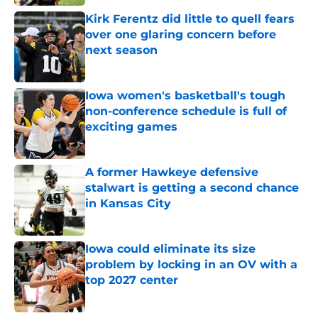
Kirk Ferentz did little to quell fears
over one glaring concern before
next season
Published by on Invalid Date
Iowa women's basketball's tough
non-conference schedule is full of
exciting games
Published by on Invalid Date
A former Hawkeye defensive
stalwart is getting a second chance
in Kansas City
Published by on Invalid Date
Iowa could eliminate its size
problem by locking in an OV with a
top 2027 center
Published by on Invalid Date