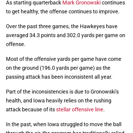
As starting quarterback
Mark Gronowski
continues
to get healthy, the offense continues to improve.
Over the past three games, the Hawkeyes have
averaged 34.3 points and 302.0 yards per game on
offense.
Most of the offensive yards per game have come
on the ground (196.0 yards per game) as the
passing attack has been inconsistent all year.
Part of the inconsistencies is due to Gronowski's
health, and Iowa heavily relies on the rushing
attack because of its
stellar offensive line
.
In the past, when Iowa struggled to move the ball