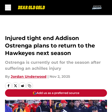
Skip to main content
Injured tight end Addison
Ostrenga plans to return to the
Hawkeyes next season
Ostrenga is currently out for the season after
suffering an achilles injury
By
Jordan Underwood
|
Nov 2, 2025
Add us as a preferred source