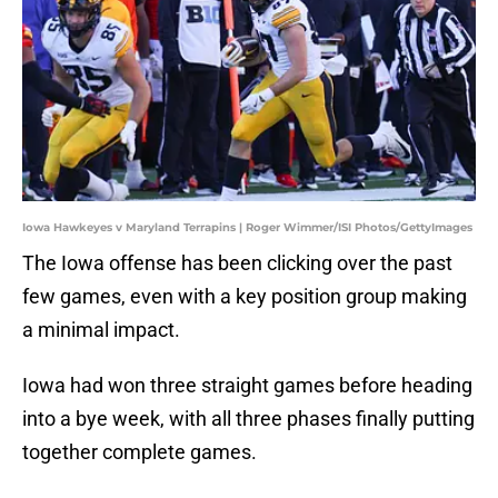
Iowa Hawkeyes v Maryland Terrapins | Roger Wimmer/ISI Photos/GettyImages
The Iowa offense has been clicking over the past
few games, even with a key position group making
a minimal impact.
Iowa had won three straight games before heading
into a bye week, with all three phases finally putting
together complete games.