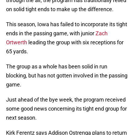
through the air, the program has traditionally relied
on solid tight ends to make up the difference.
This season, Iowa has failed to incorporate its tight
ends in the passing game, with junior
Zach
Ortwerth
leading the group with six receptions for
65 yards.
The group as a whole has been solid in run
blocking, but has not gotten involved in the passing
game.
Just ahead of the bye week, the program received
some good news concerning its tight end group for
next season.
Kirk Ferentz says Addison Ostrenga plans to return