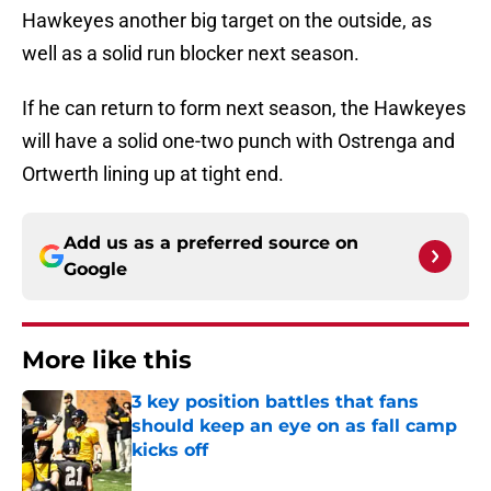
Hawkeyes another big target on the outside, as
well as a solid run blocker next season.
If he can return to form next season, the Hawkeyes
will have a solid one-two punch with Ostrenga and
Ortwerth lining up at tight end.
Add us as a preferred source on
Google
More like this
3 key position battles that fans
should keep an eye on as fall camp
kicks off
Published by on Invalid Date