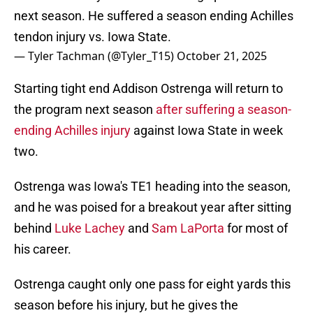
next season. He suffered a season ending Achilles
tendon injury vs. Iowa State.
— Tyler Tachman (@Tyler_T15)
October 21, 2025
Starting tight end Addison Ostrenga will return to
the program next season
after suffering a season-
ending Achilles injury
against Iowa State in week
two.
Ostrenga was Iowa's TE1 heading into the season,
and he was poised for a breakout year after sitting
behind
Luke Lachey
and
Sam LaPorta
for most of
his career.
Ostrenga caught only one pass for eight yards this
season before his injury, but he gives the