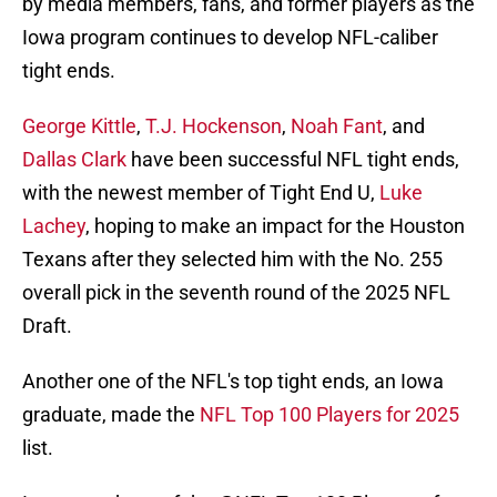
by media members, fans, and former players as the
Iowa program continues to develop NFL-caliber
tight ends.
George Kittle
,
T.J. Hockenson
,
Noah Fant
, and
Dallas Clark
have been successful NFL tight ends,
with the newest member of Tight End U,
Luke
Lachey
, hoping to make an impact for the Houston
Texans after they selected him with the No. 255
overall pick in the seventh round of the 2025 NFL
Draft.
Another one of the NFL's top tight ends, an Iowa
graduate, made the
NFL Top 100 Players for 2025
list.