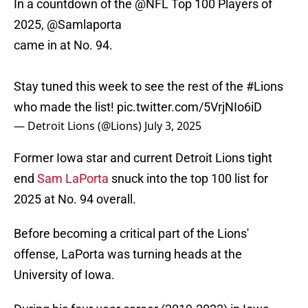
In a countdown of the
@NFL
Top 100 Players of
2025,
@Samlaporta
came in at No. 94.
Stay tuned this week to see the rest of the
#Lions
who made the list!
pic.twitter.com/5VrjNIo6iD
— Detroit Lions (@Lions)
July 3, 2025
Former Iowa star and current Detroit Lions tight
end
Sam LaPorta
snuck into the top 100 list for
2025 at No. 94 overall.
Before becoming a critical part of the Lions'
offense, LaPorta was turning heads at the
University of Iowa.