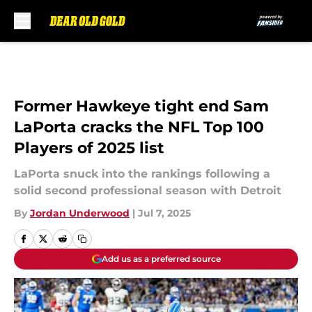
Skip to main content
Former Hawkeye tight end Sam
LaPorta cracks the NFL Top 100
Players of 2025 list
LaPorta snuck into the rankings following a
solid second professional season with Detroit
By
Jordan Underwood
|
Jul 7, 2025
Add us as a preferred source