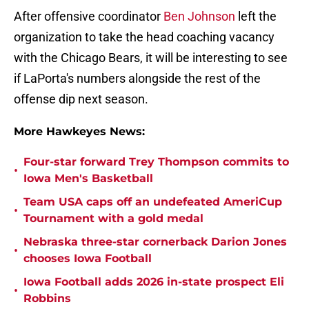
After offensive coordinator
Ben Johnson
left the
organization to take the head coaching vacancy
with the Chicago Bears, it will be interesting to see
if LaPorta's numbers alongside the rest of the
offense dip next season.
More Hawkeyes News:
Four-star forward Trey Thompson commits to
•
Iowa Men's Basketball
Team USA caps off an undefeated AmeriCup
•
Tournament with a gold medal
Nebraska three-star cornerback Darion Jones
•
chooses Iowa Football
Iowa Football adds 2026 in-state prospect Eli
•
Robbins