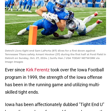
Detroit Lions tight end Sam LaPorta (87) dives for a first down against
Tennessee Titans safety Amani Hooker (37) during the first half at Ford Field in
Detroit on Sunday, Oct. 27, 2024. | Junfu Han / USA TODAY NETWORK via
Imagn Images
Ever since
Kirk Ferentz
took over the Iowa Football
program in 1999, the strength of the Iowa offense
has been in the running game and utilizing multi-
skilled tight ends.
Iowa has been affectionately dubbed "Tight End U"