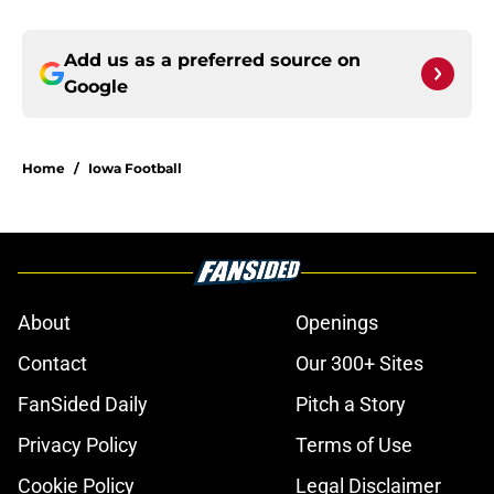
Add us as a preferred source on
Google
Home
/
Iowa Football
About
Openings
Contact
Our 300+ Sites
FanSided Daily
Pitch a Story
Privacy Policy
Terms of Use
Cookie Policy
Legal Disclaimer