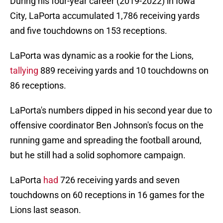
During his four-year career (2019-2022) in Iowa
City, LaPorta accumulated 1,786 receiving yards
and five touchdowns on 153 receptions.
LaPorta was dynamic as a rookie for the Lions,
tallying
889 receiving yards and 10 touchdowns on
86 receptions.
LaPorta's numbers dipped in his second year due to
offensive coordinator Ben Johnson's focus on the
running game and spreading the football around,
but he still had a solid sophomore campaign.
LaPorta
had
726 receiving yards and seven
touchdowns on 60 receptions in 16 games for the
Lions last season.