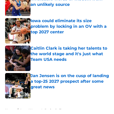
an unlikely source
Published by on Invalid Date
Iowa could eliminate its size
problem by locking in an OV with a
top 2027 center
Published by on Invalid Date
Caitlin Clark is taking her talents to
the world stage and it's just what
Team USA needs
Published by on Invalid Date
Jan Jensen is on the cusp of landing
a top-25 2027 prospect after some
great news
Published by on Invalid Date
5 related articles loaded
Home
/
Iowa Women's Basketball