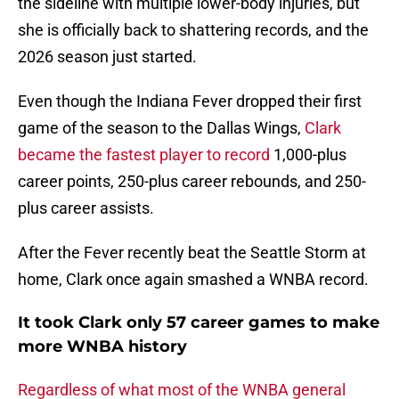
the sideline with multiple lower-body injuries, but
she is officially back to shattering records, and the
2026 season just started.
Even though the Indiana Fever dropped their first
game of the season to the Dallas Wings,
Clark
became the fastest player to record
1,000-plus
career points, 250-plus career rebounds, and 250-
plus career assists.
After the Fever recently beat the Seattle Storm at
home, Clark once again smashed a WNBA record.
It took Clark only 57 career games to make
more WNBA history
Regardless of what most of the WNBA general