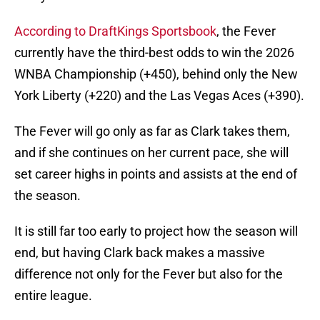
According to DraftKings Sportsbook
, the Fever
currently have the third-best odds to win the 2026
WNBA Championship (+450), behind only the New
York Liberty (+220) and the Las Vegas Aces (+390).
The Fever will go only as far as Clark takes them,
and if she continues on her current pace, she will
set career highs in points and assists at the end of
the season.
It is still far too early to project how the season will
end, but having Clark back makes a massive
difference not only for the Fever but also for the
entire league.