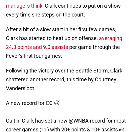
managers think
, Clark continues to put on a show
every time she steps on the court.
After a bit of a slow start in her first few games,
Clark has started to heat up on offense,
averaging
24.3 points and 9.0 assists
per game through the
Fever's first four games.
Following the victory over the Seattle Storm, Clark
shattered another record, this time by Courtney
Vandersloot.
A new record for CC 🤩
Caitlin Clark has set a new
@WNBA
record for most
career games (11) with 20+ points & 10+ assists 📜