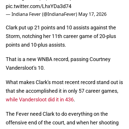
pic.twitter.com/LhxYDa3d74
— Indiana Fever (@IndianaFever)
May 17, 2026
Clark put up 21 points and 10 assists against the
Storm, notching her 11th career game of 20-plus
points and 10-plus assists.
That is a new WNBA record, passing Courtney
Vandersloot's 10.
What makes Clark's most recent record stand out is
that she accomplished it in only 57 career games,
while Vandersloot did it in 436
.
The Fever need Clark to do everything on the
offensive end of the court, and when her shooting