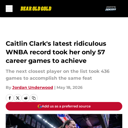
Skip to main content
Caitlin Clark's latest ridiculous
WNBA record took her only 57
career games to achieve
The next closest player on the list took 436
games to accomplish the same feat
By
Jordan Underwood
|
May 18, 2026
Add us as a preferred source