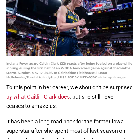
Indiana Fever guard Caitlin Clark (22) reacts after being fouled on a play while
scoring during the first half of an WNBA basketball game against the Seattle
Storm, Sunday, May 17, 2026, at Gainbridge Fieldhouse. | Doug
McSchooler/Special to IndyStar / USA TODAY NETWORK via Imagn Images
To this point in her career, we shouldn't be surprised
by what Caitlin Clark does
, but she still never
ceases to amaze us.
It has been a long road back for the former Iowa
superstar after she spent most of last season on