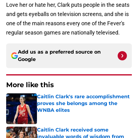
Love her or hate her, Clark puts people in the seats
and gets eyeballs on television screens, and she is
one of the main reasons every one of the Fever's
regular season games are nationally televised.
Add us as a preferred source on
Google
More like this
Caitlin Clark's rare accomplishment
proves she belongs among the
WNBA elites
Published by on Invalid Date
Caitlin Clark received some
invaluable words of wisdom from