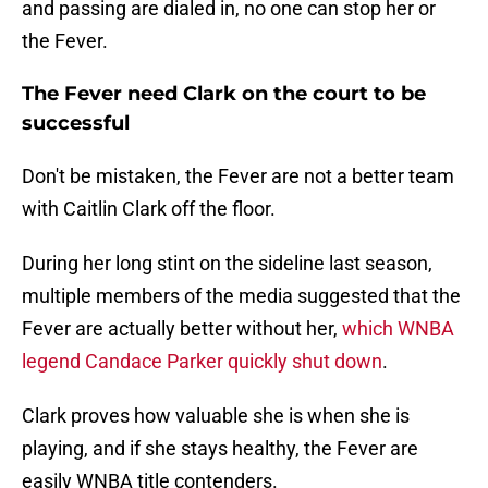
and passing are dialed in, no one can stop her or
the Fever.
The Fever need Clark on the court to be
successful
Don't be mistaken, the Fever are not a better team
with Caitlin Clark off the floor.
During her long stint on the sideline last season,
multiple members of the media suggested that the
Fever are actually better without her,
which WNBA
legend Candace Parker quickly shut down
.
Clark proves how valuable she is when she is
playing, and if she stays healthy, the Fever are
easily WNBA title contenders.