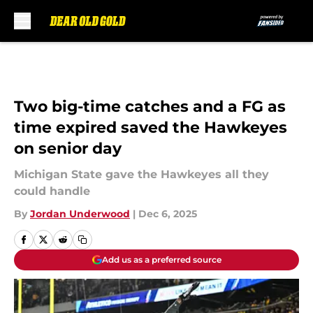
Skip to main content
Two big-time catches and a FG as
time expired saved the Hawkeyes
on senior day
Michigan State gave the Hawkeyes all they
could handle
By
Jordan Underwood
|
Dec 6, 2025
Add us as a preferred source