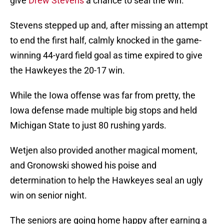
give
Drew Stevens
a chance to seal the win.
Stevens stepped up and, after missing an attempt
to end the first half, calmly knocked in the game-
winning 44-yard field goal as time expired to give
the Hawkeyes the 20-17 win.
While the Iowa offense was far from pretty, the
Iowa defense made multiple big stops and held
Michigan State to just 80 rushing yards.
Wetjen also provided another magical moment,
and Gronowski showed his poise and
determination to help the Hawkeyes seal an ugly
win on senior night.
The seniors are going home happy after earning a