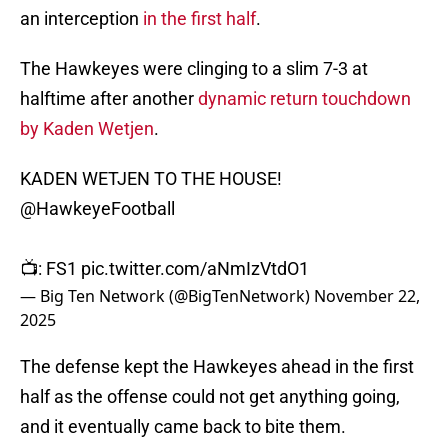
an interception
in the first half
.
The Hawkeyes were clinging to a slim 7-3 at
halftime after another
dynamic return touchdown
by Kaden Wetjen
.
KADEN WETJEN TO THE HOUSE!
@HawkeyeFootball
📺: FS1
pic.twitter.com/aNmIzVtdO1
— Big Ten Network (@BigTenNetwork)
November 22,
2025
The defense kept the Hawkeyes ahead in the first
half as the offense could not get anything going,
and it eventually came back to bite them.