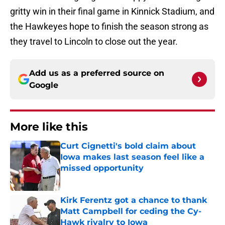
gritty win in their final game in Kinnick Stadium, and
the Hawkeyes hope to finish the season strong as
they travel to Lincoln to close out the year.
Add us as a preferred source on
Google
More like this
Curt Cignetti's bold claim about
Iowa makes last season feel like a
missed opportunity
Published by on Invalid Date
Kirk Ferentz got a chance to thank
Matt Campbell for ceding the Cy-
Hawk rivalry to Iowa