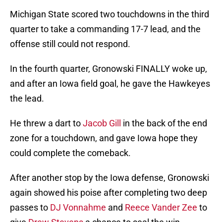
Michigan State scored two touchdowns in the third
quarter to take a commanding 17-7 lead, and the
offense still could not respond.
In the fourth quarter, Gronowski FINALLY woke up,
and after an Iowa field goal, he gave the Hawkeyes
the lead.
He threw a dart to
Jacob Gill
in the back of the end
zone for a touchdown, and gave Iowa hope they
could complete the comeback.
After another stop by the Iowa defense, Gronowski
again showed his poise after completing two deep
passes to
DJ Vonnahme
and
Reece Vander Zee
to