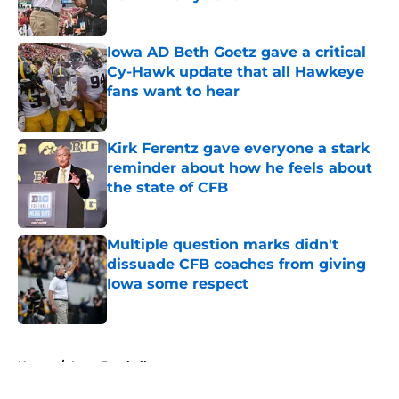
Published by on Invalid Date
Iowa AD Beth Goetz gave a critical
Cy-Hawk update that all Hawkeye
fans want to hear
Published by on Invalid Date
Kirk Ferentz gave everyone a stark
reminder about how he feels about
the state of CFB
Published by on Invalid Date
Multiple question marks didn't
dissuade CFB coaches from giving
Iowa some respect
Published by on Invalid Date
5 related articles loaded
Home
/
Iowa Football