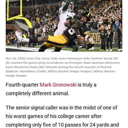
Nov 22, 2025; Iowa City, Iowa, USA; Iowa Hawkeyes wide receiver Jacob Gill
(5) catches the game tying touchdown as Michigan State Spartans defensive
back Dontavius Nash (28) defends during the fourth quarter at Kinnick
Stadium. Mandatory Credit: Jeffrey Becker-Imagn Images | Jeffrey Becker-
Imagn Images
Fourth-quarter
Mark Gronowski
is truly a
completely different animal.
The senior signal caller was in the midst of one of
his worst games of his college career after
completing only five of 10 passes for 24 yards and