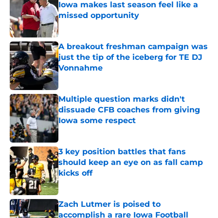
Iowa makes last season feel like a
missed opportunity
Published by on Invalid Date
A breakout freshman campaign was
just the tip of the iceberg for TE DJ
Vonnahme
Published by on Invalid Date
Multiple question marks didn't
dissuade CFB coaches from giving
Iowa some respect
Published by on Invalid Date
3 key position battles that fans
should keep an eye on as fall camp
kicks off
Published by on Invalid Date
Zach Lutmer is poised to
accomplish a rare Iowa Football