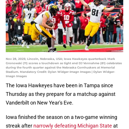
Nov 28, 2025; Lincoln, Nebraska, USA; Iowa Hawkeyes quarterback Mark
Gronowski (11) scores a touchdown as tight end DJ Vonnahme (81) celebrates
during the fourth quarter against the Nebraska Cornhuskers at Memorial
Stadium. Mandatory Credit: Dylan Widger-Imagn Images | Dylan Widger-
Imagn Images
The Iowa Hawkeyes have been in Tampa since
Thursday as they prepare for a matchup against
Vanderbilt on New Year's Eve.
Iowa finished the season on a two-game winning
streak after
narrowly defeating Michigan State
at