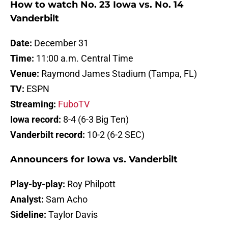
How to watch No. 23 Iowa vs. No. 14
Vanderbilt
Date:
December 31
Time:
11:00 a.m. Central Time
Venue:
Raymond James Stadium (Tampa, FL)
TV:
ESPN
Streaming:
FuboTV
Iowa record:
8-4 (6-3 Big Ten)
Vanderbilt record:
10-2 (6-2 SEC)
Announcers for Iowa vs. Vanderbilt
Play-by-play:
Roy Philpott
Analyst:
Sam Acho
Sideline:
Taylor Davis