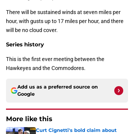
There will be sustained winds at seven miles per
hour, with gusts up to 17 miles per hour, and there
will be no cloud cover.
Series history
This is the first ever meeting between the
Hawkeyes and the Commodores.
Add us as a preferred source on
Google
More like this
Curt Cignetti's bold claim about