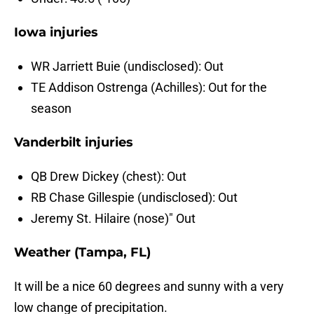
Iowa injuries
WR Jarriett Buie (undisclosed): Out
TE Addison Ostrenga (Achilles): Out for the
season
Vanderbilt injuries
QB Drew Dickey (chest): Out
RB Chase Gillespie (undisclosed): Out
Jeremy St. Hilaire (nose)" Out
Weather (Tampa, FL)
It will be a nice 60 degrees and sunny with a very
low change of precipitation.