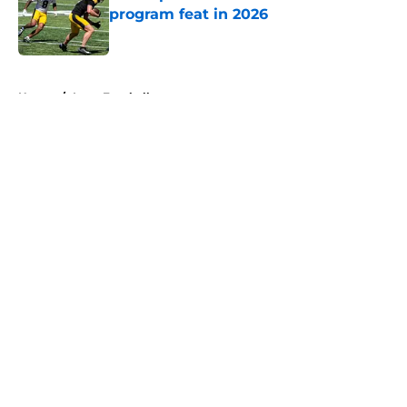
program feat in 2026
Published by on Invalid Date
5 related articles loaded
Home
/
Iowa Football
About
Openings
Contact
Our 300+ Sites
FanSided Daily
Pitch a Story
Privacy Policy
Terms of Use
Cookie Policy
Legal Disclaimer
Accessibility Statement
A-Z Index