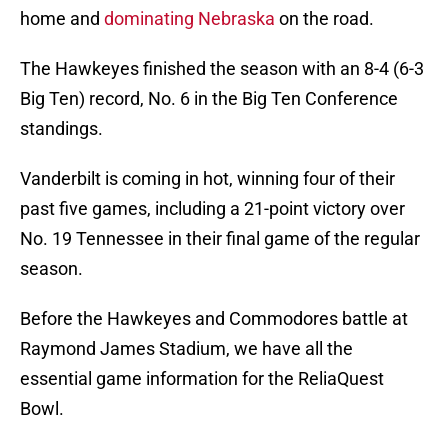
home and
dominating Nebraska
on the road.
The Hawkeyes finished the season with an 8-4 (6-3
Big Ten) record, No. 6 in the Big Ten Conference
standings.
Vanderbilt is coming in hot, winning four of their
past five games, including a 21-point victory over
No. 19 Tennessee in their final game of the regular
season.
Before the Hawkeyes and Commodores battle at
Raymond James Stadium, we have all the
essential game information for the ReliaQuest
Bowl.