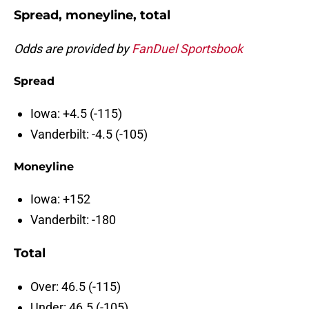
Spread, moneyline, total
Odds are provided by
FanDuel Sportsbook
Spread
Iowa: +4.5 (-115)
Vanderbilt: -4.5 (-105)
Moneyline
Iowa: +152
Vanderbilt: -180
Total
Over: 46.5 (-115)
Under: 46.5 (-105)