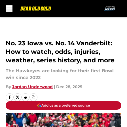
Skip to main content
No. 23 Iowa vs. No. 14 Vanderbilt:
How to watch, odds, injuries,
weather, series history, and more
The Hawkeyes are looking for their first Bowl
win since 2022
By
Jordan Underwood
|
Dec 28, 2025
Add us as a preferred source