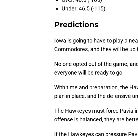
Under: 46.5 (-115)
Predictions
Iowa is going to have to play a n
Commodores, and they will be up f
No one opted out of the game, and 
everyone will be ready to go.
With time and preparation, the H
plan in place, and the defensive un
The Hawkeyes must force Pavia in
offense is balanced, they are bette
If the Hawkeyes can pressure Pavi