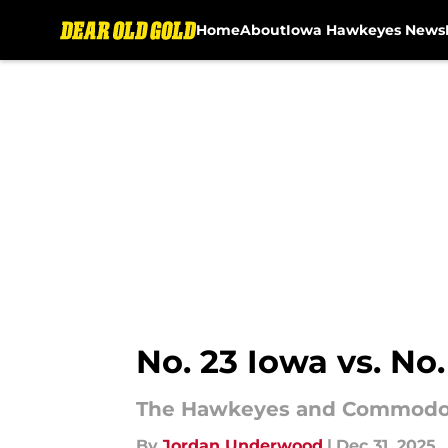
Home
About
Iowa Hawkeyes News
Skip to main content
No. 23 Iowa vs. No.
The Hawkeyes and Commodor
By
Jordan Underwood
|
Dec 31, 2025