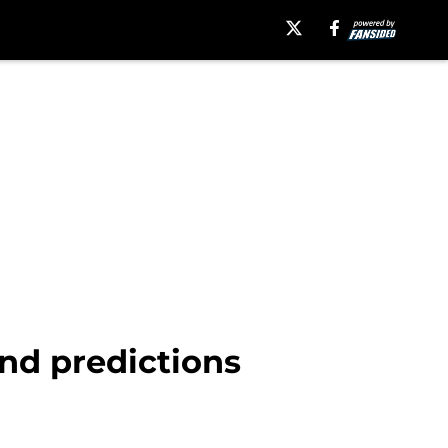
and predictions