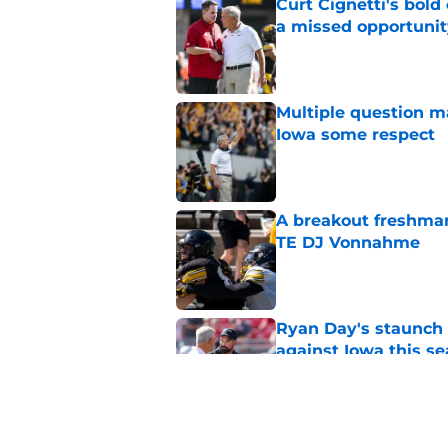
Curt Cignetti's bold
a missed opportunit
Published by on Invalid Dat
Multiple question m
Iowa some respect
Published by on Invalid Dat
A breakout freshman
TE DJ Vonnahme
Published by on Invalid Dat
Ryan Day's staunch 
against Iowa this s
Published by on Invalid Dat
Offenses are going