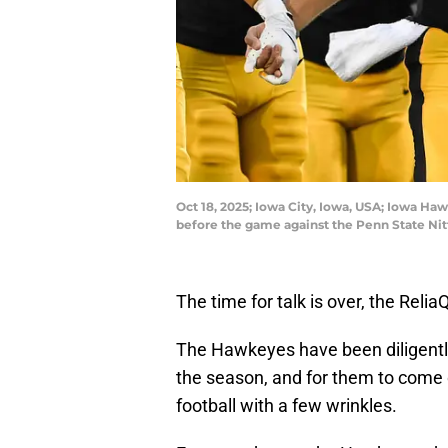
Oct 18, 2025; Iowa City, Iowa, USA; Iowa Ha
before the game against the Penn State Nit
The time for talk is over, the ReliaQ
The Hawkeyes have been diligently
the season, and for them to come ou
football with a few wrinkles.