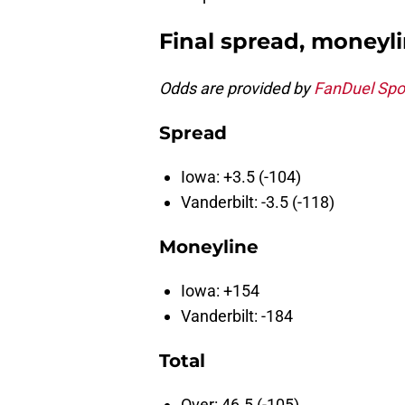
Final spread, moneyli
Odds are provided by
FanDuel Spo
Spread
Iowa: +3.5 (-104)
Vanderbilt: -3.5 (-118)
Moneyline
Iowa: +154
Vanderbilt: -184
Total
Over: 46.5 (-105)