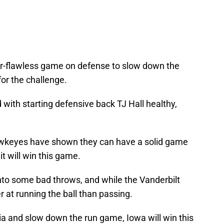
ear-flawless game on defense to slow down the
or the challenge.
with starting defensive back TJ Hall healthy,
awkeyes have shown they can have a solid game
it will win this game.
to some bad throws, and while the Vanderbilt
r at running the ball than passing.
a and slow down the run game, Iowa will win this