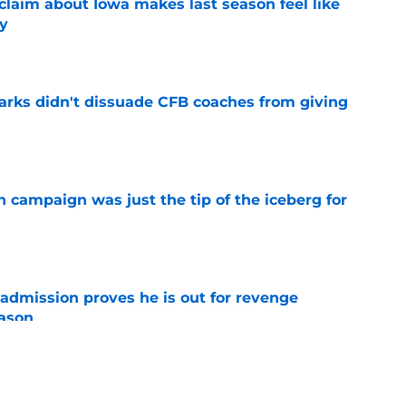
 claim about Iowa makes last season feel like
y
e
arks didn't dissuade CFB coaches from giving
e
 campaign was just the tip of the iceberg for
e
admission proves he is out for revenge
eason
e
 to have nightmares about Zach Lutmer