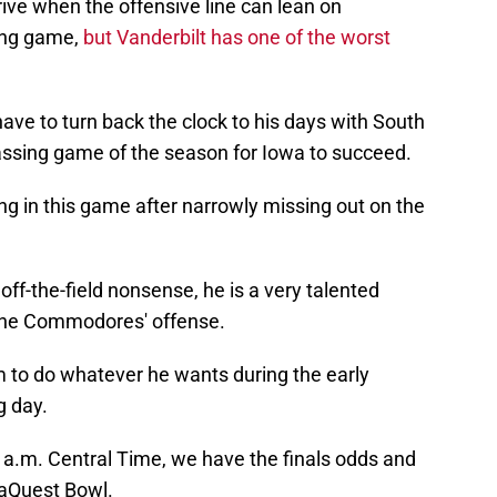
ve when the offensive line can lean on
ing game,
but Vanderbilt has one of the worst
have to turn back the clock to his days with South
assing game of the season for Iowa to succeed.
ing in this game after narrowly missing out on the
off-the-field nonsense, he is a very talented
 the Commodores' offense.
 to do whatever he wants during the early
g day.
 a.m. Central Time, we have the finals odds and
iaQuest Bowl.