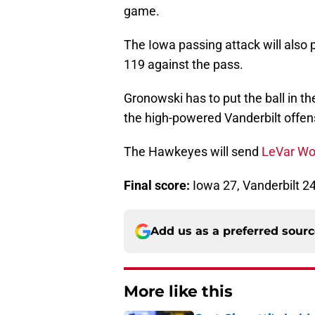
game.
The Iowa passing attack will also 
119 against the pass.
Gronowski has to put the ball in th
the high-powered Vanderbilt offense
The Hawkeyes will send
LeVar W
Final score:
Iowa 27, Vanderbilt 2
Add us as a preferred sour
More like this