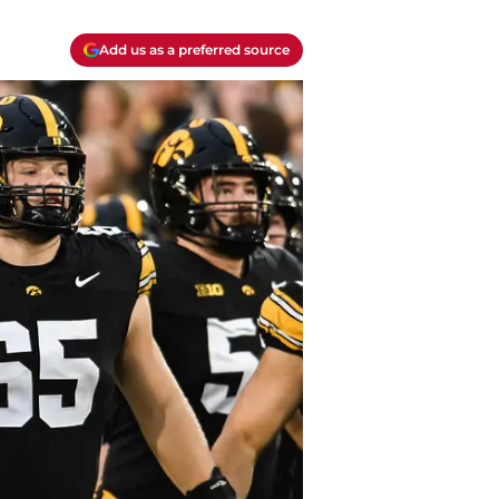
Add us as a preferred source