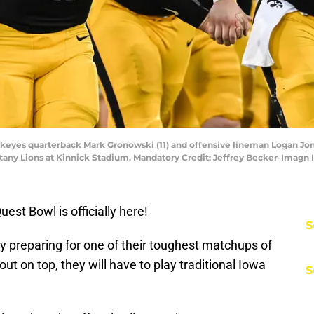
wkeyes quarterback Mark Gronowski (11) and offensive lineman Logan Jone
tany Lions at Kinnick Stadium. Mandatory Credit: Jeffrey Becker-Imagn
uest Bowl is officially here!
S
 preparing for one of their toughest matchups of
t on top, they will have to play traditional Iowa
S