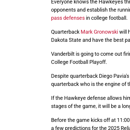
Everyone knows the Hawkeyes thri
opponents and establish the runn
pass defenses
in college football.
Quarterback
Mark Gronowski
will 
Dakota State and have the best p
Vanderbilt is going to come out fir
College Football Playoff.
Despite quarterback Diego Pavia's 
quarterback who is the engine of
If the Hawkeye defense allows him
stages of the game, it will be a lon
Before the game kicks off at 11:00
a few predictions for the 2025 Rel