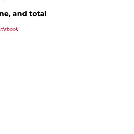
ne, and total
rtsbook