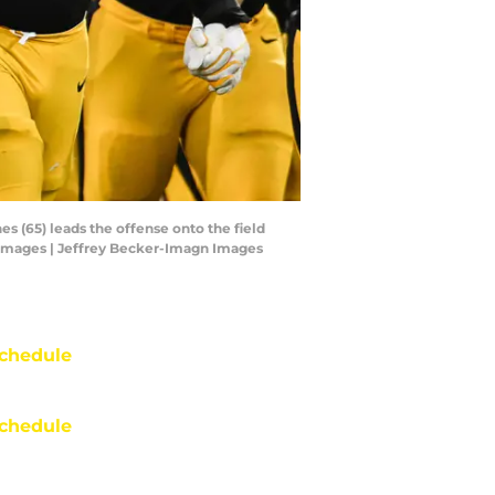
s (65) leads the offense onto the field
 Images | Jeffrey Becker-Imagn Images
chedule
chedule