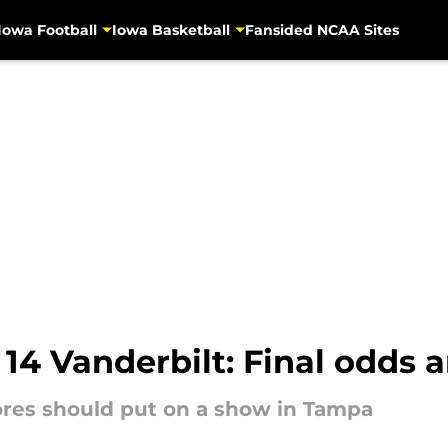
Iowa Football
Iowa Basketball
Fansided NCAA Sites
 14 Vanderbilt: Final odds 
es should put on a show in Tampa