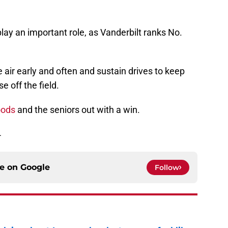
play an important role, as Vanderbilt ranks No.
e air early and often and sustain drives to keep
 off the field.
oods
and the seniors out with a win.
4
ce on
Google
Follow