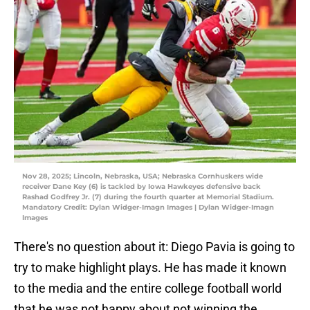
Nov 28, 2025; Lincoln, Nebraska, USA; Nebraska Cornhuskers wide
receiver Dane Key (6) is tackled by Iowa Hawkeyes defensive back
Rashad Godfrey Jr. (7) during the fourth quarter at Memorial Stadium.
Mandatory Credit: Dylan Widger-Imagn Images | Dylan Widger-Imagn
Images
There's no question about it: Diego Pavia is going to
try to make highlight plays. He has made it known
to the media and the entire college football world
that he was not happy about not winning the