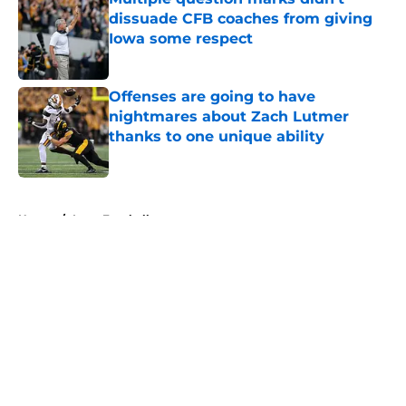
dissuade CFB coaches from giving
Iowa some respect
Published by on Invalid Date
Offenses are going to have
nightmares about Zach Lutmer
thanks to one unique ability
Published by on Invalid Date
5 related articles loaded
Home
/
Iowa Football
About
Openings
Contact
Our 300+ Sites