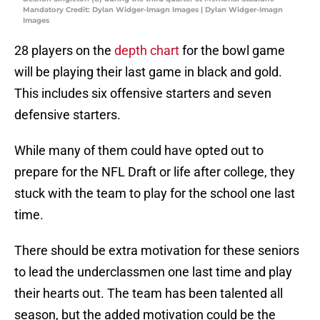
Mandatory Credit: Dylan Widger-Imagn Images | Dylan Widger-Imagn
Images
28 players on the
depth chart
for the bowl game
will be playing their last game in black and gold.
This includes six offensive starters and seven
defensive starters.
While many of them could have opted out to
prepare for the NFL Draft or life after college, they
stuck with the team to play for the school one last
time.
There should be extra motivation for these seniors
to lead the underclassmen one last time and play
their hearts out. The team has been talented all
season, but the added motivation could be the