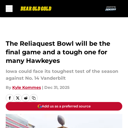
Skip to main content
The Reliaquest Bowl will be the
final game and a tough one for
many Hawkeyes
Iowa could face its toughest test of the season
against No. 14 Vanderbilt
By
Kyle Kommes
|
Dec 31, 2025
Add us as a preferred source