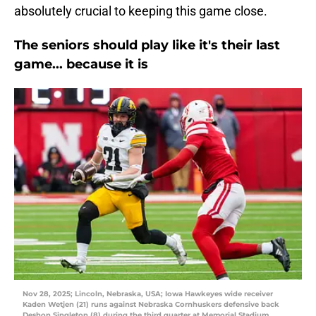
absolutely crucial to keeping this game close.
The seniors should play like it's their last
game... because it is
Nov 28, 2025; Lincoln, Nebraska, USA; Iowa Hawkeyes wide receiver
Kaden Wetjen (21) runs against Nebraska Cornhuskers defensive back
Deshon Singleton (8) during the third quarter at Memorial Stadium.