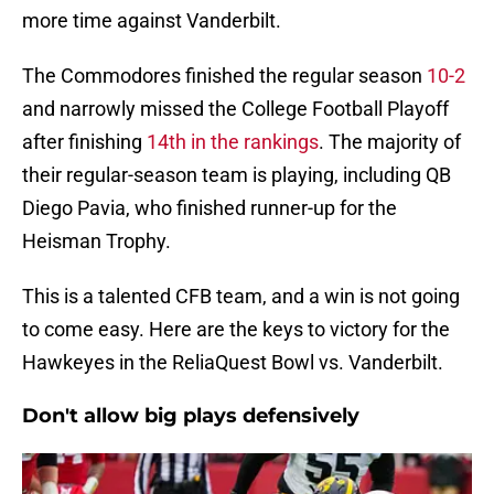
more time against Vanderbilt.
The Commodores finished the regular season
10-2
and narrowly missed the College Football Playoff
after finishing
14th in the rankings
. The majority of
their regular-season team is playing, including QB
Diego Pavia, who finished runner-up for the
Heisman Trophy.
This is a talented CFB team, and a win is not going
to come easy. Here are the keys to victory for the
Hawkeyes in the ReliaQuest Bowl vs. Vanderbilt.
Don't allow big plays defensively