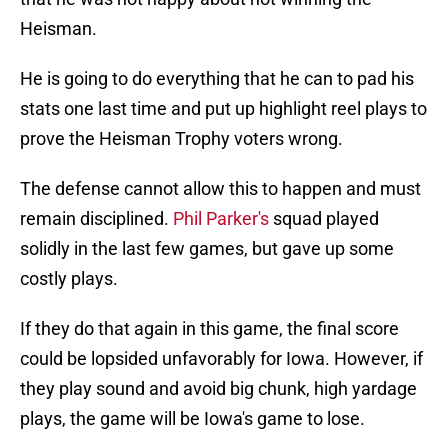
Heisman.
He is going to do everything that he can to pad his
stats one last time and put up highlight reel plays to
prove the Heisman Trophy voters wrong.
The defense cannot allow this to happen and must
remain disciplined.
Phil Parker's
squad played
solidly in the last few games, but gave up some
costly plays.
If they do that again in this game, the final score
could be lopsided unfavorably for Iowa. However, if
they play sound and avoid big chunk, high yardage
plays, the game will be Iowa's game to lose.