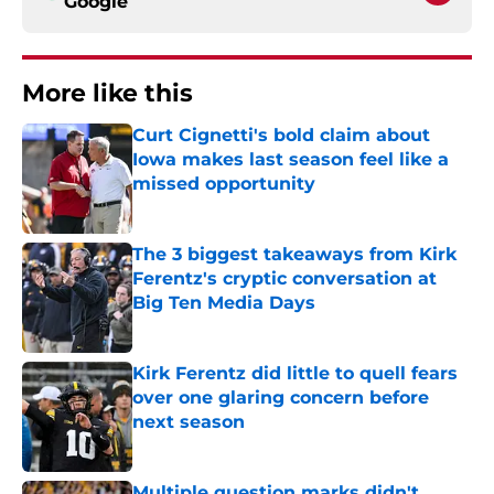
Google
More like this
Curt Cignetti's bold claim about
Iowa makes last season feel like a
missed opportunity
Published by on Invalid Date
The 3 biggest takeaways from Kirk
Ferentz's cryptic conversation at
Big Ten Media Days
Published by on Invalid Date
Kirk Ferentz did little to quell fears
over one glaring concern before
next season
Published by on Invalid Date
Multiple question marks didn't