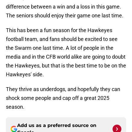
difference between a win and a loss in this game.
The seniors should enjoy their game one last time.
This has been a fun season for the Hawkeyes
football team, and fans should be excited to see
the Swarm one last time. A lot of people in the
media and in the CFB world alike are going to doubt
the Hawkeyes, but that is the best time to be on the
Hawkeyes' side.
They thrive as underdogs, and hopefully they can
shock some people and cap off a great 2025
season.
Add us as a preferred source on