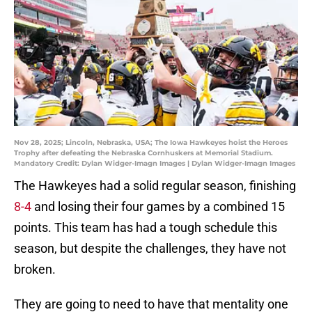
Nov 28, 2025; Lincoln, Nebraska, USA; The Iowa Hawkeyes hoist the Heroes
Trophy after defeating the Nebraska Cornhuskers at Memorial Stadium.
Mandatory Credit: Dylan Widger-Imagn Images | Dylan Widger-Imagn Images
The Hawkeyes had a solid regular season, finishing
8-4
and losing their four games by a combined 15
points. This team has had a tough schedule this
season, but despite the challenges, they have not
broken.
They are going to need to have that mentality one