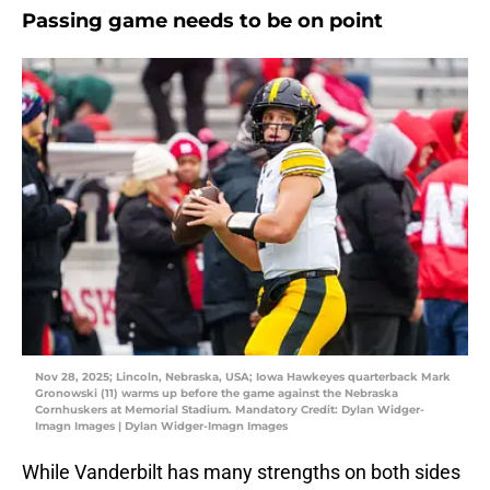
Passing game needs to be on point
Nov 28, 2025; Lincoln, Nebraska, USA; Iowa Hawkeyes quarterback Mark
Gronowski (11) warms up before the game against the Nebraska
Cornhuskers at Memorial Stadium. Mandatory Credit: Dylan Widger-
Imagn Images | Dylan Widger-Imagn Images
While Vanderbilt has many strengths on both sides