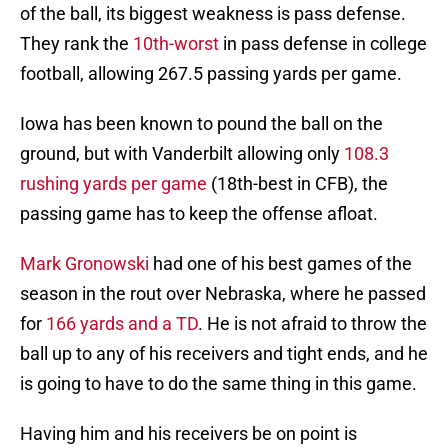
of the ball, its biggest weakness is pass defense.
They rank the
10th-worst
in pass defense in college
football, allowing 267.5 passing yards per game.
Iowa has been known to pound the ball on the
ground, but with Vanderbilt allowing only
108.3
rushing yards per game
(18th-best in CFB), the
passing game has to keep the offense afloat.
Mark Gronowski
had one of his best games of the
season in the rout over Nebraska, where he passed
for
166 yards and a TD
. He is not afraid to throw the
ball up to any of his receivers and tight ends, and he
is going to have to do the same thing in this game.
Having him and his receivers be on point is