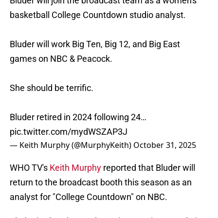
Bluder will join the broadcast team as a women's
basketball College Countdown studio analyst.
Bluder will work Big Ten, Big 12, and Big East
games on NBC & Peacock.
She should be terrific.
Bluder retired in 2024 following 24…
pic.twitter.com/mydWSZAP3J
— Keith Murphy (@MurphyKeith)
October 31, 2025
WHO TV's
Keith Murphy
reported that Bluder will
return to the broadcast booth this season as an
analyst for "College Countdown" on NBC.