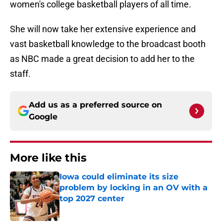
women's college basketball players of all time.
She will now take her extensive experience and
vast basketball knowledge to the broadcast booth
as NBC made a great decision to add her to the
staff.
Add us as a preferred source on
Google
More like this
Iowa could eliminate its size
problem by locking in an OV with a
top 2027 center
Published by on Invalid Date