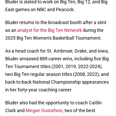
Bluder is slated to work on Big Ten, Big 12, and Big
East games on NBC and Peacock.
Bluder returns to the broadcast booth after a stint
as an
analyst for the Big Ten Network
during the
2025 Big Ten Women's Basketball Tournament.
As a head coach for St. Ambrose, Drake, and Iowa,
Bluder amassed 889 career wins, including five Big
Ten Tournament titles (2001, 2019, 2022-2024),
two Big Ten regular season titles (2008, 2022), and
back-to-back National Championship appearances
in her forty-year coaching career.
Bluder also had the opportunity to coach Caitlin
Clark and
Megan Gustafson
, two of the best