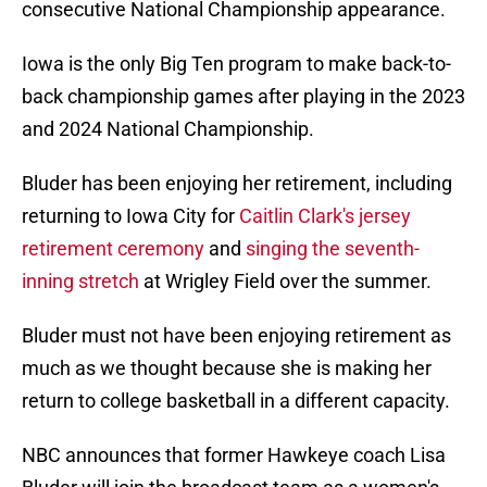
consecutive National Championship appearance.
Iowa is the only Big Ten program to make back-to-
back championship games after playing in the 2023
and 2024 National Championship.
Bluder has been enjoying her retirement, including
returning to Iowa City for
Caitlin Clark's jersey
retirement ceremony
and
singing the seventh-
inning stretch
at Wrigley Field over the summer.
Bluder must not have been enjoying retirement as
much as we thought because she is making her
return to college basketball in a different capacity.
NBC announces that former Hawkeye coach Lisa