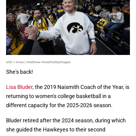
USC v Iowa | Matthew Holst/GettyImages
She's back!
Lisa Bluder
, the 2019 Naismith Coach of the Year, is
returning to women's college basketball in a
different capacity for the 2025-2026 season.
Bluder retired after the 2024 season, during which
she guided the Hawkeyes to their second