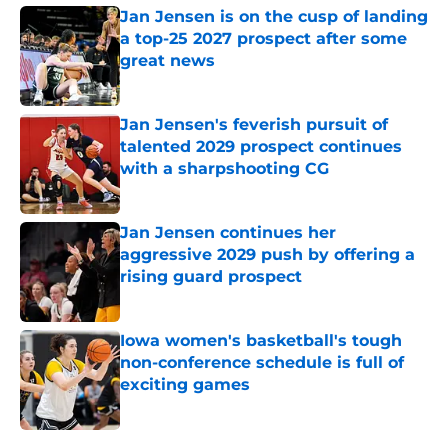
Jan Jensen is on the cusp of landing
a top-25 2027 prospect after some
great news
Published by on Invalid Date
Jan Jensen's feverish pursuit of
talented 2029 prospect continues
with a sharpshooting CG
Published by on Invalid Date
Jan Jensen continues her
aggressive 2029 push by offering a
rising guard prospect
Published by on Invalid Date
Iowa women's basketball's tough
non-conference schedule is full of
exciting games
Published by on Invalid Date
5 related articles loaded