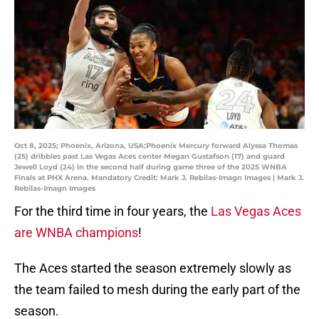
Oct 8, 2025; Phoenix, Arizona, USA;Phoenix Mercury forward Alyssa Thomas
(25) dribbles past Las Vegas Aces center Megan Gustafson (17) and guard
Jewell Loyd (24) in the second half during game three of the 2025 WNBA
Finals at PHX Arena. Mandatory Credit: Mark J. Rebilas-Imagn Images | Mark J.
Rebilas-Imagn Images
For the third time in four years, the
Las Vegas Aces
are WNBA champions
!
The Aces started the season extremely slowly as
the team failed to mesh during the early part of the
season.