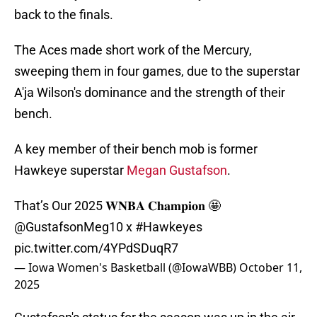
back to the finals.
The Aces made short work of the Mercury,
sweeping them in four games, due to the superstar
A'ja Wilson's dominance and the strength of their
bench.
A key member of their bench mob is former
Hawkeye superstar
Megan Gustafson
.
That’s Our 2025 𝐖𝐍𝐁𝐀 𝐂𝐡𝐚𝐦𝐩𝐢𝐨𝐧 🤩
@GustafsonMeg10
x
#Hawkeyes
pic.twitter.com/4YPdSDuqR7
— Iowa Women's Basketball (@IowaWBB)
October 11,
2025