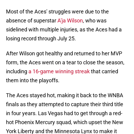
Most of the Aces' struggles were due to the
absence of superstar
A'ja Wilson
, who was
sidelined with multiple injuries, as the Aces had a
losing record through July 25.
After Wilson got healthy and returned to her MVP
form, the Aces went on a tear to close the season,
including
a 16-game winning streak
that carried
them into the playoffs.
The Aces stayed hot, making it back to the WNBA
finals as they attempted to capture their third title
in four years. Las Vegas had to get through a red-
hot Phoenix Mercury squad, which upset the New
York Liberty and the Minnesota Lynx to make it