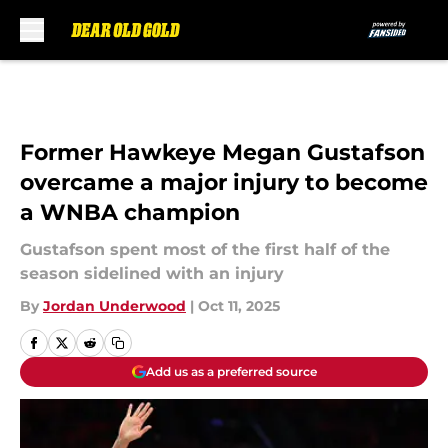
Skip to main content
Former Hawkeye Megan Gustafson
overcame a major injury to become
a WNBA champion
Gustafson spent most of the first half of the
season sidelined with an injury
By
Jordan Underwood
|
Oct 11, 2025
Add us as a preferred source