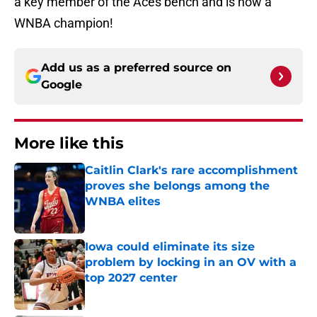
a key member of the Aces bench and is now a
WNBA champion!
Add us as a preferred source on
Google
More like this
Caitlin Clark's rare accomplishment
proves she belongs among the
WNBA elites
Published by on Invalid Date
Iowa could eliminate its size
problem by locking in an OV with a
top 2027 center
Published by on Invalid Date