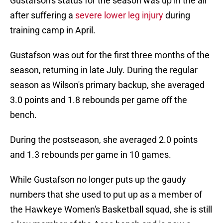
Gustafson's status for the season was up in the air
after suffering a
severe lower leg injury
during
training camp in April.
Gustafson was out for the first three months of the
season, returning in late July. During the regular
season as Wilson's primary backup, she averaged
3.0 points and 1.8 rebounds per game off the
bench.
During the postseason, she averaged 2.0 points
and 1.3 rebounds per game in 10 games.
While Gustafson no longer puts up the gaudy
numbers that she used to put up as a member of
the Hawkeye Women's Basketball squad, she is still