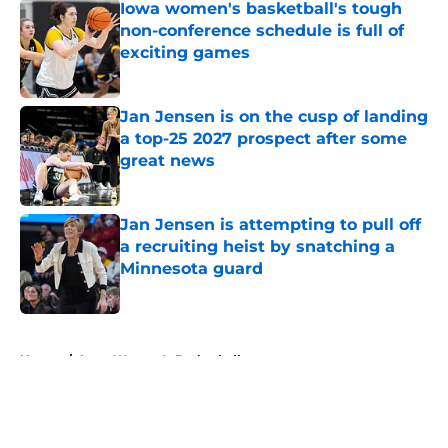
Iowa women's basketball's tough
non-conference schedule is full of
exciting games
Published by on Invalid Date
Jan Jensen is on the cusp of landing
a top-25 2027 prospect after some
great news
Published by on Invalid Date
Jan Jensen is attempting to pull off
a recruiting heist by snatching a
Minnesota guard
Published by on Invalid Date
5 related articles loaded
Home
/
Iowa Women's Basketball