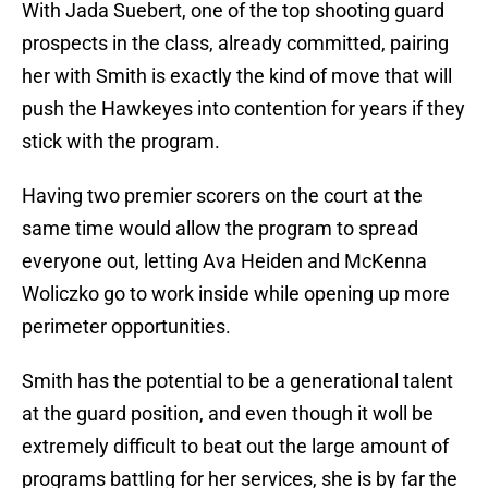
With Jada Suebert, one of the top shooting guard
prospects in the class, already committed, pairing
her with Smith is exactly the kind of move that will
push the Hawkeyes into contention for years if they
stick with the program.
Having two premier scorers on the court at the
same time would allow the program to spread
everyone out, letting Ava Heiden and McKenna
Woliczko go to work inside while opening up more
perimeter opportunities.
Smith has the potential to be a generational talent
at the guard position, and even though it woll be
extremely difficult to beat out the large amount of
programs battling for her services, she is by far the