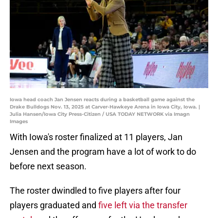
Iowa head coach Jan Jensen reacts during a basketball game against the
Drake Bulldogs Nov. 13, 2025 at Carver-Hawkeye Arena in Iowa City, Iowa. |
Julia Hansen/Iowa City Press-Citizen / USA TODAY NETWORK via Imagn
Images
With Iowa's roster finalized at 11 players, Jan
Jensen and the program have a lot of work to do
before next season.
The roster dwindled to five players after four
players graduated and
five left via the transfer