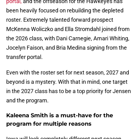
portal,
and the offseason for the Hawkeyes has
been heavily focused on rebuilding the depleted
roster. Extremely talented forward prospect
McKenna Woliczko and Ella Stromdahl joined from
the 2026 class, with Dani Carnegie, Amari Whiting,
Jocelyn Faison, and Bria Medina signing from the
transfer portal.
Even with the roster set for next season, 2027 and
beyond is a mystery. With that in mind, one target
in the 2027 class has to be a top priority for Jensen
and the program.
Kaleena Smith is a must-have for the
program for multiple reasons
Iowa will look completely different next season