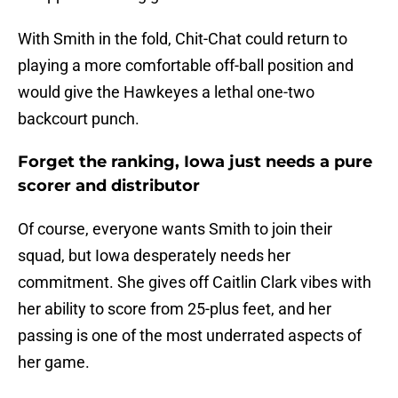
With Smith in the fold, Chit-Chat could return to
playing a more comfortable off-ball position and
would give the Hawkeyes a lethal one-two
backcourt punch.
Forget the ranking, Iowa just needs a pure
scorer and distributor
Of course, everyone wants Smith to join their
squad, but Iowa desperately needs her
commitment. She gives off Caitlin Clark vibes with
her ability to score from 25-plus feet, and her
passing is one of the most underrated aspects of
her game.