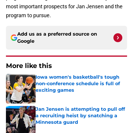
most important prospects for Jan Jensen and the
program to pursue.
Add us as a preferred source on
Google
More like this
Iowa women's basketball's tough
non-conference schedule is full of
exciting games
Published by on Invalid Date
Jan Jensen is attempting to pull off
a recruiting heist by snatching a
Minnesota guard
Published by on Invalid Date