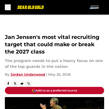
Skip to main content
Jan Jensen's most vital recruiting
target that could make or break
the 2027 class
The program needs to put a heavy focus on one
of the top guards in the nation
By
Jordan Underwood
|
May 25, 2026
Add us as a preferred source