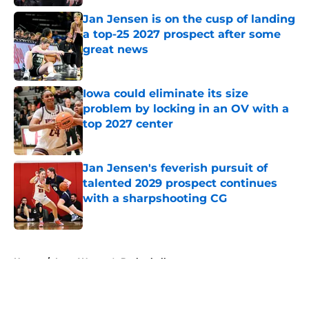
Jan Jensen is on the cusp of landing
a top-25 2027 prospect after some
great news
Published by on Invalid Date
Iowa could eliminate its size
problem by locking in an OV with a
top 2027 center
Published by on Invalid Date
Jan Jensen's feverish pursuit of
talented 2029 prospect continues
with a sharpshooting CG
Published by on Invalid Date
5 related articles loaded
Home
/
Iowa Women's Basketball