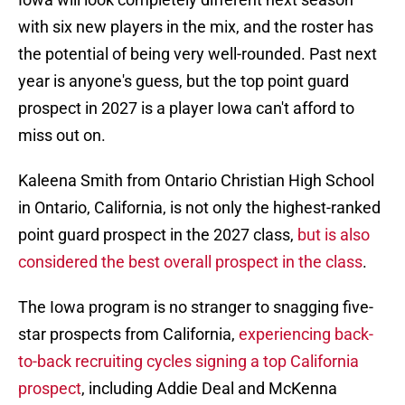
with six new players in the mix, and the roster has
the potential of being very well-rounded. Past next
year is anyone's guess, but the top point guard
prospect in 2027 is a player Iowa can't afford to
miss out on.
Kaleena Smith from Ontario Christian High School
in Ontario, California, is not only the highest-ranked
point guard prospect in the 2027 class,
but is also
considered the best overall prospect in the class
.
The Iowa program is no stranger to snagging five-
star prospects from California,
experiencing back-
to-back recruiting cycles signing a top California
prospect
, including Addie Deal and McKenna