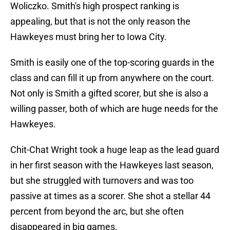
Woliczko. Smith's high prospect ranking is
appealing, but that is not the only reason the
Hawkeyes must bring her to Iowa City.
Smith is easily one of the top-scoring guards in the
class and can fill it up from anywhere on the court.
Not only is Smith a gifted scorer, but she is also a
willing passer, both of which are huge needs for the
Hawkeyes.
Chit-Chat Wright took a huge leap as the lead guard
in her first season with the Hawkeyes last season,
but she struggled with turnovers and was too
passive at times as a scorer. She shot a stellar 44
percent from beyond the arc, but she often
disappeared in big games.