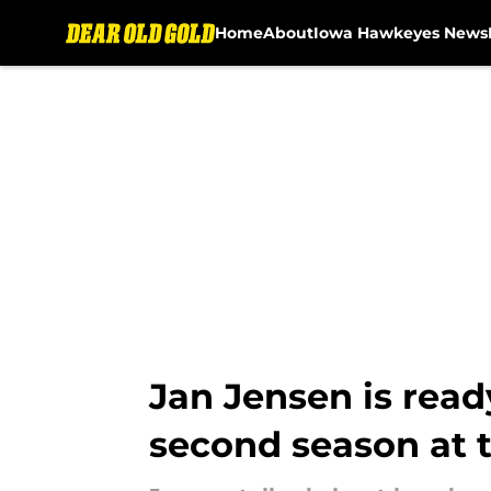
Home
About
Iowa Hawkeyes News
Skip to main content
Jan Jensen is rea
second season at 