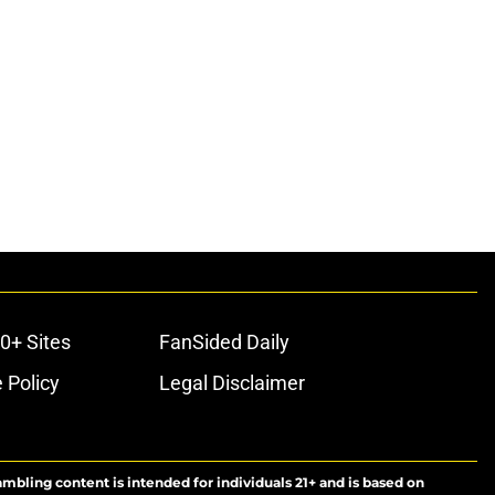
0+ Sites
FanSided Daily
 Policy
Legal Disclaimer
ambling content is intended for individuals 21+ and is based on