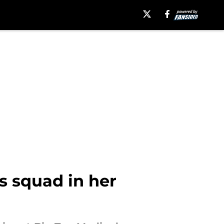
s squad in her