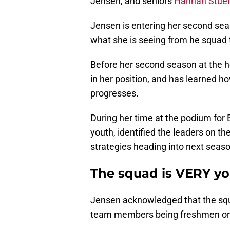
Jensen, and seniors
Hannah Stuel
Jensen is entering her second sea
what she is seeing from he squad 
Before her second season at the h
in her position, and has learned h
progresses.
During her time at the podium for
youth, identified the leaders on the
strategies heading into next seaso
The squad is VERY y
Jensen acknowledged that the squad
team members being freshmen o