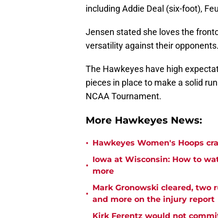
including Addie Deal (six-foot), Fe
Jensen stated she loves the frontco
versatility against their opponents
The Hawkeyes have high expectati
pieces in place to make a solid ru
NCAA Tournament.
More Hawkeyes News:
•
Hawkeyes Women's Hoops crac
Iowa at Wisconsin: How to watc
•
more
Mark Gronowski cleared, two r
•
and more on the injury report
Kirk Ferentz would not commit