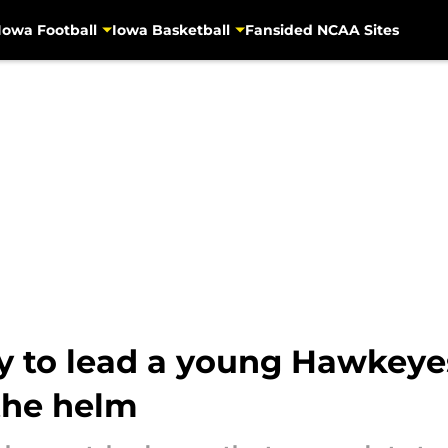
Iowa Football
Iowa Basketball
Fansided NCAA Sites
dy to lead a young Hawkeye
the helm