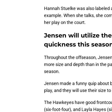
Hannah Stuelke was also labeled a
example. When she talks, she com
her play on the court.
Jensen will utilize t
quickness this seaso
Throughout the offseason, Jensen
more size and depth than in the pas
season.
Jensen made a funny quip about be
play, and they will use their size t
The Hawkeyes have good frontcourt
(six-foot-four), and Layla Hayes (si