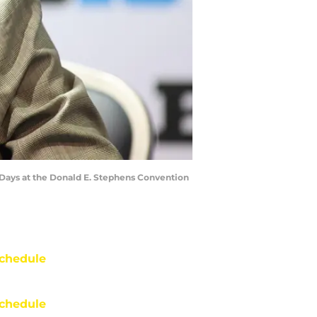
 Days at the Donald E. Stephens Convention
chedule
chedule