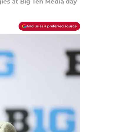
ies at Big Ten Media day
Add us as a preferred source