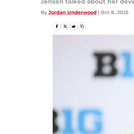
Jensen talked about her deve
By
Jordan Underwood
|
Oct 8, 2025