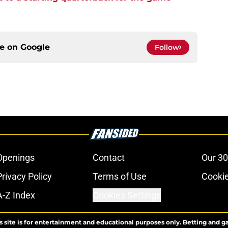
ce on
Google
Follow
Openings
Contact
Our 30
Privacy Policy
Terms of Use
Cookie
A-Z Index
Cookies Settings
s site is for entertainment and educational purposes only. Betting and g