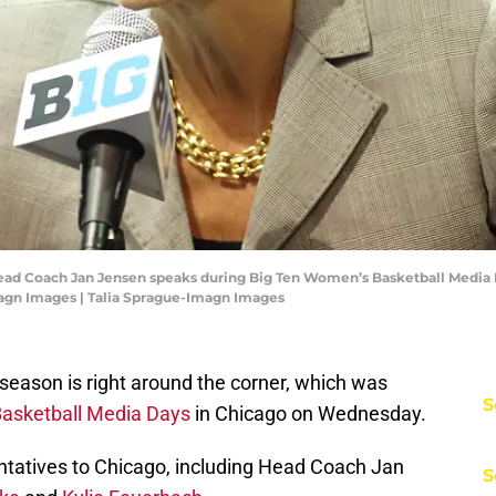
 Head Coach Jan Jensen speaks during Big Ten Women’s Basketball Media
magn Images | Talia Sprague-Imagn Images
season is right around the corner, which was
S
asketball Media Days
in Chicago on Wednesday.
tatives to Chicago, including Head Coach Jan
S