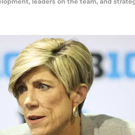
lopment, leaders on the team, and strateg