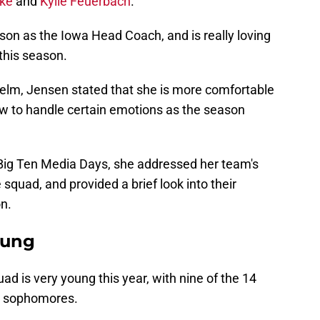
ke
and
Kylie Feuerbach
.
son as the Iowa Head Coach, and is really loving
this season.
elm, Jensen stated that she is more comfortable
ow to handle certain emotions as the season
 Big Ten Media Days, she addressed her team's
 squad, and provided a brief look into their
n.
oung
 is very young this year, with nine of the 14
r sophomores.