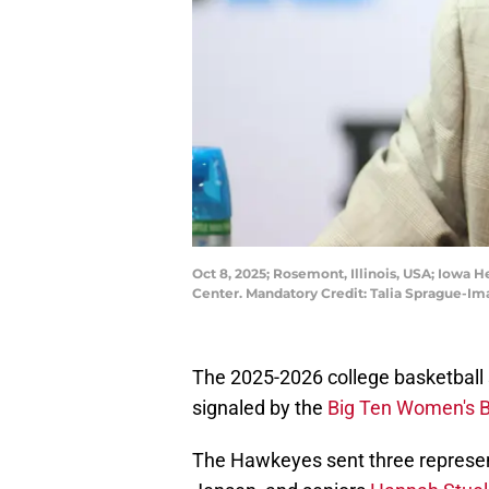
Oct 8, 2025; Rosemont, Illinois, USA; Iowa
Center. Mandatory Credit: Talia Sprague-I
The 2025-2026 college basketball 
signaled by the
Big Ten Women's B
The Hawkeyes sent three represen