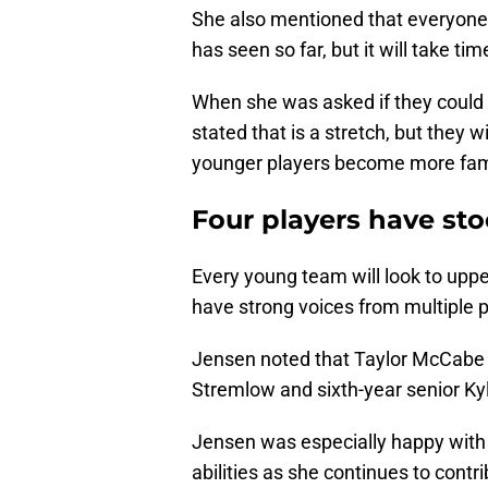
She also mentioned that everyone
has seen so far, but it will take t
When she was asked if they could 
stated that is a stretch, but they 
younger players become more fami
Four players have sto
Every young team will look to upp
have strong voices from multiple p
Jensen noted that Taylor McCabe i
Stremlow and sixth-year senior Ky
Jensen was especially happy with
abilities as she continues to contri