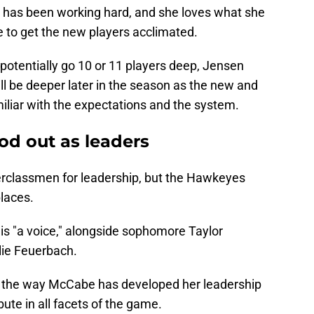
 has been working hard, and she loves what she
ime to get the new players acclimated.
potentially go 10 or 11 players deep, Jensen
will be deeper later in the season as the new and
liar with the expectations and the system.
od out as leaders
erclassmen for leadership, but the Hawkeyes
laces.
s "a voice," alongside sophomore Taylor
lie Feuerbach.
 the way McCabe has developed her leadership
bute in all facets of the game.