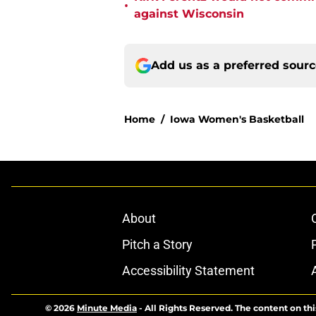
•
against Wisconsin
Add us as a preferred sour
Home
/
Iowa Women's Basketball
About
Pitch a Story
Accessibility Statement
© 2026
Minute Media
-
All Rights Reserved. The content on thi