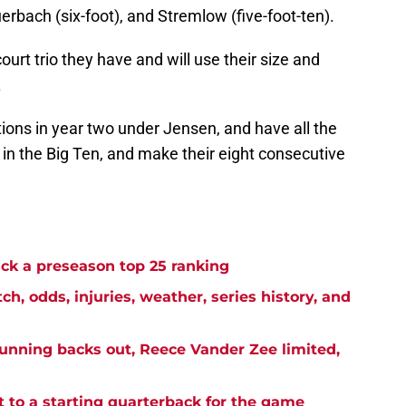
uerbach (six-foot), and Stremlow (five-foot-ten).
urt trio they have and will use their size and
.
ons in year two under Jensen, and have all the
n in the Big Ten, and make their eight consecutive
k a preseason top 25 ranking
h, odds, injuries, weather, series history, and
unning backs out, Reece Vander Zee limited,
 to a starting quarterback for the game