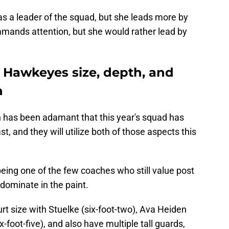
s a leader of the squad, but she leads more by
mands attention, but she would rather lead by
he Hawkeyes size, depth, and
n
 has been adamant that this year's squad has
t, and they will utilize both of those aspects this
ing one of the few coaches who still value post
o dominate in the paint.
 size with Stuelke (six-foot-two), Ava Heiden
x-foot-five), and also have multiple tall guards,