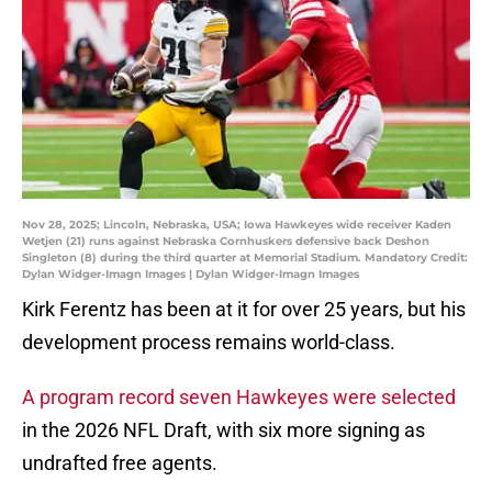
Nov 28, 2025; Lincoln, Nebraska, USA; Iowa Hawkeyes wide receiver Kaden
Wetjen (21) runs against Nebraska Cornhuskers defensive back Deshon
Singleton (8) during the third quarter at Memorial Stadium. Mandatory Credit:
Dylan Widger-Imagn Images | Dylan Widger-Imagn Images
Kirk Ferentz has been at it for over 25 years, but his
development process remains world-class.
A program record seven Hawkeyes were selected
in the 2026 NFL Draft, with six more signing as
undrafted free agents.