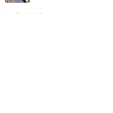
5 related articles loaded
Home
/
Iowa Football
About
Openings
Contact
Our 300+ Sites
FanSided Daily
Pitch a Story
Privacy Policy
Terms of Use
Cookie Policy
Legal Disclaimer
Accessibility Statement
A-Z Index
Cookies Settings