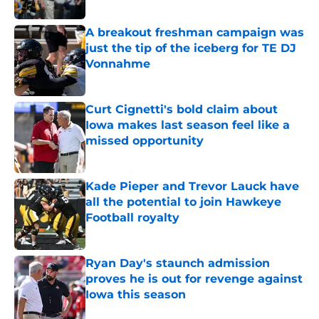
Published by on Invalid Date
A breakout freshman campaign was
just the tip of the iceberg for TE DJ
Vonnahme
Published by on Invalid Date
Curt Cignetti's bold claim about
Iowa makes last season feel like a
missed opportunity
Published by on Invalid Date
Kade Pieper and Trevor Lauck have
all the potential to join Hawkeye
Football royalty
Published by on Invalid Date
Ryan Day's staunch admission
proves he is out for revenge against
Iowa this season
Published by on Invalid Date