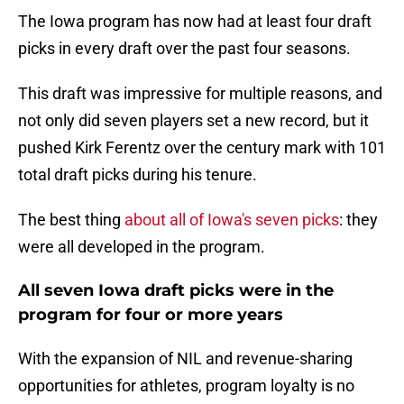
The Iowa program has now had at least four draft
picks in every draft over the past four seasons.
This draft was impressive for multiple reasons, and
not only did seven players set a new record, but it
pushed Kirk Ferentz over the century mark with 101
total draft picks during his tenure.
The best thing
about all of Iowa's seven picks
: they
were all developed in the program.
All seven Iowa draft picks were in the
program for four or more years
With the expansion of NIL and revenue-sharing
opportunities for athletes, program loyalty is no