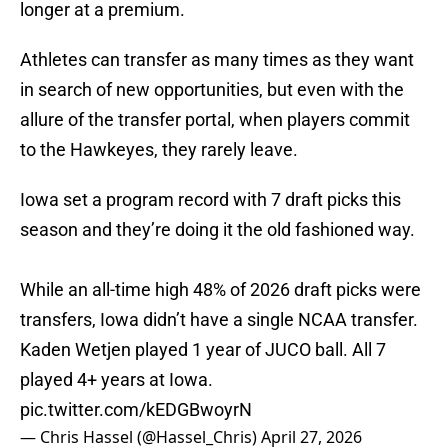
longer at a premium.
Athletes can transfer as many times as they want
in search of new opportunities, but even with the
allure of the transfer portal, when players commit
to the Hawkeyes, they rarely leave.
Iowa set a program record with 7 draft picks this
season and they’re doing it the old fashioned way.
While an all-time high 48% of 2026 draft picks were
transfers, Iowa didn’t have a single NCAA transfer.
Kaden Wetjen played 1 year of JUCO ball. All 7
played 4+ years at Iowa.
pic.twitter.com/kEDGBwoyrN
— Chris Hassel (@Hassel_Chris)
April 27, 2026