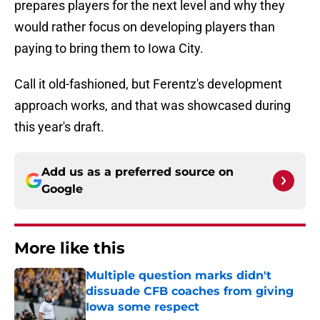
prepares players for the next level and why they
would rather focus on developing players than
paying to bring them to Iowa City.
Call it old-fashioned, but Ferentz's development
approach works, and that was showcased during
this year's draft.
Add us as a preferred source on
Google
More like this
Multiple question marks didn't
dissuade CFB coaches from giving
Iowa some respect