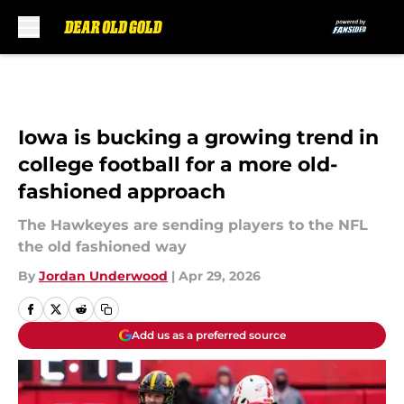
Skip to main content
Iowa is bucking a growing trend in
college football for a more old-
fashioned approach
The Hawkeyes are sending players to the NFL
the old fashioned way
By
Jordan Underwood
|
Apr 29, 2026
Add us as a preferred source