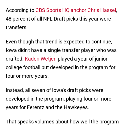
According to
CBS Sports HQ anchor Chris Hassel
,
48 percent of all NFL Draft picks this year were
transfers
Even though that trend is expected to continue,
Iowa didn't have a single transfer player who was
drafted.
Kaden Wetjen
played a year of junior
college football but developed in the program for
four or more years.
Instead, all seven of Iowa's draft picks were
developed in the program, playing four or more
years for Ferentz and the Hawkeyes.
That speaks volumes about how well the program