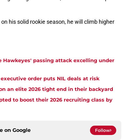
on his solid rookie season, he will climb higher
e Hawkeyes' passing attack excelling under
xecutive order puts NIL deals at risk
n an elite 2026 tight end in their backyard
d to boost their 2026 recruiting class by
ce on
Google
Follow