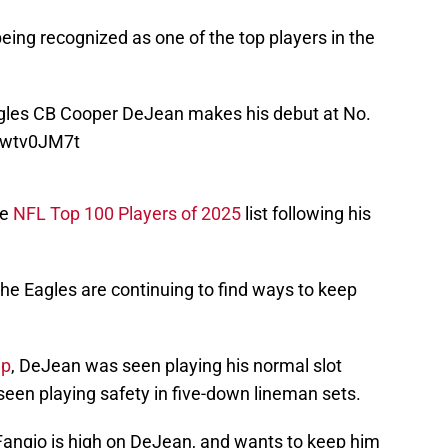
ing recognized as one of the top players in the
les
CB Cooper DeJean makes his debut at No.
Zywtv0JM7t
he
NFL Top 100 Players of 2025
list following his
he Eagles are continuing to find ways to keep
mp
, DeJean was seen playing his normal slot
seen playing safety in five-down lineman sets.
 Fangio is high on DeJean, and wants to keep him