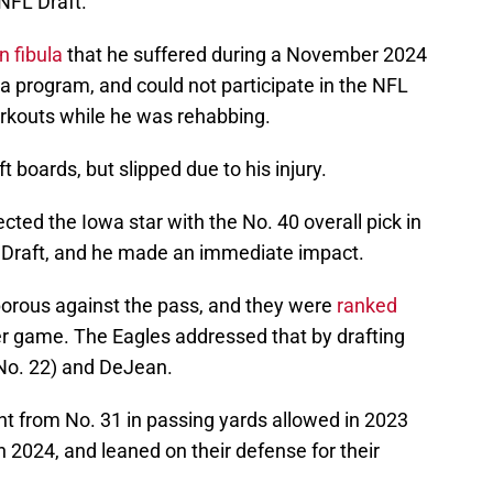
NFL Draft.
 fibula
that he suffered during a November 2024
a program, and could not participate in the NFL
rkouts while he was rehabbing.
 boards, but slipped due to his injury.
ected the Iowa star with the No. 40 overall pick in
 Draft, and he made an immediate impact.
porous against the pass, and they were
ranked
er game. The Eagles addressed that by drafting
 No. 22) and DeJean.
nt from No. 31 in passing yards allowed in 2023
n 2024, and leaned on their defense for their