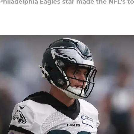
iladelphia Eagles star made the NFL's top