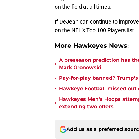
on the field at all times.
If DeJean can continue to improve 
on the NFL's Top 100 Players list.
More Hawkeyes News:
A preseason prediction has th
•
Mark Gronowski
•
Pay-for-play banned? Trump's e
•
Hawkeye Football missed out o
Hawkeyes Men's Hoops attempte
•
extending two offers
Add us as a preferred sour