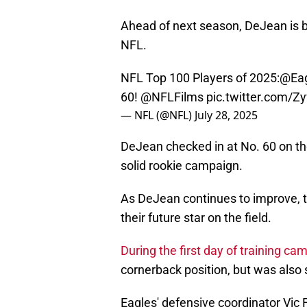
Ahead of next season, DeJean is be
NFL.
NFL Top 100 Players of 2025:
@Eag
60!
@NFLFilms
pic.twitter.com/
— NFL (@NFL)
July 28, 2025
DeJean checked in at No. 60 on t
solid rookie campaign.
As DeJean continues to improve, t
their future star on the field.
During the first day of training ca
cornerback position, but was also 
Eagles' defensive coordinator Vic