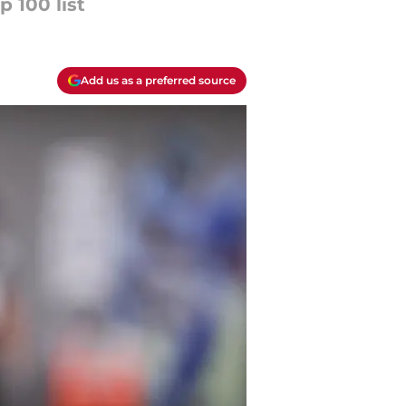
 100 list
Add us as a preferred source