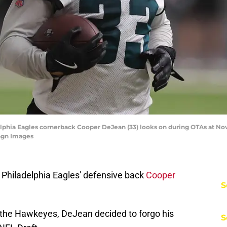
delphia Eagles cornerback Cooper DeJean (33) looks on during OTAs at No
magn Images
Philadelphia Eagles' defensive back
Cooper
S
 the Hawkeyes, DeJean decided to forgo his
S