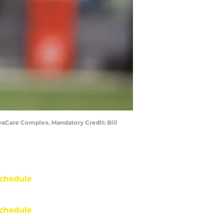
vaCare Complex. Mandatory Credit: Bill
chedule
chedule