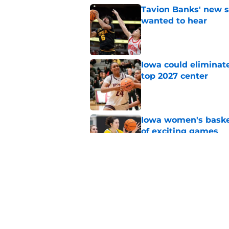
Tavion Banks' new s
wanted to hear
Published by on Invalid Dat
Iowa could eliminate
top 2027 center
Published by on Invalid Dat
Iowa women's basket
of exciting games
Published by on Invalid Dat
Jan Jensen is on the
some great news
Published by on Invalid Dat