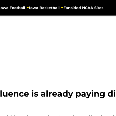
Iowa Football
Iowa Basketball
Fansided NCAA Sites
nfluence is already paying 