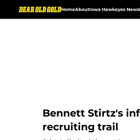
Home
About
Iowa Hawkeyes News
Skip to main content
Bennett Stirtz's i
recruiting trail