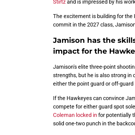
Stirtz
and is impressed by his work
The excitement is building for th
commit in the 2027 class, Jamison c
Jamison has the skil
impact for the Hawk
Jamison's elite three-point shooting
strengths, but he is also strong in 
either the point guard or off-guard
If the Hawkeyes can convince Jami
compete for either guard spot sol
Coleman locked in
for potentiall
solid one-two punch in the backcou