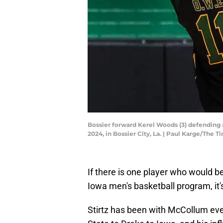
Bossier forward Kerel Woods (3) defending a 
2024, in Bossier City, La. | Paul Karge/T
If there is one player who would
Iowa men's basketball program, it's
Stirtz has been with McCollum eve