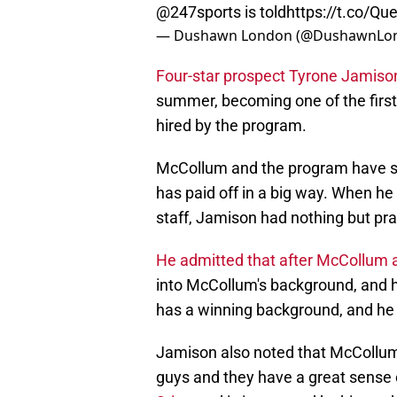
@247sports
is told
https://t.co/Q
— Dushawn London (@DushawnLo
Four-star prospect Tyrone Jamison 
summer, becoming one of the first
hired by the program.
McCollum and the program have st
has paid off in a big way. When 
staff, Jamison had nothing but pra
He admitted that after McCollum 
into McCollum's background, and
has a winning background, and he 
Jamison also noted that McCollum 
guys and they have a great sense