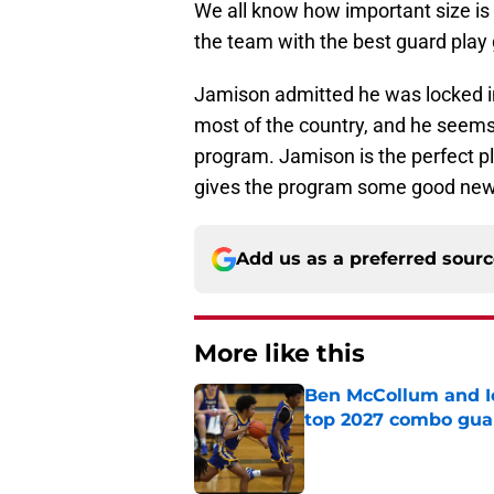
We all know how important size is 
the team with the best guard play
Jamison admitted he was locked in
most of the country, and he seems 
program. Jamison is the perfect pl
gives the program some good news 
Add us as a preferred sour
More like this
Ben McCollum and Iow
top 2027 combo gua
Published by on Invalid Dat