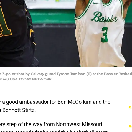
3-point shot by Calvary guard Tyrone Jamison (11) at the Bossier Basketba
he Times / USA TODAY NETWORK
 be a good ambassador for Ben McCollum and the
S
 Bennett Stirtz.
ry step of the way from Northwest Missouri
S