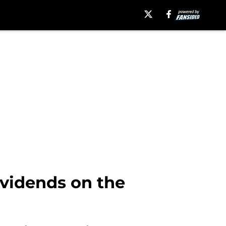
dividends on the