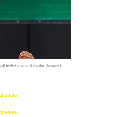
ll Invitational on Saturday, January 6,
chedule
chedule