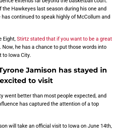
fluence extends far beyond the basketball court.
f the Hawkeyes last season during his one and
e has continued to speak highly of McCollum and
e Eight,
Stirtz stated that if you want to be a great
. Now, he has a chance to put those words into
 to Iowa City.
Tyrone Jamison has stayed in
 excited to visit
ity went better than most people expected, and
influence has captured the attention of a top
n will take an official visit to Iowa on June 14th,