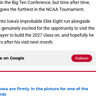
in the Big Ten Conference, but time after time,
 goes the furthest in the NCAA Tournament.
to Iowa's improbable Elite Eight run alongside
genuinely excited for the oppotrunity to visit the
ayer to build the 2027 class on, and hopefully he
after his visit next month.
ce on
Google
Follow
a are firmly in the picture for one of the
rds
e