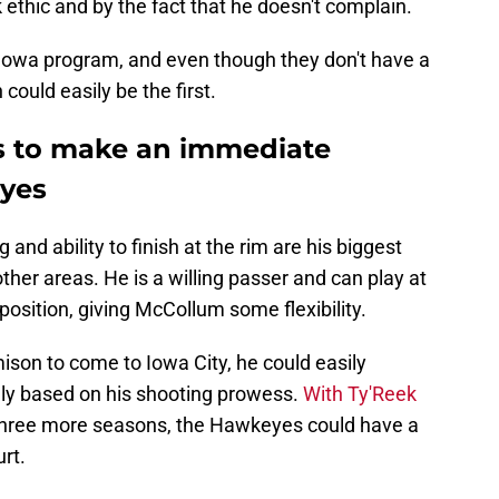
 ethic and by the fact that he doesn't complain.
e Iowa program, and even though they don't have a
ould easily be the first.
ls to make an immediate
eyes
 and ability to finish at the rim are his biggest
other areas. He is a willing passer and can play at
 position, giving McCollum some flexibility.
son to come to Iowa City, he could easily
ely based on his shooting prowess.
With Ty'Reek
y three more seasons, the Hawkeyes could have a
rt.