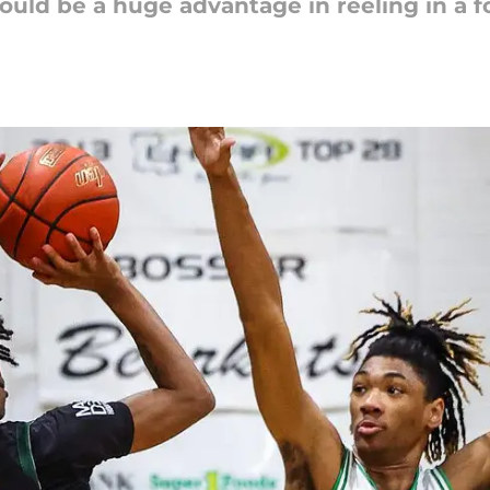
 could be a huge advantage in reeling in a 