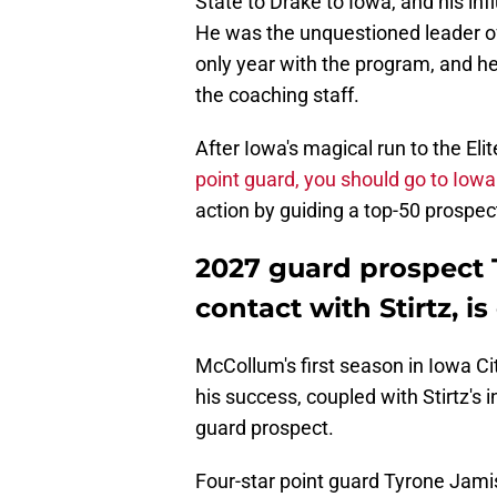
State to Drake to Iowa, and his in
He was the unquestioned leader o
only year with the program, and h
the coaching staff.
After Iowa's magical run to the Elit
point guard, you should go to Iowa
action by guiding a top-50 prospect
2027 guard prospect 
contact with Stirtz, is
McCollum's first season in Iowa C
his success, coupled with Stirtz's 
guard prospect.
Four-star point guard Tyrone Jamiso