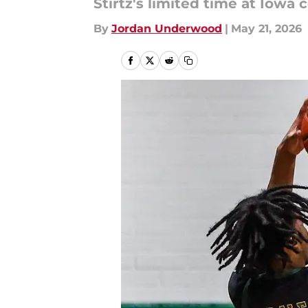
Stirtz's limited time at Iowa
By
Jordan Underwood
|
May 21, 2026