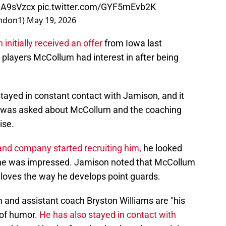
ueA9sVzcx
pic.twitter.com/GYF5mEvb2K
ndon1)
May 19, 2026
initially received an offer
from Iowa last
 players McCollum had interest in after being
ayed in constant contact with Jamison, and it
he was asked about McCollum and the coaching
ise.
and company started recruiting him
, he looked
 he was impressed. Jamison noted that McCollum
loves the way he develops point guards.
and assistant coach Bryston Williams are "his
 of humor.
He has also stayed in contact with