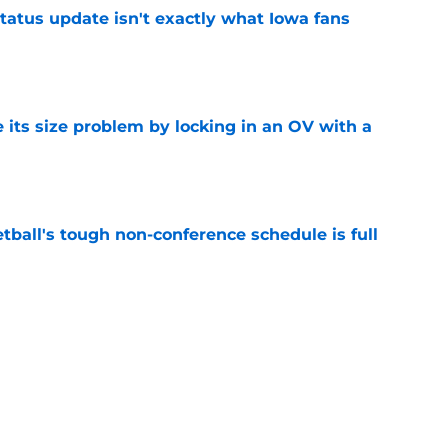
tatus update isn't exactly what Iowa fans
e
 its size problem by locking in an OV with a
e
ball's tough non-conference schedule is full
e
 cusp of landing a top-25 2027 prospect after
e