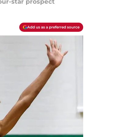
four-star prospect
Add us as a preferred source