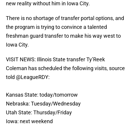
new reality without him in Iowa City.
There is no shortage of transfer portal options, and
the program is trying to convince a talented
freshman guard transfer to make his way west to
Iowa City.
VISIT NEWS: Illinois State transfer Ty’Reek
Coleman has scheduled the following visits, source
told
@LeagueRDY
:
Kansas State: today/tomorrow
Nebraska: Tuesday/Wednesday
Utah State: Thursday/Friday
Iowa: next weekend