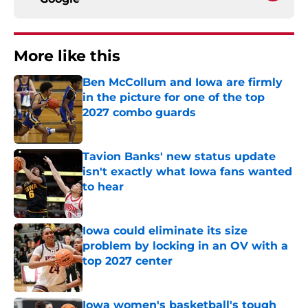
More like this
Ben McCollum and Iowa are firmly
in the picture for one of the top
2027 combo guards
Published by on Invalid Date
Tavion Banks' new status update
isn't exactly what Iowa fans wanted
to hear
Published by on Invalid Date
Iowa could eliminate its size
problem by locking in an OV with a
top 2027 center
Published by on Invalid Date
Iowa women's basketball's tough