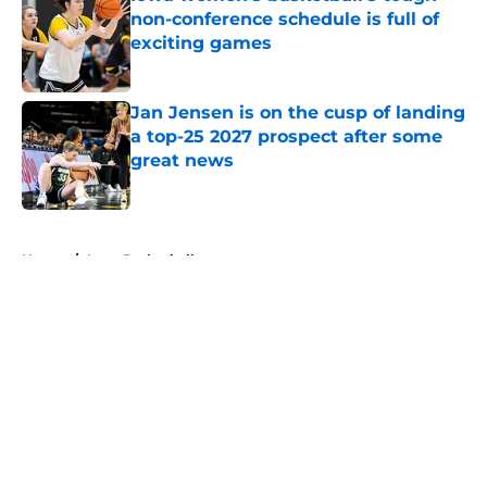
non-conference schedule is full of
exciting games
Published by on Invalid Date
Jan Jensen is on the cusp of landing
a top-25 2027 prospect after some
great news
Published by on Invalid Date
5 related articles loaded
Home
/
Iowa Basketball
About
Openings
Contact
Our 300+ Sites