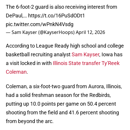
The 6-foot-2 guard is also receiving interest from
DePaul,…
https://t.co/16PuSdODt1
pic.twitter.com/wPnkN4Vsdg
— Sam Kayser (@KayserHoops)
April 12, 2026
According to League Ready high school and college
basketball recruiting analyst
Sam Kayser
, Iowa has
a visit locked in with
Illinois State transfer Ty'Reek
Coleman
.
Coleman, a six-foot-two guard from Aurora, Illinois,
had a solid freshman season for the Redbirds,
putting up 10.0 points per game on 50.4 percent
shooting from the field and 41.6 percent shooting
from beyond the arc.