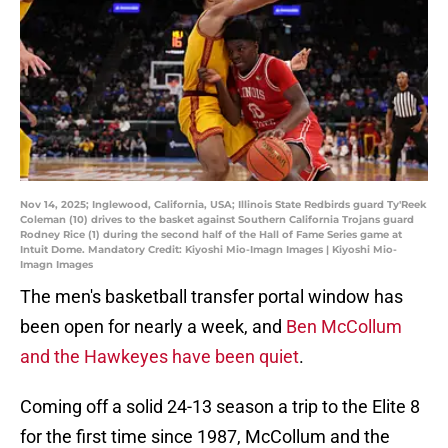
Nov 14, 2025; Inglewood, California, USA; Illinois State Redbirds guard Ty'Reek
Coleman (10) drives to the basket against Southern California Trojans guard
Rodney Rice (1) during the second half of the Hall of Fame Series game at
Intuit Dome. Mandatory Credit: Kiyoshi Mio-Imagn Images | Kiyoshi Mio-
Imagn Images
The men's basketball transfer portal window has
been open for nearly a week, and
Ben McCollum
and the Hawkeyes have been quiet
.
Coming off a solid 24-13 season a trip to the Elite 8
for the first time since 1987, McCollum and the