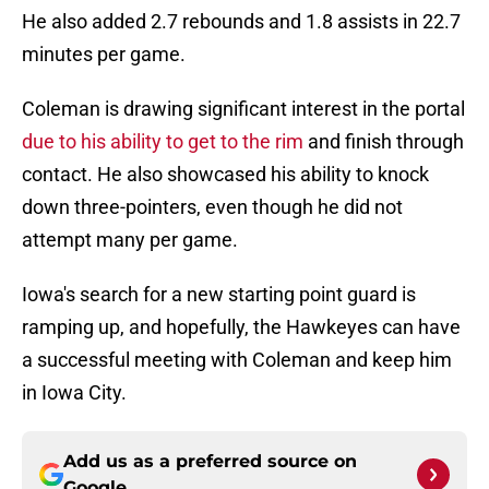
He also added 2.7 rebounds and 1.8 assists in 22.7
minutes per game.
Coleman is drawing significant interest in the portal
due to his ability to get to the rim
and finish through
contact. He also showcased his ability to knock
down three-pointers, even though he did not
attempt many per game.
Iowa's search for a new starting point guard is
ramping up, and hopefully, the Hawkeyes can have
a successful meeting with Coleman and keep him
in Iowa City.
Add us as a preferred source on
Google