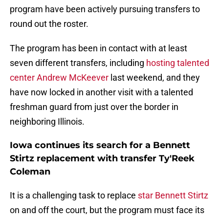
program have been actively pursuing transfers to
round out the roster.
The program has been in contact with at least
seven different transfers, including
hosting talented
center Andrew McKeever
last weekend, and they
have now locked in another visit with a talented
freshman guard from just over the border in
neighboring Illinois.
Iowa continues its search for a Bennett
Stirtz replacement with transfer Ty'Reek
Coleman
It is a challenging task to replace
star Bennett Stirtz
on and off the court, but the program must face its