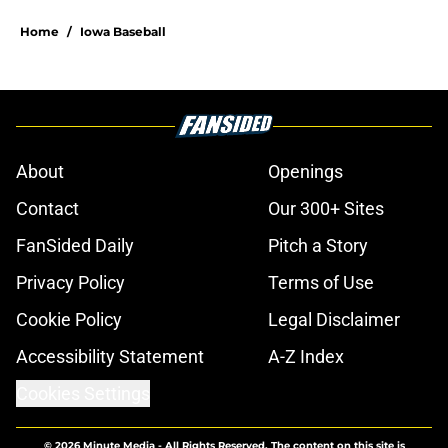
Home
/
Iowa Baseball
About
Openings
Contact
Our 300+ Sites
FanSided Daily
Pitch a Story
Privacy Policy
Terms of Use
Cookie Policy
Legal Disclaimer
Accessibility Statement
A-Z Index
Cookies Settings
© 2026
Minute Media
-
All Rights Reserved. The content on this site is