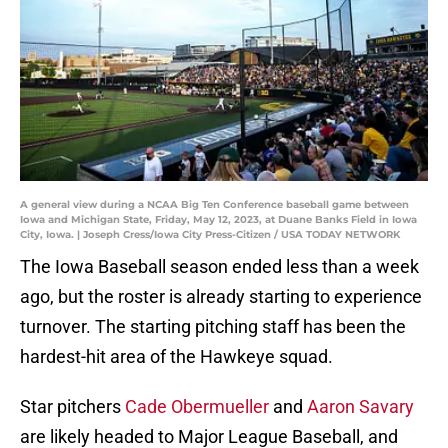
A general view during a NCAA Big Ten Conference baseball game between
Iowa and Michigan State, Friday, May 12, 2023, at Duane Banks Field in Iowa
City, Iowa. | Joseph Cress/Iowa City Press-Citizen / USA TODAY NETWORK
The Iowa Baseball season ended less than a week
ago, but the roster is already starting to experience
turnover. The starting pitching staff has been the
hardest-hit area of the Hawkeye squad.
Star pitchers
Cade Obermueller
and
Aaron Savary
are likely headed to Major League Baseball, and