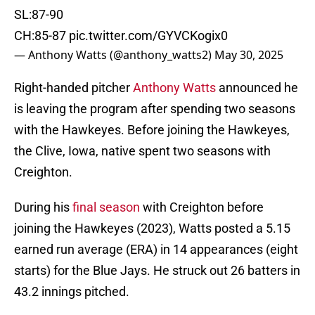
SL:87-90
CH:85-87
pic.twitter.com/GYVCKogix0
— Anthony Watts (@anthony_watts2)
May 30, 2025
Right-handed pitcher
Anthony Watts
announced he
is leaving the program after spending two seasons
with the Hawkeyes. Before joining the Hawkeyes,
the Clive, Iowa, native spent two seasons with
Creighton.
During his
final season
with Creighton before
joining the Hawkeyes (2023), Watts posted a 5.15
earned run average (ERA) in 14 appearances (eight
starts) for the Blue Jays. He struck out 26 batters in
43.2 innings pitched.