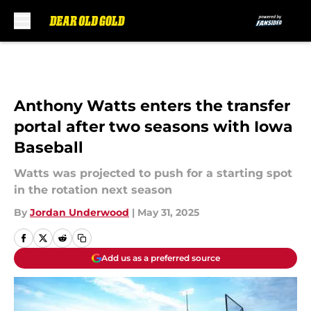
Skip to main content
Anthony Watts enters the transfer
portal after two seasons with Iowa
Baseball
Watts was projected to push for a starting spot
in the rotation next season
By
Jordan Underwood
|
May 31, 2025
Add us as a preferred source