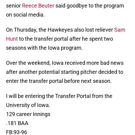
senior
Reece Beuter
said goodbye to the program
on social media.
On Thursday, the Hawkeyes also lost reliever
Sam
Hunt
to the transfer portal after he spent two
seasons with the Iowa program.
Over the weekend, Iowa received more bad news
after another potential starting pitcher decided to
enter the transfer portal before next season.
I will be entering the Transfer Portal from the
University of Iowa.
129 career Innings
.181 BAA
FB:93-96