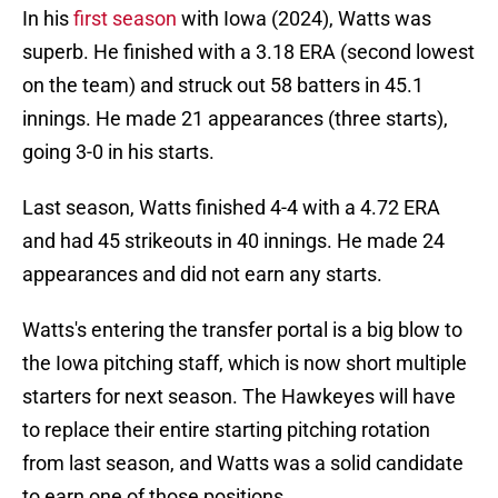
In his
first season
with Iowa (2024), Watts was
superb. He finished with a 3.18 ERA (second lowest
on the team) and struck out 58 batters in 45.1
innings. He made 21 appearances (three starts),
going 3-0 in his starts.
Last season, Watts finished 4-4 with a 4.72 ERA
and had 45 strikeouts in 40 innings. He made 24
appearances and did not earn any starts.
Watts's entering the transfer portal is a big blow to
the Iowa pitching staff, which is now short multiple
starters for next season. The Hawkeyes will have
to replace their entire starting pitching rotation
from last season, and Watts was a solid candidate
to earn one of those positions.