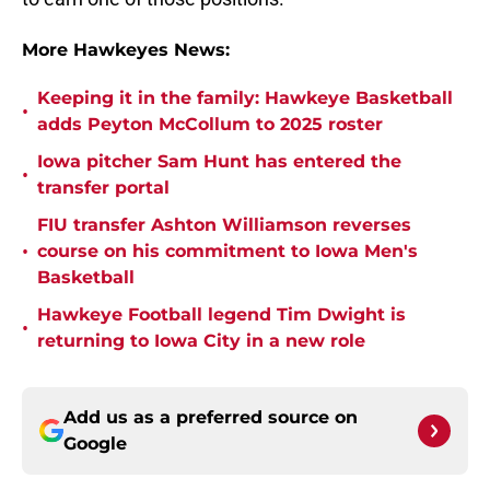
More Hawkeyes News:
Keeping it in the family: Hawkeye Basketball
•
adds Peyton McCollum to 2025 roster
Iowa pitcher Sam Hunt has entered the
•
transfer portal
FIU transfer Ashton Williamson reverses
•
course on his commitment to Iowa Men's
Basketball
Hawkeye Football legend Tim Dwight is
•
returning to Iowa City in a new role
Add us as a preferred source on
Google