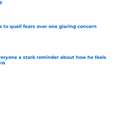
y
e
le to quell fears over one glaring concern
e
veryone a stark reminder about how he feels
CFB
e
nues to be a family business after adding more
e