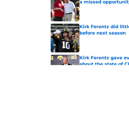
a missed opportunit
Published by on Invalid Dat
Kirk Ferentz did litt
before next season
Published by on Invalid Dat
Kirk Ferentz gave e
about the state of 
Published by on Invalid Dat
Iowa Football conti
in-state talent
Published by on Invalid Dat
5 related articles loaded
Home
/
Iowa Football