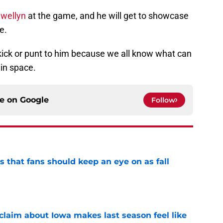
wellyn
at the game, and he will get to showcase
e.
 kick or punt to him because we all know what can
in space.
ce on
Google
Follow
es that fans should keep an eye on as fall
e
 claim about Iowa makes last season feel like