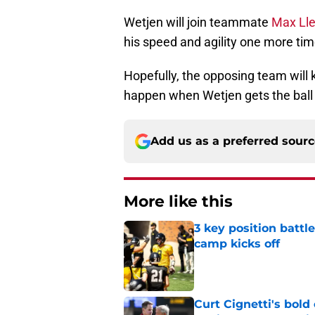
Wetjen will join teammate
Max Lle
his speed and agility one more tim
Hopefully, the opposing team will
happen when Wetjen gets the ball 
Add us as a preferred sour
More like this
3 key position battl
camp kicks off
Published by on Invalid Dat
Curt Cignetti's bold