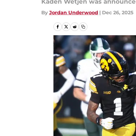
Kaden Wetjen was announced a
By
Jordan Underwood
|
Dec 26, 2025