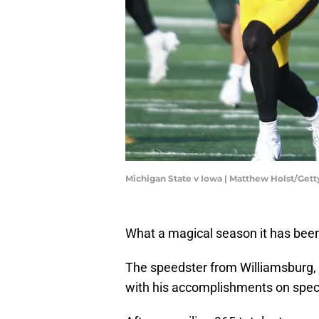
Michigan State v Iowa | Matthew Holst/Get
What a magical season it has been
The speedster from Williamsburg, 
with his accomplishments on spec