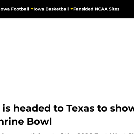
Iowa Football
Iowa Basketball
Fansided NCAA Sites
is headed to Texas to showc
Shrine Bowl