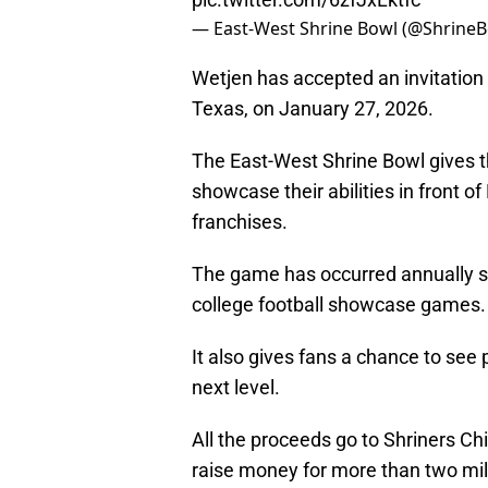
— East-West Shrine Bowl (@Shrine
Wetjen has accepted an invitation
Texas, on January 27, 2026.
The East-West Shrine Bowl gives th
showcase their abilities in front o
franchises.
The game has occurred annually si
college football showcase games.
It also gives fans a chance to see 
next level.
All the proceeds go to Shriners Ch
raise money for more than two mill