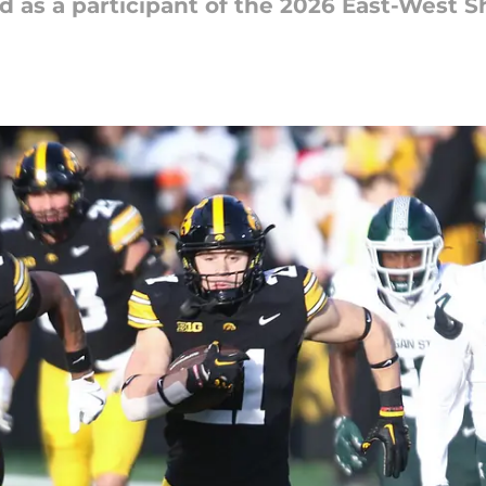
s a participant of the 2026 East-West Shr