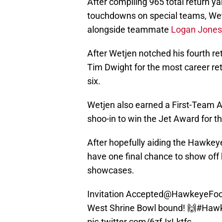
After compiling 965 total return ya
touchdowns on special teams, W
alongside teammate
Logan Jones
After Wetjen notched his fourth r
Tim Dwight for the most career re
six.
Wetjen also earned a First-Team All
shoo-in to win the Jet Award for 
After hopefully aiding the Hawkeye
have one final chance to show off h
showcases.
Invitation Accepted
@HawkeyeFoot
West Shrine Bowl bound! 🙌
#Haw
pic.twitter.com/6zfJxLktfc