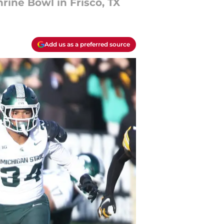
ine Bowl in Frisco, TX
Add us as a preferred source