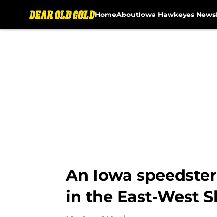
Home
About
Iowa Hawkeyes News
Skip to main content
An Iowa speedster 
in the East-West 