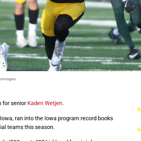
tyImages
 for senior
Kaden Wetjen
.
S
Iowa, ran into the Iowa program record books
ial teams this season.
S