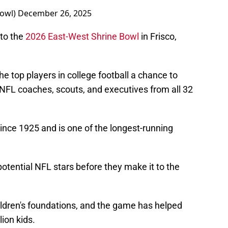
Bowl)
December 26, 2025
 to the
2026 East-West Shrine Bowl
in Frisco,
e top players in college football a chance to
f NFL coaches, scouts, and executives from all 32
nce 1925 and is one of the longest-running
potential NFL stars before they make it to the
ildren's foundations, and the game has helped
ion kids.