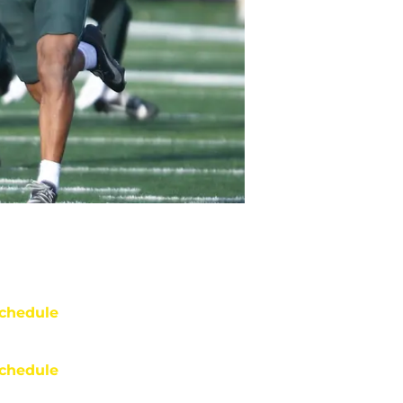
chedule
chedule