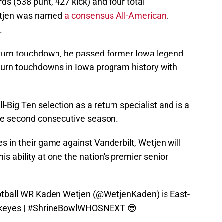
rds (538 punt, 427 kick) and four total
etjen was named
a consensus All-American
,
.
eturn touchdown, he passed former Iowa legend
turn touchdowns in Iowa program history with
-Big Ten selection as a return specialist and is a
the second consecutive season.
s in their game against Vanderbilt, Wetjen will
is ability at one the nation's premier senior
ball
WR Kaden Wetjen (
@WetjenKaden
) is East-
keyes
|
#ShrineBowlWHOSNEXT
😎