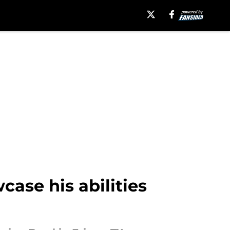
ase his abilities