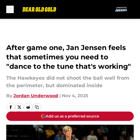
Skip to main content
After game one, Jan Jensen feels
that sometimes you need to
"dance to the tune that's working"
The Hawkeyes did not shoot the ball well from
the perimeter, but dominated inside
By
Jordan Underwood
|
Nov 4, 2025
Add us as a preferred source