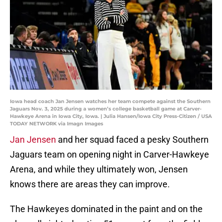
Iowa head coach Jan Jensen watches her team compete against the Southern
Jaguars Nov. 3, 2025 during a women’s college basketball game at Carver-
Hawkeye Arena in Iowa City, Iowa. | Julia Hansen/Iowa City Press-Citizen / USA
TODAY NETWORK via Imagn Images
Jan Jensen
and her squad faced a pesky Southern
Jaguars team on opening night in Carver-Hawkeye
Arena, and while they ultimately won, Jensen
knows there are areas they can improve.
The Hawkeyes dominated in the paint and on the