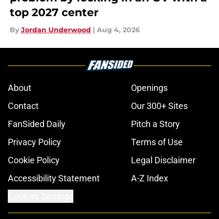
top 2027 center
By
Jordan Underwood
|
Aug 4, 2026
About
Openings
Contact
Our 300+ Sites
FanSided Daily
Pitch a Story
Privacy Policy
Terms of Use
Cookie Policy
Legal Disclaimer
Accessibility Statement
A-Z Index
Cookies Settings