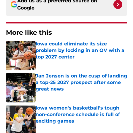
Add us as a preferred source on
Google
More like this
Iowa could eliminate its size
problem by locking in an OV with a
top 2027 center
Published by on Invalid Date
Jan Jensen is on the cusp of landing
a top-25 2027 prospect after some
great news
Published by on Invalid Date
Iowa women's basketball's tough
non-conference schedule is full of
exciting games
Published by on Invalid Date