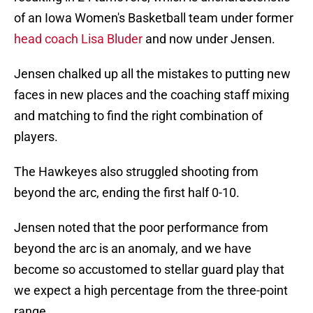
of an Iowa Women's Basketball team under former
head coach Lisa Bluder
and now under Jensen.
Jensen chalked up all the mistakes to putting new
faces in new places and the coaching staff mixing
and matching to find the right combination of
players.
The Hawkeyes also struggled shooting from
beyond the arc, ending the first half 0-10.
Jensen noted that the poor performance from
beyond the arc is an anomaly, and we have
become so accustomed to stellar guard play that
we expect a high percentage from the three-point
range.