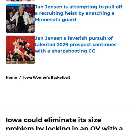
Jan Jensen is attempting to pull off
a recruiting heist by snatching a
Minnesota guard
Published by on Invalid Date
Jan Jensen's feverish pursuit of
talented 2029 prospect continues
with a sharpshooting CG
Published by on Invalid Date
5 related articles loaded
Home
/
Iowa Women's Basketball
Iowa could eliminate its size
problem by locking in an OV with a