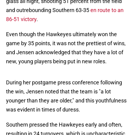
glass all night, shooting 51 percent from the field
and outrebounding Southern 63-35
en route to an
86-51 victory
.
Even though the Hawkeyes ultimately won the
game by 35 points, it was not the prettiest of wins,
and Jensen acknowledged that they have a lot of
new, young players being put in new roles.
During her postgame press conference following
the win, Jensen noted that the team is "a lot
younger than they are older," and this youthfulness
was evident in times of duress.
Southern pressed the Hawkeyes early and often,
resulting in 24 turnovers, which is uncharacteristic