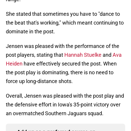
She stated that sometimes you have to "dance to
the beat that's working," which meant continuing to
dominate in the post.
Jensen was pleased with the performance of the
post players, stating that
Hannah Stuelke
and
Ava
Heiden
have effectively secured the post. When
the post play is dominating, there is no need to
force up long-distance shots.
Overall, Jensen was pleased with the post play and
the defensive effort in Iowa's 35-point victory over
an overmatched Southern Jaguars squad.