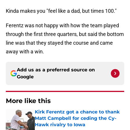
Kinda makes you "feel like a dad, but times 100."
Ferentz was not happy with how the team played
through the first three quarters, but said the bottom
line was that they stayed the course and came
away with a win.
Add us as a preferred source on
Google
More like this
Kirk Ferentz got a chance to thank
Matt Campbell for ceding the Cy-
Hawk rivalry to Iowa