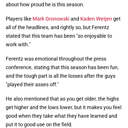
about how proud he is this season.
Players like
Mark Gronowski
and
Kaden Wetjen
get
all of the headlines, and rightly so, but Ferentz
stated that this team has been "so enjoyable to
work with."
Ferentz was emotional throughout the press
conference, stating that this season has been fun,
and the tough part is all the losses after the guys
"played their asses off."
He also mentioned that as you get older, the highs
get higher and the lows lower, but it makes you feel
good when they take what they have learned and
put it to good use on the field.