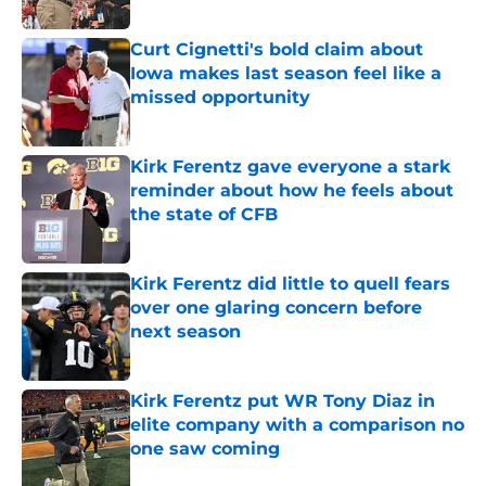
Published by on Invalid Date
Curt Cignetti's bold claim about
Iowa makes last season feel like a
missed opportunity
Published by on Invalid Date
Kirk Ferentz gave everyone a stark
reminder about how he feels about
the state of CFB
Published by on Invalid Date
Kirk Ferentz did little to quell fears
over one glaring concern before
next season
Published by on Invalid Date
Kirk Ferentz put WR Tony Diaz in
elite company with a comparison no
one saw coming
Published by on Invalid Date