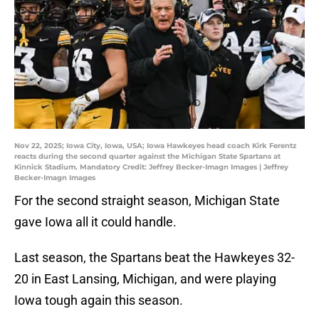
Nov 22, 2025; Iowa City, Iowa, USA; Iowa Hawkeyes head coach Kirk Ferentz
reacts during the second quarter against the Michigan State Spartans at
Kinnick Stadium. Mandatory Credit: Jeffrey Becker-Imagn Images | Jeffrey
Becker-Imagn Images
For the second straight season, Michigan State
gave Iowa all it could handle.
Last season, the Spartans beat the Hawkeyes 32-
20 in East Lansing, Michigan, and were playing
Iowa tough again this season.