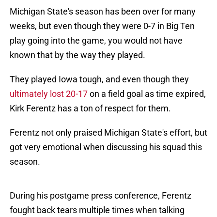
Michigan State's season has been over for many
weeks, but even though they were 0-7 in Big Ten
play going into the game, you would not have
known that by the way they played.
They played Iowa tough, and even though they
ultimately lost 20-17
on a field goal as time expired,
Kirk Ferentz has a ton of respect for them.
Ferentz not only praised Michigan State's effort, but
got very emotional when discussing his squad this
season.
During his postgame press conference, Ferentz
fought back tears multiple times when talking