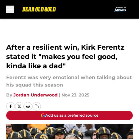
Skip to main content
After a resilient win, Kirk Ferentz
stated it "makes you feel good,
kinda like a dad"
Ferentz was very emotional when talking about
his squad this season
By
Jordan Underwood
|
Nov 23, 2025
Add us as a preferred source