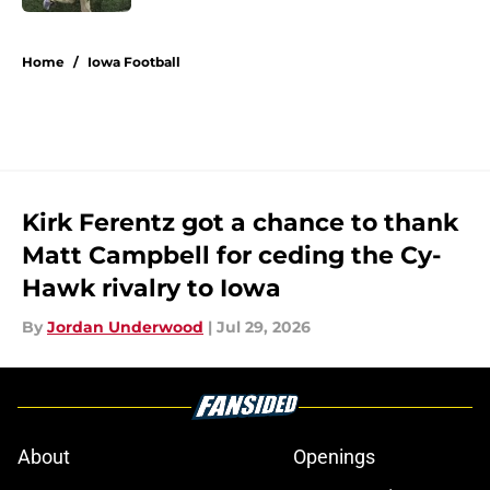
5 related articles loaded
Home
/
Iowa Football
Kirk Ferentz got a chance to thank
Matt Campbell for ceding the Cy-
Hawk rivalry to Iowa
By
Jordan Underwood
|
Jul 29, 2026
About
Openings