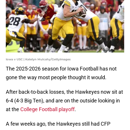
Iowa v USC | Katelyn Mulcahy/GettyImages
The 2025-2026 season for Iowa Football has not
gone the way most people thought it would.
After back-to-back losses, the Hawkeyes now sit at
6-4 (4-3 Big Ten), and are on the outside looking in
at the
College Football playoff
.
A few weeks ago, the Hawkeyes still had CFP