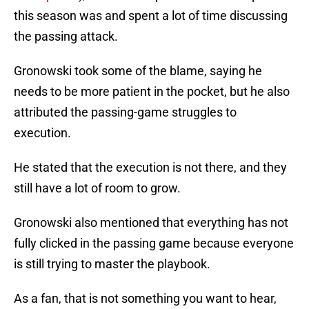
this season was and spent a lot of time discussing
the passing attack.
Gronowski took some of the blame, saying he
needs to be more patient in the pocket, but he also
attributed the passing-game struggles to
execution.
He stated that the execution is not there, and they
still have a lot of room to grow.
Gronowski also mentioned that everything has not
fully clicked in the passing game because everyone
is still trying to master the playbook.
As a fan, that is not something you want to hear,