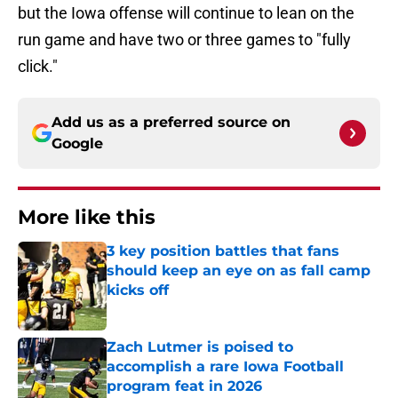
but the Iowa offense will continue to lean on the
run game and have two or three games to "fully
click."
Add us as a preferred source on
Google
More like this
3 key position battles that fans
should keep an eye on as fall camp
kicks off
Published by on Invalid Date
Zach Lutmer is poised to
accomplish a rare Iowa Football
program feat in 2026