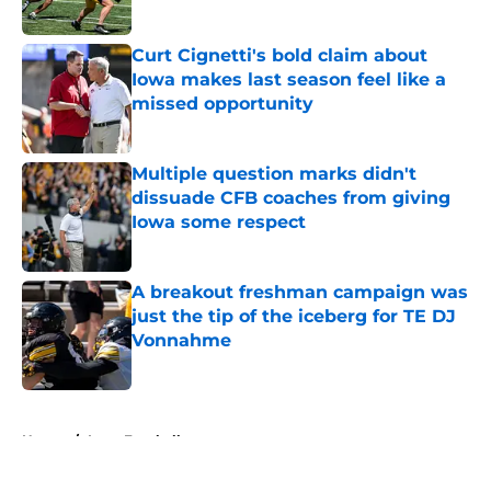
Published by on Invalid Date
Curt Cignetti's bold claim about
Iowa makes last season feel like a
missed opportunity
Published by on Invalid Date
Multiple question marks didn't
dissuade CFB coaches from giving
Iowa some respect
Published by on Invalid Date
A breakout freshman campaign was
just the tip of the iceberg for TE DJ
Vonnahme
Published by on Invalid Date
5 related articles loaded
Home
/
Iowa Football