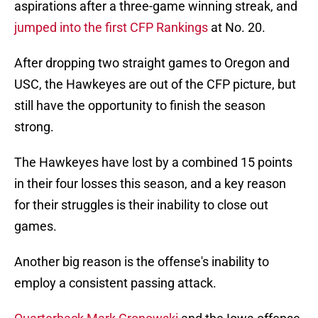
aspirations after a three-game winning streak, and
jumped into the first CFP Rankings
at No. 20.
After dropping two straight games to Oregon and
USC, the Hawkeyes are out of the CFP picture, but
still have the opportunity to finish the season
strong.
The Hawkeyes have lost by a combined 15 points
in their four losses this season, and a key reason
for their struggles is their inability to close out
games.
Another big reason is the offense's inability to
employ a consistent passing attack.