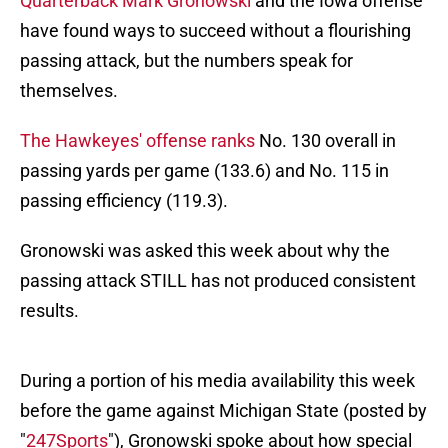
Quarterback Mark Gronowski
and the Iowa offense
have found ways to succeed without a flourishing
passing attack, but the numbers speak for
themselves.
The Hawkeyes' offense ranks
No. 130 overall in
passing yards per game (133.6) and No. 115 in
passing efficiency (119.3).
Gronowski was asked this week about why the
passing attack STILL has not produced consistent
results.
During a portion of his media availability this week
before the game against Michigan State (posted by
"
247Sports
"), Gronowski spoke about how special