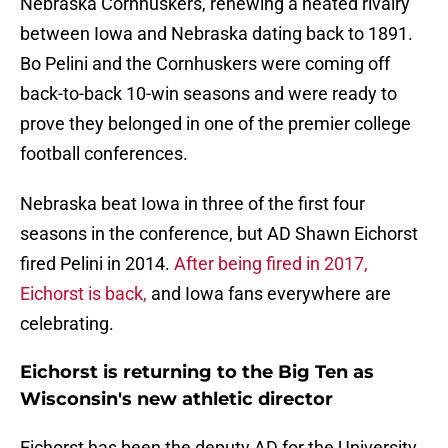
Nebraska Cornhuskers, renewing a heated rivalry
between Iowa and Nebraska dating back to 1891.
Bo Pelini and the Cornhuskers were coming off
back-to-back 10-win seasons and were ready to
prove they belonged in one of the premier college
football conferences.
Nebraska beat Iowa in three of the first four
seasons in the conference, but AD Shawn Eichorst
fired Pelini in 2014.
After being fired in 2017,
Eichorst is back,
and Iowa fans everywhere are
celebrating.
Eichorst is returning to the Big Ten as
Wisconsin's new athletic director
Eichorst has been the deputy AD for the University