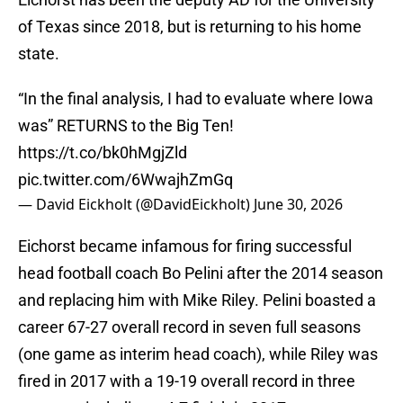
of Texas since 2018, but is returning to his home
state.
“In the final analysis, I had to evaluate where Iowa
was” RETURNS to the Big Ten!
https://t.co/bk0hMgjZld
pic.twitter.com/6WwajhZmGq
— David Eickholt (@DavidEickholt)
June 30, 2026
Eichorst became infamous for firing successful
head football coach Bo Pelini after the 2014 season
and replacing him with Mike Riley. Pelini boasted a
career 67-27 overall record in seven full seasons
(one game as interim head coach), while Riley was
fired in 2017 with a 19-19 overall record in three