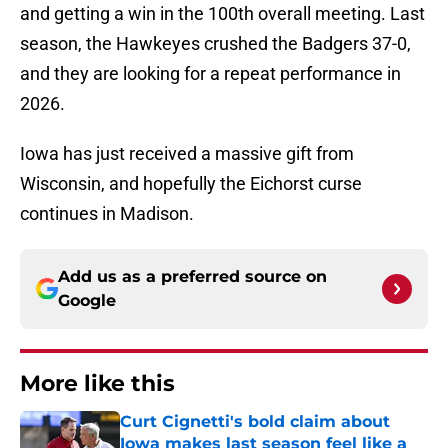
and getting a win in the 100th overall meeting. Last
season, the Hawkeyes crushed the Badgers 37-0,
and they are looking for a repeat performance in
2026.
Iowa has just received a massive gift from
Wisconsin, and hopefully the Eichorst curse
continues in Madison.
Add us as a preferred source on
Google
More like this
Curt Cignetti's bold claim about
Iowa makes last season feel like a