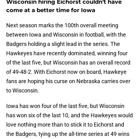
Wisconsin hiring Eichorst couldn't have
come at a better time for Iowa
Next season marks the 100th overall meeting
between Iowa and Wisconsin in football, with the
Badgers holding a slight lead in the series. The
Hawkeyes have recently dominated, winning four
of the last five, but Wisconsin has an overall record
of 49-48-2. With Eichorst now on board, Hawkeye
fans are hoping his curse on Nebraska carries over
to Wisconsin.
Iowa has won four of the last five, but Wisconsin
has won six of the last 10, and the Hawkeyes would
love nothing more than to stick it to Eichorst and
the Badgers, tying up the all-time series at 49 wins