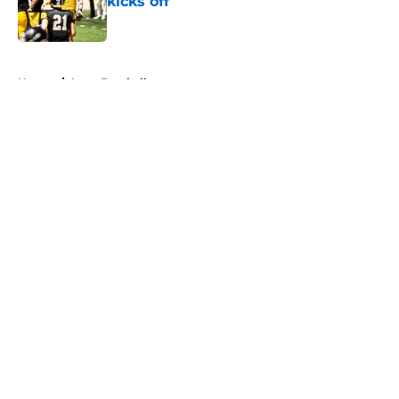
kicks off
Published by on Invalid Date
5 related articles loaded
Home
/
Iowa Football
About
Openings
Contact
Our 300+ Sites
FanSided Daily
Pitch a Story
Privacy Policy
Terms of Use
Cookie Policy
Legal Disclaimer
Accessibility Statement
A-Z Index