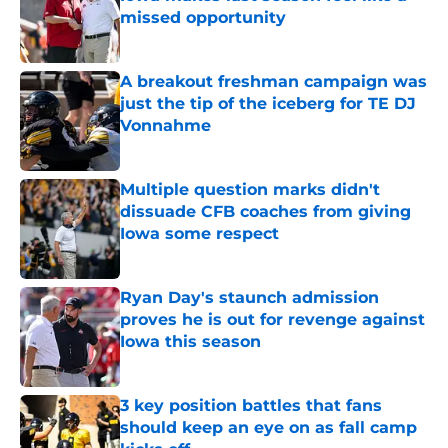
missed opportunity
Published by on Invalid Date
A breakout freshman campaign was
just the tip of the iceberg for TE DJ
Vonnahme
Published by on Invalid Date
Multiple question marks didn't
dissuade CFB coaches from giving
Iowa some respect
Published by on Invalid Date
Ryan Day's staunch admission
proves he is out for revenge against
Iowa this season
Published by on Invalid Date
3 key position battles that fans
should keep an eye on as fall camp