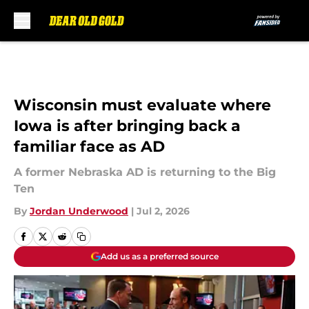
Skip to main content
Wisconsin must evaluate where
Iowa is after bringing back a
familiar face as AD
A former Nebraska AD is returning to the Big
Ten
By
Jordan Underwood
|
Jul 2, 2026
Add us as a preferred source