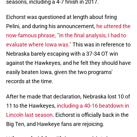
seasons, including a 4-7 finish in 2017.
Eichorst was questioned at length about firing
Pelini, and during his announcement,
he uttered the
now-famous phrase, "In the final analysis, I had to
evaluate where Iowa was."
This was in reference to
Nebraska barely escaping with a 37-34 OT win
against the Hawkeyes, and he felt they should have
easily beaten Iowa, given the two programs'
records at the time.
After he made that declaration, Nebraska lost 10 of
11 to the Hawkeyes,
including a 40-16 beatdown in
Lincoln last season
. Eichorst is officially back in the
Big Ten, and Hawkeye fans are rejoicing.