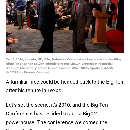
Dec 5, 2014; Lincoln, NE, USA; Nebraska Cornhuskers head coach Mike Riley
(right) shakes hands with athletic director Shawn Eichorst at Memorial
Stadium. Mandatory Credit: Bruce Thorson-USA TODAY Sports | IMAGN
IMAGES via Reuters Connect
A familiar face could be headed back to the Big Ten
after his tenure in Texas.
Let's set the scene: it's 2010, and the Big Ten
Conference has decided to add a Big 12
powerhouse. The conference welcomed the