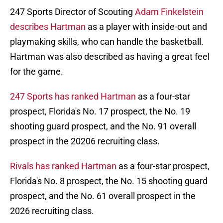
247 Sports Director of Scouting
Adam Finkelstein
describes Hartman
as a player with inside-out and
playmaking skills, who can handle the basketball.
Hartman was also described as having a great feel
for the game.
247 Sports has ranked Hartman
as a four-star
prospect, Florida's No. 17 prospect, the No. 19
shooting guard prospect, and the No. 91 overall
prospect in the 20206 recruiting class.
Rivals has ranked Hartman
as a four-star prospect,
Florida's No. 8 prospect, the No. 15 shooting guard
prospect, and the No. 61 overall prospect in the
2026 recruiting class.