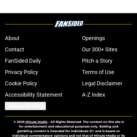
About
Openings
Contact
Our 300+ Sites
FanSided Daily
Pitch a Story
Privacy Policy
Terms of Use
Cookie Policy
Legal Disclaimer
Accessibility Statement
A-Z Index
Cookies Settings
© 2026
Minute Media
-
All Rights Reserved. The content on this site is
for entertainment and educational purposes only. Betting and
gambling content is intended for individuals 21+ and is based on
individual commentators' opinions and not that of Minute Media or its