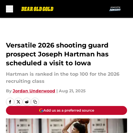
Skip to main content
Versatile 2026 shooting guard
prospect Joseph Hartman has
scheduled a visit to Iowa
Hartman is ranked in the top 100 for the 2026
recruiting class
By
Jordan Underwood
|
Aug 21, 2025
Add us as a preferred source