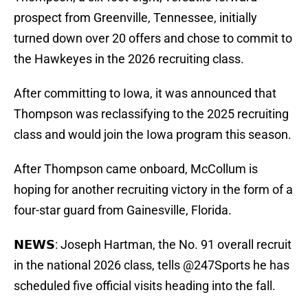
prospect from Greenville, Tennessee, initially
turned down over 20 offers and chose to commit to
the Hawkeyes in the 2026 recruiting class.
After committing to Iowa, it was announced that
Thompson was reclassifying to the 2025 recruiting
class and would join the Iowa program this season.
After Thompson came onboard, McCollum is
hoping for another recruiting victory in the form of a
four-star guard from Gainesville, Florida.
𝗡𝗘𝗪𝗦: Joseph Hartman, the No. 91 overall recruit
in the national 2026 class, tells
@247Sports
he has
scheduled five official visits heading into the fall.