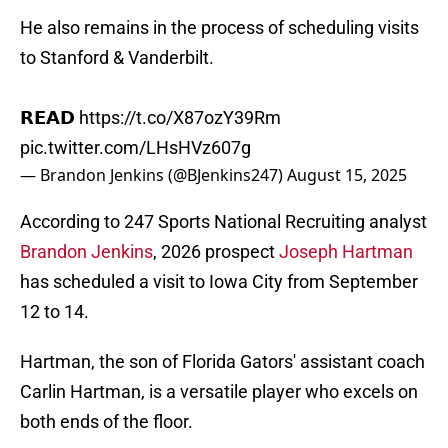
He also remains in the process of scheduling visits
to Stanford & Vanderbilt.
𝗥𝗘𝗔𝗗
https://t.co/X87ozY39Rm
pic.twitter.com/LHsHVz607g
— Brandon Jenkins (@BJenkins247)
August 15, 2025
According to 247 Sports National Recruiting analyst
Brandon Jenkins
, 2026 prospect
Joseph Hartman
has scheduled a visit to Iowa City from September
12 to 14.
Hartman, the son of Florida Gators' assistant coach
Carlin Hartman, is a versatile player who excels on
both ends of the floor.