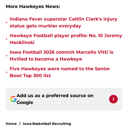
More Hawkeyes News:
Indiana Fever superstar Caitlin Clark's injury
•
status gets murkier everyday
Hawkeye Football player profile: No. 10 Jeremy
•
Hecklinski
Iowa Football 2026 commit Marcello Vitti is
•
thrilled to become a Hawkeye
Five Hawkeyes were named to the Senior
•
Bowl Top 300 list
Add us as a preferred source on
Google
Home
/
Iowa Basketball Recruiting