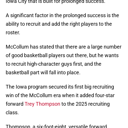
Iowa City that is built for prolonged success.
A significant factor in the prolonged success is the
ability to recruit and add the right players to the
roster.
McCollum has stated that there are a large number
of good basketball players out there, but he wants
to recruit high-character guys first, and the
basketball part will fall into place.
The Iowa program secured its first big recruiting
win of the McCollum era when it added four-star
forward
Trey Thompson
to the 2025 recruiting
class.
Thompson, a six-foot-eight, versatile forward