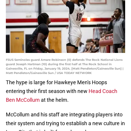
FSUS Seminoles guard Amare Robinson (0) defends The Rock National Lions
guard Joseph Hartman (10) during the first half at The Rock School in
Gainesville, FL on Friday, January 19, 2024. [Matt Pendleton/Gainesville Sun] |
Matt Pendleton/Gainesville Sun / USA TODAY NETWORK
The hype is large for Hawkeye Men's Hoops
entering their first season with new
Head Coach
Ben McCollum
at the helm.
McCollum and his staff are integrating players into
their system and trying to establish a new culture in