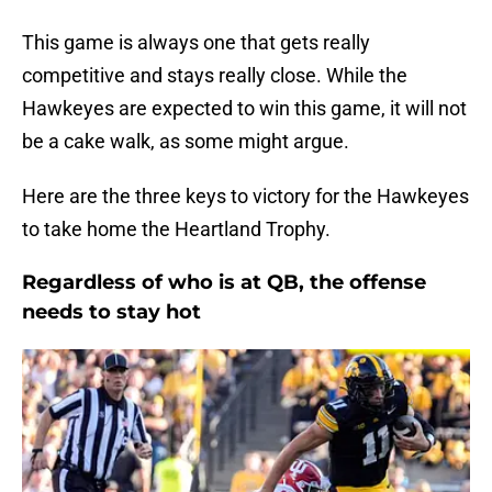
This game is always one that gets really
competitive and stays really close. While the
Hawkeyes are expected to win this game, it will not
be a cake walk, as some might argue.
Here are the three keys to victory for the Hawkeyes
to take home the Heartland Trophy.
Regardless of who is at QB, the offense
needs to stay hot