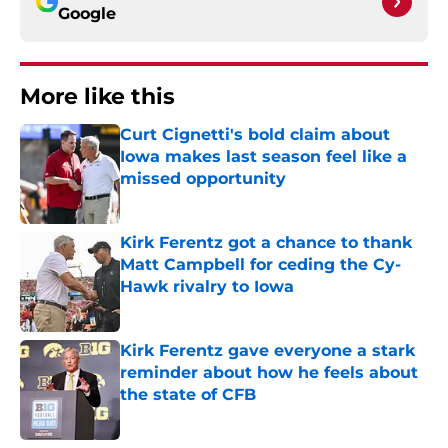
Google
More like this
Curt Cignetti's bold claim about
Iowa makes last season feel like a
missed opportunity
Published by on Invalid Date
Kirk Ferentz got a chance to thank
Matt Campbell for ceding the Cy-
Hawk rivalry to Iowa
Published by on Invalid Date
Kirk Ferentz gave everyone a stark
reminder about how he feels about
the state of CFB
Published by on Invalid Date