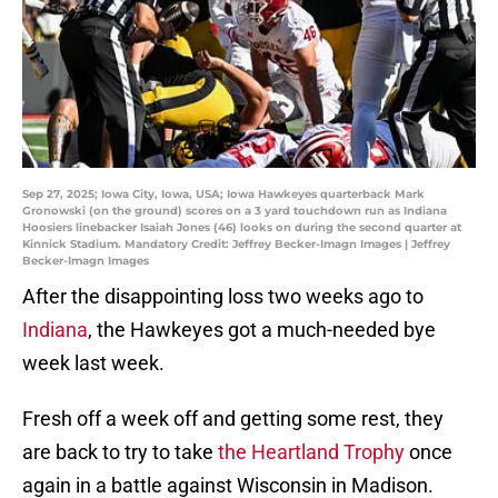
Sep 27, 2025; Iowa City, Iowa, USA; Iowa Hawkeyes quarterback Mark
Gronowski (on the ground) scores on a 3 yard touchdown run as Indiana
Hoosiers linebacker Isaiah Jones (46) looks on during the second quarter at
Kinnick Stadium. Mandatory Credit: Jeffrey Becker-Imagn Images | Jeffrey
Becker-Imagn Images
After the disappointing loss two weeks ago to
Indiana
, the Hawkeyes got a much-needed bye
week last week.
Fresh off a week off and getting some rest, they
are back to try to take
the Heartland Trophy
once
again in a battle against Wisconsin in Madison.