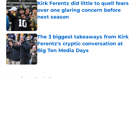
Kirk Ferentz did little to quell fears
over one glaring concern before
next season
Published by on Invalid Date
The 3 biggest takeaways from Kirk
Ferentz's cryptic conversation at
Big Ten Media Days
Published by on Invalid Date
5 related articles loaded
Home
/
Iowa Football
About
Openings
Contact
Our 300+ Sites