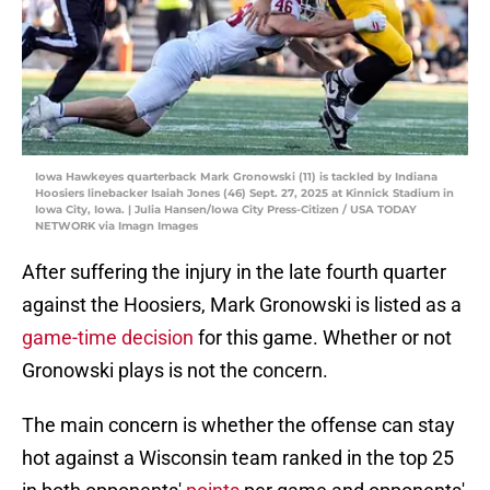
Iowa Hawkeyes quarterback Mark Gronowski (11) is tackled by Indiana
Hoosiers linebacker Isaiah Jones (46) Sept. 27, 2025 at Kinnick Stadium in
Iowa City, Iowa. | Julia Hansen/Iowa City Press-Citizen / USA TODAY
NETWORK via Imagn Images
After suffering the injury in the late fourth quarter
against the Hoosiers, Mark Gronowski is listed as a
game-time decision
for this game. Whether or not
Gronowski plays is not the concern.
The main concern is whether the offense can stay
hot against a Wisconsin team ranked in the top 25