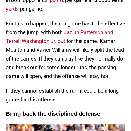
in both opponents'
points
per game and opponents'
yards
per game.
For this to happen, the run game has to be effective
from the jump, with both
Jaziun Patterson and
Terrell Washington Jr. out
for this game. Kamari
Moulton and Xavier Williams will likely split the load
of the carries. If they can play like they normally do
and break out for some longer runs, the passing
game will open, and the offense will stay hot.
If they cannot establish the run, it could be a long
game for this offense.
Bring back the disciplined defense