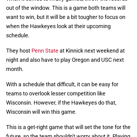
out of the window. This is a game both teams will
want to win, but it will be a bit tougher to focus on
when the Hawkeyes look at their upcoming
schedule.
They host
Penn State
at Kinnick next weekend at
night and also have to play Oregon and USC next
month.
With a schedule that difficult, it can be easy for
teams to overlook lesser competition like
Wisconsin. However, if the Hawkeyes do that,
Wisconsin will win this game.
This is a get-right game that will set the tone for the
future, so the team shouldn't worry about it. Playing