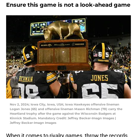
Ensure this game is not a look-ahead game
Nov 2, 2024; Iowa City, Iowa, USA; Iowa Hawkeyes offensive lineman
Logan Jones (65) and offensive lineman Mason Richman (78) carry the
Heartland trophy after the game against the Wisconsin Badgers at
Kinnick Stadium. Mandatory Credit: Jeffrey Becker-Imagn Images |
Jeffrey Becker-Imagn Images
When it comes to rivalry games, throw the records