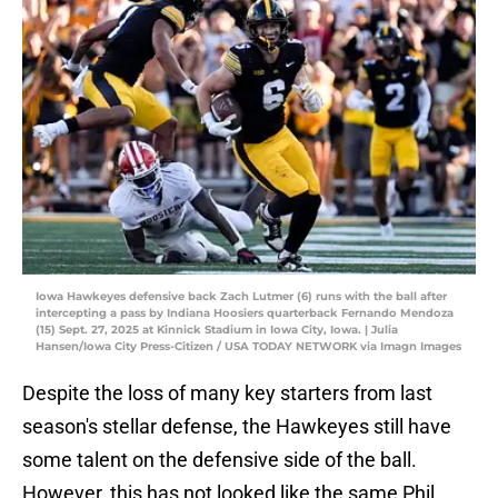
Iowa Hawkeyes defensive back Zach Lutmer (6) runs with the ball after
intercepting a pass by Indiana Hoosiers quarterback Fernando Mendoza
(15) Sept. 27, 2025 at Kinnick Stadium in Iowa City, Iowa. | Julia
Hansen/Iowa City Press-Citizen / USA TODAY NETWORK via Imagn Images
Despite the loss of many key starters from last
season's stellar defense, the Hawkeyes still have
some talent on the defensive side of the ball.
However, this has not looked like the same Phil