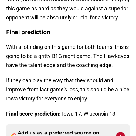
this game as hard as they would against a superior
opponent will be absolutely crucial for a victory.
Final prediction
With a lot riding on this game for both teams, this is
going to be a gritty B1G night game. The Hawkeyes
have the talent edge and the coaching edge.
If they can play the way that they should and
improve from last game's loss, this should be a nice
Iowa victory for everyone to enjoy.
Final score prediction:
Iowa 17, Wisconsin 13
Add us as a preferred source on