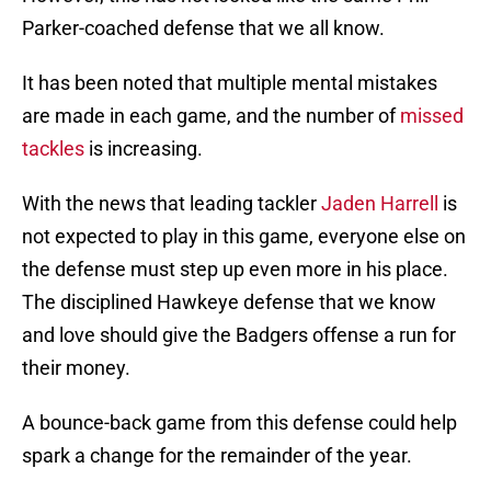
Parker-coached defense that we all know.
It has been noted that multiple mental mistakes
are made in each game, and the number of
missed
tackles
is increasing.
With the news that leading tackler
Jaden Harrell
is
not expected to play in this game, everyone else on
the defense must step up even more in his place.
The disciplined Hawkeye defense that we know
and love should give the Badgers offense a run for
their money.
A bounce-back game from this defense could help
spark a change for the remainder of the year.