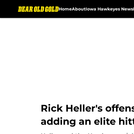
Home
About
Iowa Hawkeyes News
Skip to main content
Rick Heller's offen
adding an elite hit