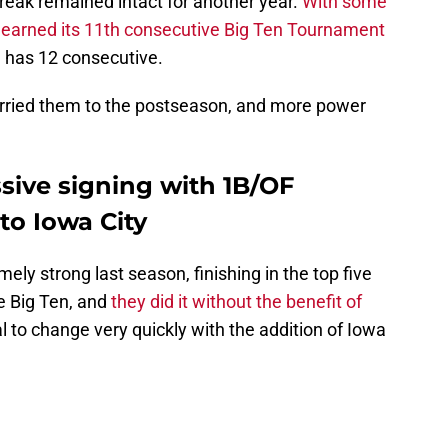
eak remained intact for another year.
With some
 earned its 11th consecutive Big Ten Tournament
h has 12 consecutive.
carried them to the postseason, and more power
sive signing with 1B/OF
to Iowa City
y strong last season, finishing in the top five
he Big Ten, and
they did it without the benefit of
al to change very quickly with the addition of Iowa