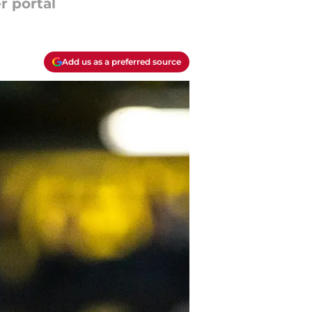
r portal
Add us as a preferred source