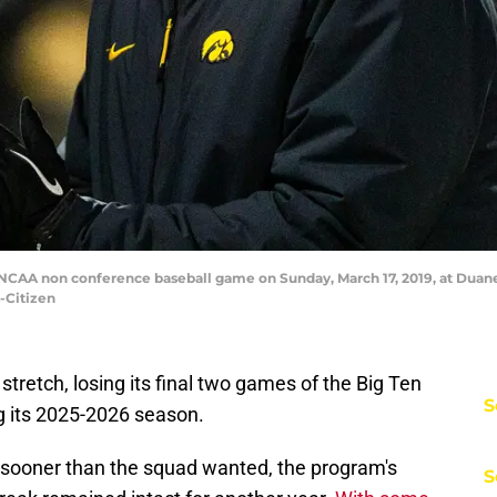
 NCAA non conference baseball game on Sunday, March 17, 2019, at Duane 
-Citizen
tretch, losing its final two games of the Big Ten
S
g its 2025-2026 season.
sooner than the squad wanted, the program's
S