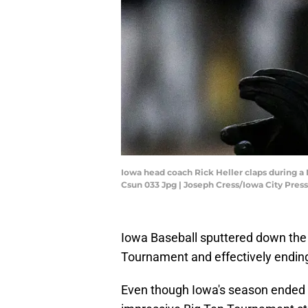
Iowa head coach Rick Heller claps during a
Csun 033 Jpg | Joseph Cress/Iowa City Press
Iowa Baseball sputtered down the s
Tournament and effectively endin
Even though Iowa's season ended 