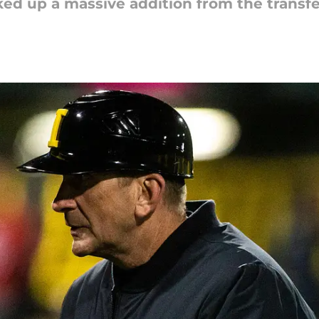
ed up a massive addition from the transfe