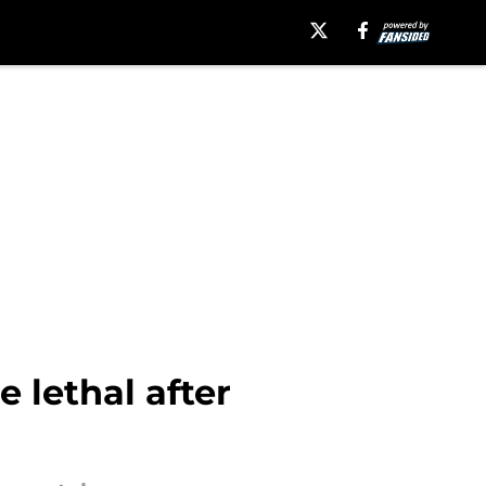
e lethal after