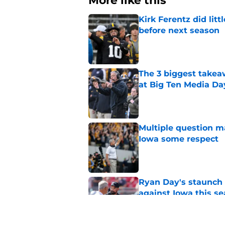
More like this
Kirk Ferentz did litt
before next season
Published by on Invalid Dat
The 3 biggest takea
at Big Ten Media Da
Published by on Invalid Dat
Multiple question m
Iowa some respect
Published by on Invalid Dat
Ryan Day's staunch 
against Iowa this s
Published by on Invalid Dat