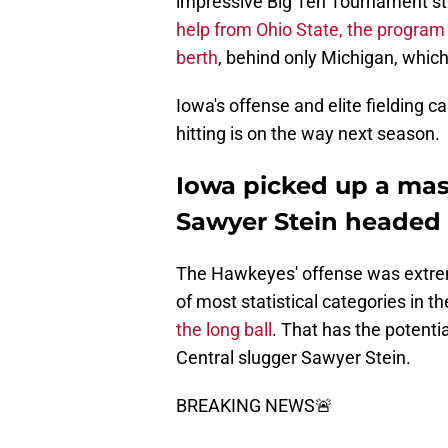
impressive Big Ten Tournament str
help from Ohio State, the program
berth
, behind only Michigan, whic
Iowa's offense and elite fielding 
hitting is on the way next season.
Iowa picked up a mas
Sawyer Stein headed 
The Hawkeyes' offense was extremel
of most statistical categories in t
the long ball
. That has the potenti
Central slugger Sawyer Stein.
BREAKING NEWS🚨