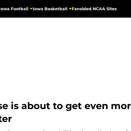
Iowa Football
Iowa Basketball
Fansided NCAA Sites
se is about to get even mor
ter