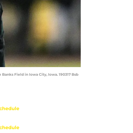
Banks Field in Iowa City, Iowa. 190317 Bsb
chedule
chedule