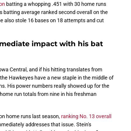
son
batting a whopping .451 with 30 home runs
n's batting average ranked second overall on the
 He also stole 16 bases on 18 attempts and cut
mmediate impact with his bat
owa Central, and if his hitting translates from
 the Hawkeyes have a new staple in the middle of
ons. His power numbers really showed up for the
s home run totals from nine in his freshman
y on home runs last season,
ranking No. 13 overall
mmediately addresses that issue. Stein's