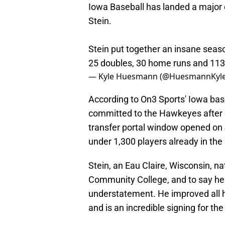
Iowa Baseball has landed a majo
Stein.
Stein put together an insane season
25 doubles, 30 home runs and 113
— Kyle Huesmann (@HuesmannKyl
According to On3 Sports' Iowa ba
committed to the Hawkeyes after en
transfer portal window opened on 
under 1,300 players already in the 
Stein, an Eau Claire, Wisconsin, na
Community College, and to say he 
understatement. He improved all h
and is an incredible signing for t