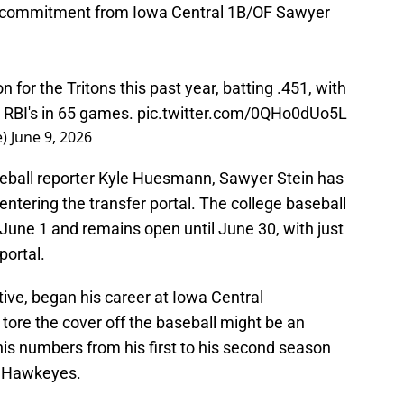
r commitment from Iowa Central 1B/OF Sawyer
 for the Tritons this past year, batting .451, with
 RBI's in 65 games.
pic.twitter.com/0QHo0dUo5L
e)
June 9, 2026
seball reporter Kyle Huesmann, Sawyer Stein has
tering the transfer portal. The college baseball
June 1 and remains open until June 30, with just
portal.
tive, began his career at Iowa Central
tore the cover off the baseball might be an
is numbers from his first to his second season
he Hawkeyes.