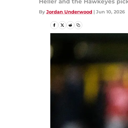
Heller and the Hawkeyes pick
By
Jordan Underwood
|
Jun 10, 2026