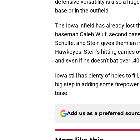
defensive versatility is also a huge 
base or in the outfield.
The Iowa infield has already lost th
baseman Caleb Wulf, second base
Schulte, and Stein gives them an im
Hawkeyes, Stein's hitting carries 
and even if he doesn't bat over .400
Iowa still has plenty of holes to fi
big step in adding some firepower on
base.
Add us as a preferred sour