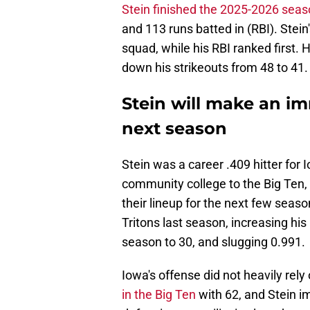
Stein finished the 2025-2026 sea
and 113 runs batted in (RBI). Stei
squad, while his RBI ranked first.
down his strikeouts from 48 to 41.
Stein will make an i
next season
Stein was a career .409 hitter for I
community college to the Big Ten,
their lineup for the next few seas
Tritons last season, increasing hi
season to 30, and slugging 0.991.
Iowa's offense did not heavily rel
in the Big Ten
with 62, and Stein i