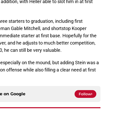
addition, with Heller able to slot him in at first
ree starters to graduation, including first
man Gable Mitchell, and shortstop Kooper
mediate starter at first base. Hopefully for the
over, and he adjusts to much better competition,
, he can still be very valuable.
ll, especially on the mound, but adding Stein was a
 offense while also filling a clear need at first
ce on
Google
Follow