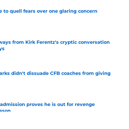
le to quell fears over one glaring concern
e
ways from Kirk Ferentz's cryptic conversation
ys
e
arks didn't dissuade CFB coaches from giving
e
admission proves he is out for revenge
eason
e