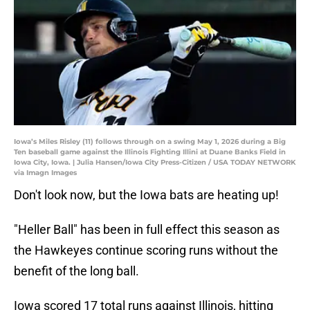
Iowa’s Miles Risley (11) follows through on a swing May 1, 2026 during a Big
Ten baseball game against the Illinois Fighting Illini at Duane Banks Field in
Iowa City, Iowa. | Julia Hansen/Iowa City Press-Citizen / USA TODAY NETWORK
via Imagn Images
Don't look now, but the Iowa bats are heating up!
"Heller Ball" has been in full effect this season as
the Hawkeyes continue scoring runs without the
benefit of the long ball.
Iowa scored 17 total runs against Illinois, hitting