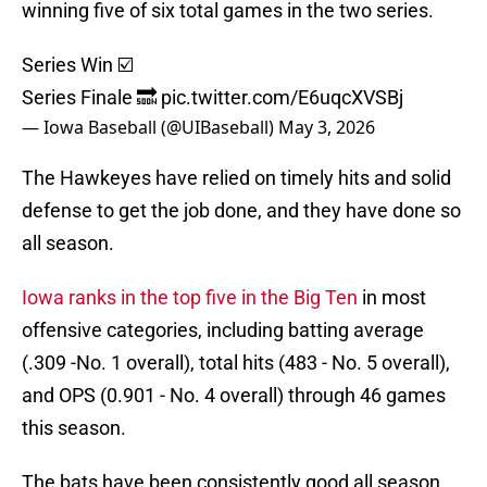
winning five of six total games in the two series.
Series Win ☑️
Series Finale 🔜
pic.twitter.com/E6uqcXVSBj
— Iowa Baseball (@UIBaseball)
May 3, 2026
The Hawkeyes have relied on timely hits and solid
defense to get the job done, and they have done so
all season.
Iowa ranks in the top five in the Big Ten
in most
offensive categories, including batting average
(.309 -No. 1 overall), total hits (483 - No. 5 overall),
and OPS (0.901 - No. 4 overall) through 46 games
this season.
The bats have been consistently good all season,