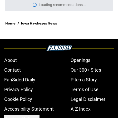
Loading recommendations...
Please wait while we load personal
Home
/
Iowa Hawkeyes News
About
Openings
Contact
Our 300+ Sites
FanSided Daily
Pitch a Story
Privacy Policy
Terms of Use
Cookie Policy
Legal Disclaimer
Accessibility Statement
A-Z Index