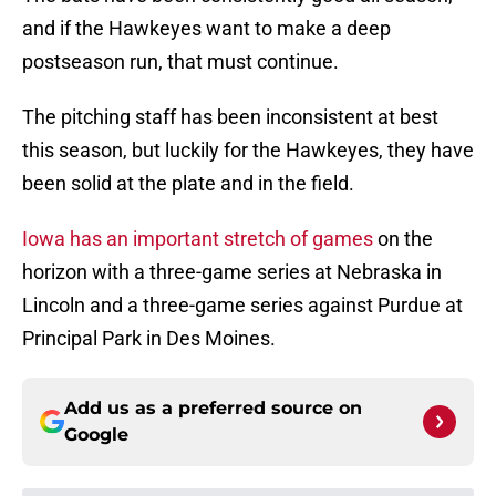
and if the Hawkeyes want to make a deep
postseason run, that must continue.
The pitching staff has been inconsistent at best
this season, but luckily for the Hawkeyes, they have
been solid at the plate and in the field.
Iowa has an important stretch of games
on the
horizon with a three-game series at Nebraska in
Lincoln and a three-game series against Purdue at
Principal Park in Des Moines.
Add us as a preferred source on
Google