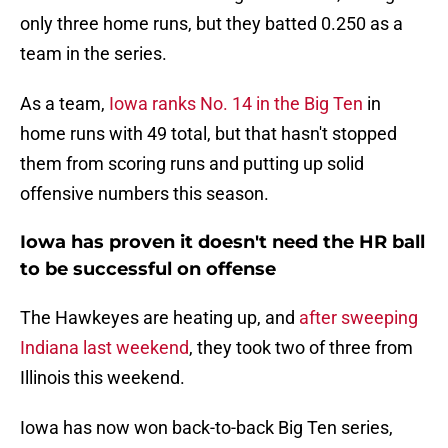
only three home runs, but they batted 0.250 as a
team in the series.
As a team,
Iowa ranks No. 14 in the Big Ten
in
home runs with 49 total, but that hasn't stopped
them from scoring runs and putting up solid
offensive numbers this season.
Iowa has proven it doesn't need the HR ball
to be successful on offense
The Hawkeyes are heating up, and
after sweeping
Indiana last weekend
, they took two of three from
Illinois this weekend.
Iowa has now won back-to-back Big Ten series,