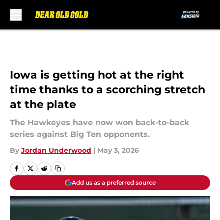
Skip to main content
Iowa is getting hot at the right
time thanks to a scorching stretch
at the plate
The Hawkeyes have now won back-to-back
series against Big Ten opponents.
By
Jordan Underwood
|
May 3, 2026
Add us as a preferred source