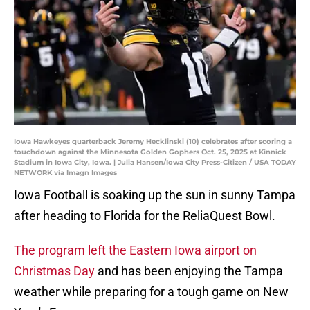
Iowa Hawkeyes quarterback Jeremy Hecklinski (10) celebrates after scoring a
touchdown against the Minnesota Golden Gophers Oct. 25, 2025 at Kinnick
Stadium in Iowa City, Iowa. | Julia Hansen/Iowa City Press-Citizen / USA TODAY
NETWORK via Imagn Images
Iowa Football is soaking up the sun in sunny Tampa
after heading to Florida for the ReliaQuest Bowl.
The program left the Eastern Iowa airport on
Christmas Day
and has been enjoying the Tampa
weather while preparing for a tough game on New