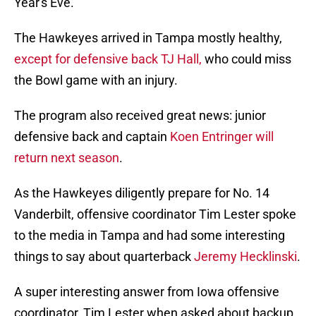
Year's Eve.
The Hawkeyes arrived in Tampa mostly healthy,
except for defensive back TJ Hall,
who could miss
the Bowl game with an injury.
The program also received great news: junior
defensive back and captain
Koen Entringer will
return next season
.
As the Hawkeyes diligently prepare for No. 14
Vanderbilt, offensive coordinator Tim Lester spoke
to the media in Tampa and had some interesting
things to say about quarterback
Jeremy Hecklinski
.
A super interesting answer from Iowa offensive
coordinator, Tim Lester when asked about backup