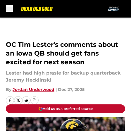
Skip to main content
OC Tim Lester's comments about
an Iowa QB should get fans
excited for next season
Lester had high prasie for backup quarterback
Jeremy Hecklinski
By
Jordan Underwood
|
Dec 27, 2025
Add us as a preferred source