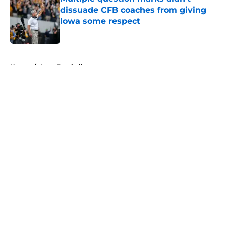
dissuade CFB coaches from giving
Iowa some respect
Published by on Invalid Date
5 related articles loaded
Home
/
Iowa Football
About
Openings
Contact
Our 300+ Sites
FanSided Daily
Pitch a Story
Privacy Policy
Terms of Use
Cookie Policy
Legal Disclaimer