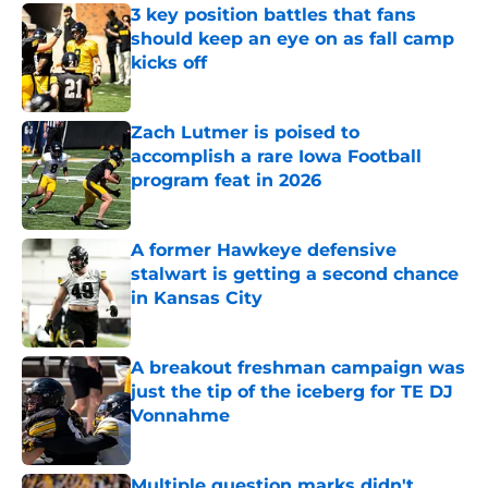
3 key position battles that fans
should keep an eye on as fall camp
kicks off
Published by on Invalid Date
Zach Lutmer is poised to
accomplish a rare Iowa Football
program feat in 2026
Published by on Invalid Date
A former Hawkeye defensive
stalwart is getting a second chance
in Kansas City
Published by on Invalid Date
A breakout freshman campaign was
just the tip of the iceberg for TE DJ
Vonnahme
Published by on Invalid Date
Multiple question marks didn't