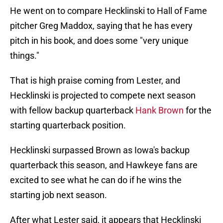
He went on to compare Hecklinski to Hall of Fame
pitcher Greg Maddox, saying that he has every
pitch in his book, and does some "very unique
things."
That is high praise coming from Lester, and
Hecklinski is projected to compete next season
with fellow backup quarterback
Hank Brown
for the
starting quarterback position.
Hecklinski surpassed Brown as Iowa's backup
quarterback this season, and Hawkeye fans are
excited to see what he can do if he wins the
starting job next season.
After what Lester said, it appears that Hecklinski