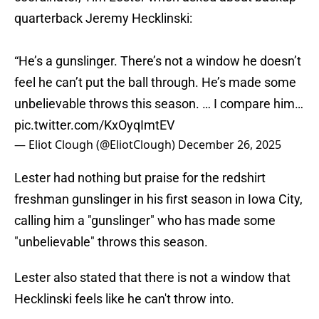
quarterback Jeremy Hecklinski:
“He’s a gunslinger. There’s not a window he doesn’t
feel he can’t put the ball through. He’s made some
unbelievable throws this season. … I compare him…
pic.twitter.com/KxOyqImtEV
— Eliot Clough (@EliotClough)
December 26, 2025
Lester had nothing but praise for the redshirt
freshman gunslinger in his first season in Iowa City,
calling him a "gunslinger" who has made some
"unbelievable" throws this season.
Lester also stated that there is not a window that
Hecklinski feels like he can't throw into.