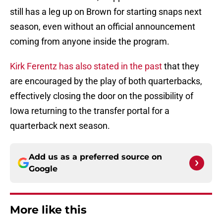
still has a leg up on Brown for starting snaps next
season, even without an official announcement
coming from anyone inside the program.
Kirk Ferentz has also stated in the past
that they
are encouraged by the play of both quarterbacks,
effectively closing the door on the possibility of
Iowa returning to the transfer portal for a
quarterback next season.
Add us as a preferred source on
Google
More like this