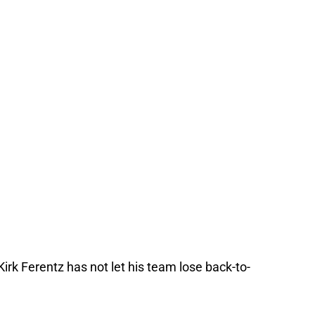
rk Ferentz has not let his team lose back-to-