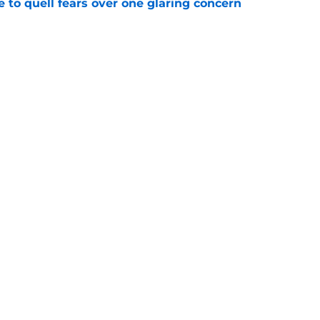
le to quell fears over one glaring concern
e
veryone a stark reminder about how he feels
CFB
e
Openings
Contact
Our 30
Privacy Policy
Terms of Use
Cookie