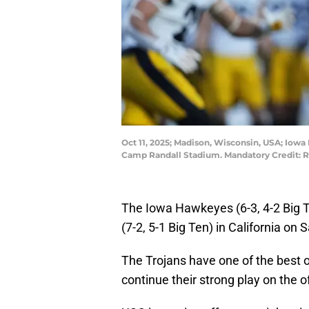
Oct 11, 2025; Madison, Wisconsin, USA; Iowa
Camp Randall Stadium. Mandatory Credit: 
The Iowa Hawkeyes (6-3, 4-2 Big 
(7-2, 5-1 Big Ten) in California on
The Trojans have one of the best o
continue their strong play on the 