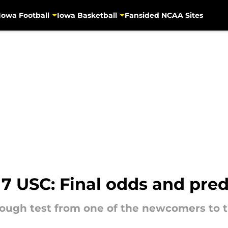
Iowa Football
Iowa Basketball
Fansided NCAA Sites
 17 USC: Final odds and pred
ough test from one of the newcomers to t