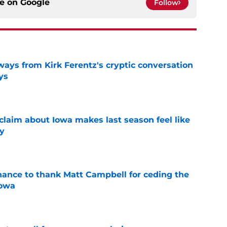
ce on
Google
Follow
ways from Kirk Ferentz's cryptic conversation
ys
e
 claim about Iowa makes last season feel like
y
e
chance to thank Matt Campbell for ceding the
Iowa
e