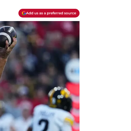
Add us as a preferred source