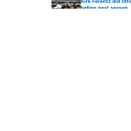
Kirk Ferentz did litt
before next season
Published by on Invalid Dat
Kirk Ferentz gave e
about the state of 
Published by on Invalid Dat
5 related articles loaded
Home
/
Iowa Football
About
Pitch a Story