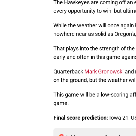
The Hawkeyes are coming off an e
every opportunity to win, but ultima
While the weather will once again 
nowhere near as solid as Oregon's,
That plays into the strength of the
early and often in this game agai
Quarterback
Mark Gronowski
and 
on the ground, but the weather wi
This game will be a low-scoring af
game.
Final score prediction:
Iowa 21, U