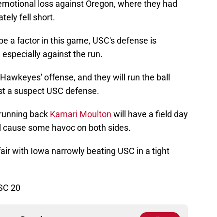
motional loss against Oregon, where they had
tely fell short.
be a factor in this game, USC's defense is
 especially against the run.
 Hawkeyes' offense, and they will run the ball
nst a suspect USC defense.
running back
Kamari Moulton
will have a field day
ll cause some havoc on both sides.
fair with Iowa narrowly beating USC in a tight
SC 20