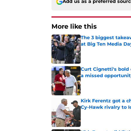
Add us as a preferred sour
More like this
The 3 biggest takea
at Big Ten Media Da
Published by on Invalid Dat
Curt Cignetti's bold
a missed opportunit
Published by on Invalid Dat
Kirk Ferentz got a 
Cy-Hawk rivalry to 
Published by on Invalid Dat