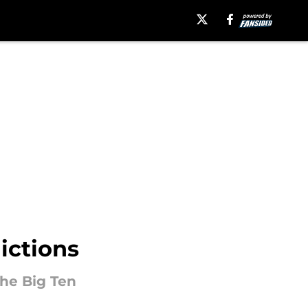
ictions
he Big Ten