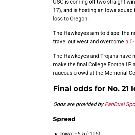
USC is coming off two straight wi
17), and is hosting an Iowa squad th
loss to Oregon.
The Hawkeyes aim to dispel the no
travel out west and overcome
a 0
The Hawkeyes and Trojans have no
make the final College Football Play
raucous crowd at the Memorial Co
Final odds for No. 21 
Odds are provided by
FanDuel Spo
Spread
Iowa: +6.5 (-105)