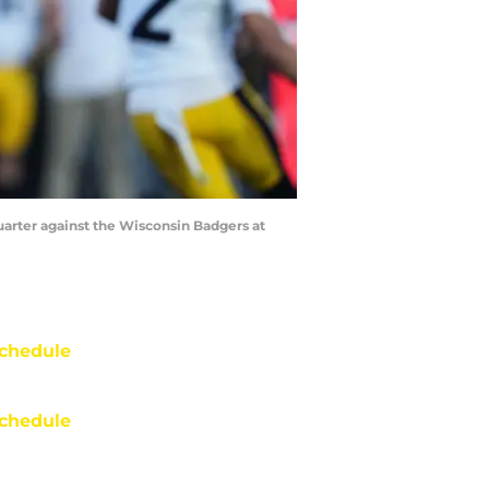
uarter against the Wisconsin Badgers at
chedule
chedule