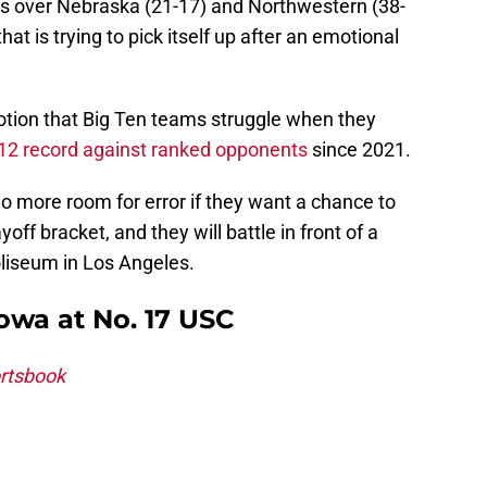
ns over Nebraska (21-17) and Northwestern (38-
at is trying to pick itself up after an emotional
tion that Big Ten teams struggle when they
-12 record against ranked opponents
since 2021.
 more room for error if they want a chance to
off bracket, and they will battle in front of a
liseum in Los Angeles.
Iowa at No. 17 USC
rtsbook