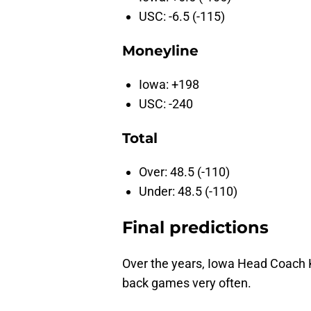
USC: -6.5 (-115)
Moneyline
Iowa: +198
USC: -240
Total
Over: 48.5 (-110)
Under: 48.5 (-110)
Final predictions
Over the years, Iowa Head Coach Ki
back games very often.