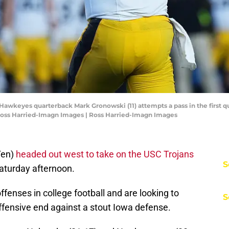
 Hawkeyes quarterback Mark Gronowski (11) attempts a pass in the first q
Ross Harried-Imagn Images | Ross Harried-Imagn Images
Ten)
headed out west to take on the USC Trojans
S
 Saturday afternoon.
ffenses in college football and are looking to
S
offensive end against a stout Iowa defense.