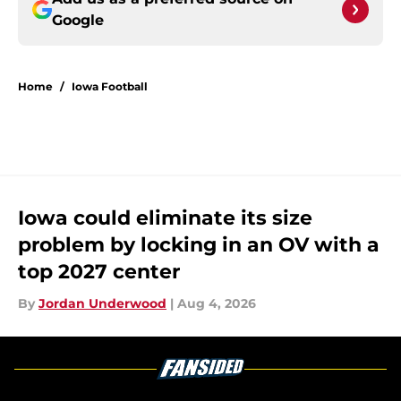
Google
Home
/
Iowa Football
Iowa could eliminate its size
problem by locking in an OV with a
top 2027 center
By
Jordan Underwood
|
Aug 4, 2026