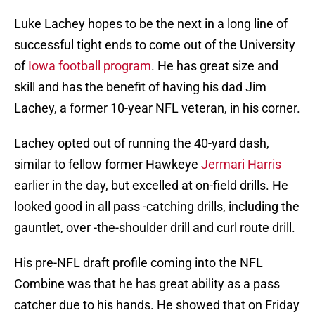
Luke Lachey hopes to be the next in a long line of
successful tight ends to come out of the University
of
Iowa football program
. He has great size and
skill and has the benefit of having his dad Jim
Lachey, a former 10-year NFL veteran, in his corner.
Lachey opted out of running the 40-yard dash,
similar to fellow former Hawkeye
Jermari Harris
earlier in the day, but excelled at on-field drills. He
looked good in all pass -catching drills, including the
gauntlet, over -the-shoulder drill and curl route drill.
His pre-NFL draft profile coming into the NFL
Combine was that he has great ability as a pass
catcher due to his hands. He showed that on Friday