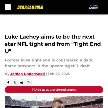
Skip to main content
Luke Lachey aims to be the next
star NFL tight end from "Tight End
U"
Former Iowa tight end is considered a dark
horse prospect in the upcoming NFL draft
By
Jordan Underwood
|
Feb 28, 2025
Add us as a preferred source