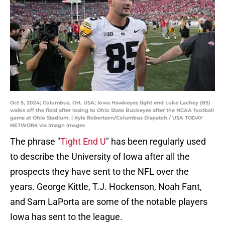
Oct 5, 2024; Columbus, OH, USA; Iowa Hawkeyes tight end Luke Lachey (85)
walks off the field after losing to Ohio State Buckeyes after the NCAA football
game at Ohio Stadium. | Kyle Robertson/Columbus Dispatch / USA TODAY
NETWORK via Imagn Images
The phrase "
Tight End U
" has been regularly used
to describe the University of Iowa after all the
prospects they have sent to the NFL over the
years. George Kittle, T.J. Hockenson, Noah Fant,
and Sam LaPorta are some of the notable players
Iowa has sent to the league.