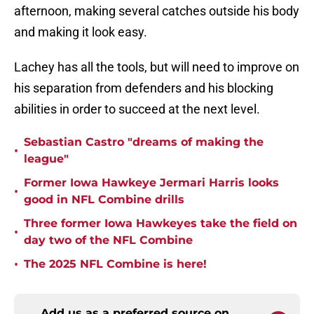
afternoon, making several catches outside his body
and making it look easy.
Lachey has all the tools, but will need to improve on
his separation from defenders and his blocking
abilities in order to succeed at the next level.
Sebastian Castro "dreams of making the
•
league"
Former Iowa Hawkeye Jermari Harris looks
•
good in NFL Combine drills
Three former Iowa Hawkeyes take the field on
•
day two of the NFL Combine
•
The 2025 NFL Combine is here!
Add us as a preferred source on