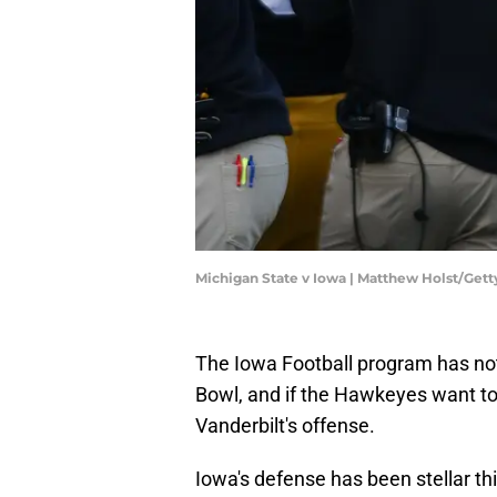
Michigan State v Iowa | Matthew Holst/Get
The Iowa Football program has no
Bowl, and if the Hawkeyes want to 
Vanderbilt's offense.
Iowa's defense has been stellar th