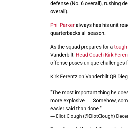
defense (No. 6 overall), rushing de
overall).
Phil Parker
always has his unit rea
quarterbacks all season.
As the squad prepares for a
tough
Vanderbilt,
Head Coach Kirk Feren
offense poses unique challenges f
Kirk Ferentz on Vanderbilt QB Dieg
"The most important thing he doe
more explosive. ... Somehow, some 
easier said than done."
— Eliot Clough (@EliotClough)
Dece