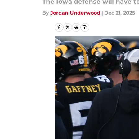
The Iowa defense will have t
By
Jordan Underwood
|
Dec 21, 2025