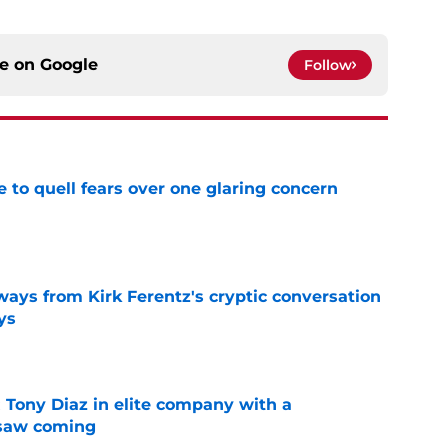
ce on
Google
Follow
le to quell fears over one glaring concern
e
ways from Kirk Ferentz's cryptic conversation
ys
e
 Tony Diaz in elite company with a
 saw coming
e