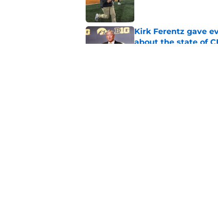
Kirk Ferentz gave e
about the state of 
Published by on Invalid Dat
Kirk Ferentz got a 
Cy-Hawk rivalry to 
Published by on Invalid Dat
5 related articles loaded
Home
/
Iowa Football
About