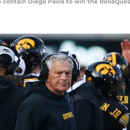
o contain Diego Pavia to win the ReliaQue