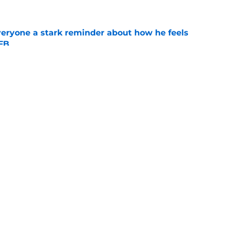
veryone a stark reminder about how he feels
CFB
e
chance to thank Matt Campbell for ceding the
Iowa
e
Openings
Contact
Our 30