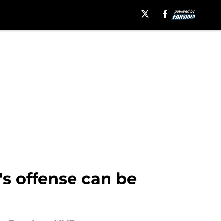
's offense can be