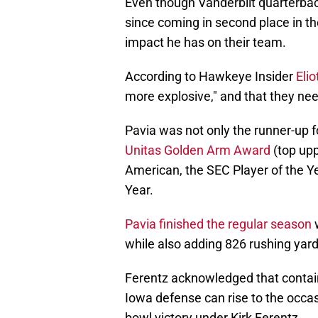
Even though Vanderbilt quarterba
since coming in second place in t
impact he has on their team.
According to Hawkeye Insider
Elio
more explosive," and that they n
Pavia was not only the runner-up 
Unitas Golden Arm Award
(top upp
American, the SEC Player of the Ye
Year.
Pavia finished the regular season
w
while also adding 826 rushing yar
Ferentz acknowledged that containi
Iowa defense can rise to the occas
bowl victory under Kirk Ferentz.