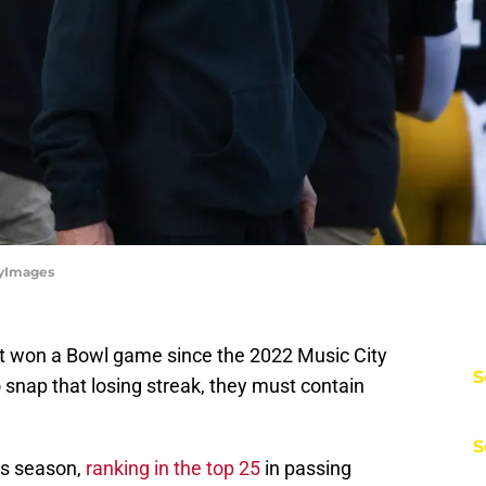
tyImages
t won a Bowl game since the 2022 Music City
S
snap that losing streak, they must contain
S
is season,
ranking in the top 25
in passing