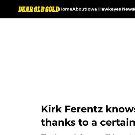
Home
About
Iowa Hawkeyes News
Skip to main content
Kirk Ferentz knows
thanks to a certai