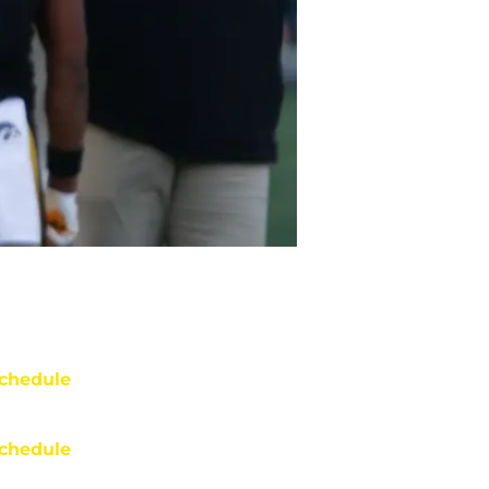
chedule
chedule