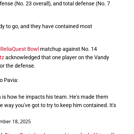
fense (No. 23 overall), and total defense (No. 7
dy to go, and they have contained most
 ReliaQuest Bowl
matchup against No. 14
tz
acknowledged that one player on the Vandy
or the defense.
o Pavia:
s is how he impacts his team. He's made them
way you've got to try to keep him contained. It's
mber 18, 2025