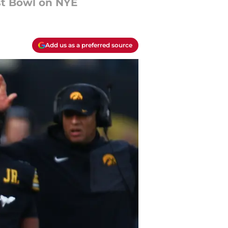
st Bowl on NYE
Add us as a preferred source