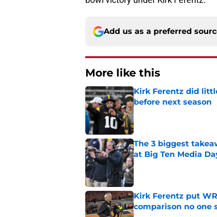
Add us as a preferred sour
More like this
Kirk Ferentz did litt
before next season
Published by on Invalid Dat
The 3 biggest takea
at Big Ten Media Da
Published by on Invalid Dat
Kirk Ferentz put WR
comparison no one
Published by on Invalid Dat