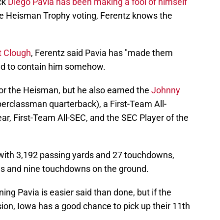
ck
Diego Pavia has been making a fool of himself
he Heisman Trophy voting, Ferentz knows the
t Clough
, Ferentz said Pavia has "made them
eed to contain him somehow.
for the Heisman, but he also earned the
Johnny
erclassman quarterback), a First-Team All-
ar, First-Team All-SEC, and the SEC Player of the
ith 3,192 passing yards and 27 touchdowns,
ds and nine touchdowns on the ground.
ng Pavia is easier said than done, but if the
ion, Iowa has a good chance to pick up their 11th