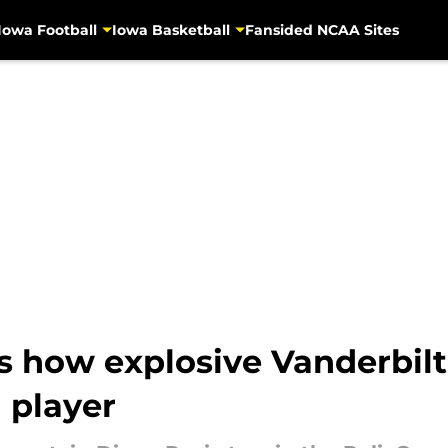
Iowa Football
Iowa Basketball
Fansided NCAA Sites
 how explosive Vanderbilt
n player