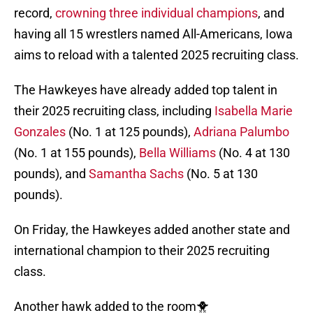
record,
crowning three individual champions
, and
having all 15 wrestlers named All-Americans, Iowa
aims to reload with a talented 2025 recruiting class.
The Hawkeyes have already added top talent in
their 2025 recruiting class, including
Isabella Marie
Gonzales
(No. 1 at 125 pounds),
Adriana Palumbo
(No. 1 at 155 pounds),
Bella Williams
(No. 4 at 130
pounds), and
Samantha Sachs
(No. 5 at 130
pounds).
On Friday, the Hawkeyes added another state and
international champion to their 2025 recruiting
class.
Another hawk added to the room🐥