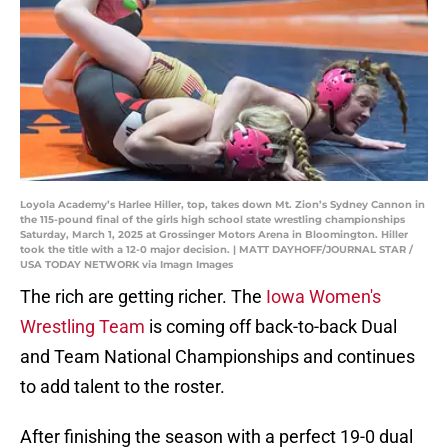
Loyola Academy’s Harlee Hiller, top, takes down Mt. Zion’s Sydney Cannon in
the 115-pound final of the girls high school state wrestling championships
Saturday, March 1, 2025 at Grossinger Motors Arena in Bloomington. Hiller
took the title with a 12-0 major decision. | MATT DAYHOFF/JOURNAL STAR /
USA TODAY NETWORK via Imagn Images
The rich are getting richer. The
Iowa Women's
Wrestling Team
is coming off back-to-back Dual
and Team National Championships and continues
to add talent to the roster.
After finishing the season with a perfect 19-0 dual