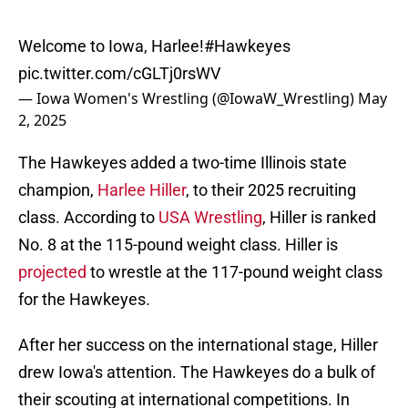
Welcome to Iowa, Harlee!
#Hawkeyes
pic.twitter.com/cGLTj0rsWV
— Iowa Women's Wrestling (@IowaW_Wrestling)
May
2, 2025
The Hawkeyes added a two-time Illinois state
champion,
Harlee Hiller
, to their 2025 recruiting
class. According to
USA Wrestling
, Hiller is ranked
No. 8 at the 115-pound weight class. Hiller is
projected
to wrestle at the 117-pound weight class
for the Hawkeyes.
After her success on the international stage, Hiller
drew Iowa's attention. The Hawkeyes do a bulk of
their scouting at international competitions. In