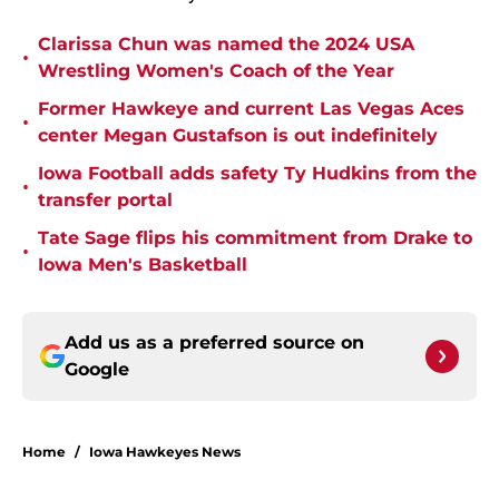
Clarissa Chun was named the 2024 USA
•
Wrestling Women's Coach of the Year
Former Hawkeye and current Las Vegas Aces
•
center Megan Gustafson is out indefinitely
Iowa Football adds safety Ty Hudkins from the
•
transfer portal
Tate Sage flips his commitment from Drake to
•
Iowa Men's Basketball
Add us as a preferred source on
Google
Home
/
Iowa Hawkeyes News