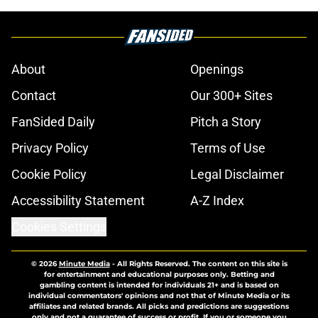
About
Openings
Contact
Our 300+ Sites
FanSided Daily
Pitch a Story
Privacy Policy
Terms of Use
Cookie Policy
Legal Disclaimer
Accessibility Statement
A-Z Index
Cookies Settings
© 2026
Minute Media
-
All Rights Reserved. The content on this site is
for entertainment and educational purposes only. Betting and
gambling content is intended for individuals 21+ and is based on
individual commentators' opinions and not that of Minute Media or its
affiliates and related brands. All picks and predictions are suggestions
only and not a guarantee of success or profit. If you or someone you