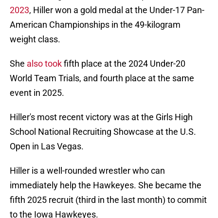
2023
, Hiller won a gold medal at the Under-17 Pan-
American Championships in the 49-kilogram
weight class.
She
also took
fifth place at the 2024 Under-20
World Team Trials, and fourth place at the same
event in 2025.
Hiller's most recent victory was at the Girls High
School National Recruiting Showcase at the U.S.
Open in Las Vegas.
Hiller is a well-rounded wrestler who can
immediately help the Hawkeyes. She became the
fifth 2025 recruit (third in the last month) to commit
to the Iowa Hawkeyes.