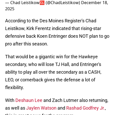
— Chad Leistikow🆑 (@ChadLeistikow)
December 18,
2025
According to the Des Moines Register's Chad
Leistikow, Kirk Ferentz indicated that rising-star
defensive back Koen Entringer does NOT plan to go
pro after this season.
That would be a gigantic win for the Hawkeye
secondary, who will lose TJ Hall, and Entringer's
ability to play all over the secondary as a CASH,
LEO, or cornerback gives the defense a lot of
flexibility.
With
Deshaun Lee
and Zach Lutmer also returning,
as well as
Jaylen Watson
and
Rashad Godfrey Jr.
,