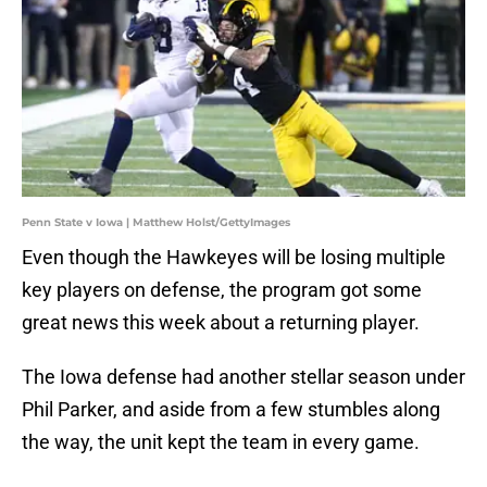
Penn State v Iowa | Matthew Holst/GettyImages
Even though the Hawkeyes will be losing multiple
key players on defense, the program got some
great news this week about a returning player.
The Iowa defense had another stellar season under
Phil Parker, and aside from a few stumbles along
the way, the unit kept the team in every game.