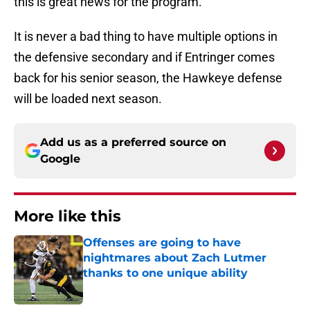
this is great news for the program.
It is never a bad thing to have multiple options in
the defensive secondary and if Entringer comes
back for his senior season, the Hawkeye defense
will be loaded next season.
Add us as a preferred source on
Google
More like this
Offenses are going to have
nightmares about Zach Lutmer
thanks to one unique ability
Published by on Invalid Date