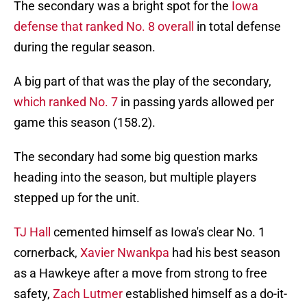
The secondary was a bright spot for the
Iowa
defense that ranked No. 8 overall
in total defense
during the regular season.
A big part of that was the play of the secondary,
which ranked No. 7
in passing yards allowed per
game this season (158.2).
The secondary had some big question marks
heading into the season, but multiple players
stepped up for the unit.
TJ Hall
cemented himself as Iowa's clear No. 1
cornerback,
Xavier Nwankpa
had his best season
as a Hawkeye after a move from strong to free
safety,
Zach Lutmer
established himself as a do-it-