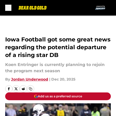
Skip to main content
Iowa Football got some great news
regarding the potential departure
of a rising star DB
Koen Entringer is currently planning to rejoin
the program next season
By
Jordan Underwood
|
Dec 20, 2025
Add us as a preferred source