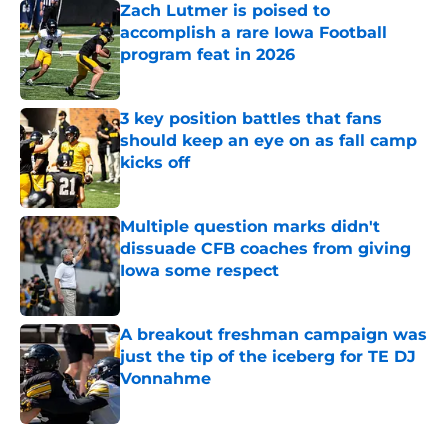
Zach Lutmer is poised to
accomplish a rare Iowa Football
program feat in 2026
Published by on Invalid Date
3 key position battles that fans
should keep an eye on as fall camp
kicks off
Published by on Invalid Date
Multiple question marks didn't
dissuade CFB coaches from giving
Iowa some respect
Published by on Invalid Date
A breakout freshman campaign was
just the tip of the iceberg for TE DJ
Vonnahme
Published by on Invalid Date
5 related articles loaded