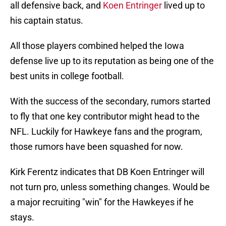
all defensive back, and
Koen Entringer
lived up to
his captain status.
All those players combined helped the Iowa
defense live up to its reputation as being one of the
best units in college football.
With the success of the secondary, rumors started
to fly that one key contributor might head to the
NFL. Luckily for Hawkeye fans and the program,
those rumors have been squashed for now.
Kirk Ferentz indicates that DB Koen Entringer will
not turn pro, unless something changes. Would be
a major recruiting "win" for the Hawkeyes if he
stays.