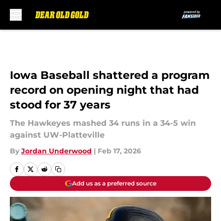
Skip to main content
Iowa Baseball shattered a program
record on opening night that had
stood for 37 years
The Hawkeyes mashed 34 runs in a 34-5 win
against UW-Platteville
By
Jordan Underwood
|
Feb 17, 2026
Add us as a preferred source