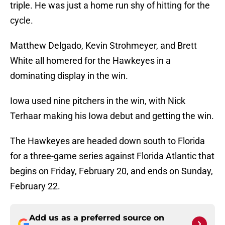
triple. He was just a home run shy of hitting for the
cycle.
Matthew Delgado, Kevin Strohmeyer, and Brett
White all homered for the Hawkeyes in a
dominating display in the win.
Iowa used nine pitchers in the win, with Nick
Terhaar making his Iowa debut and getting the win.
The Hawkeyes are headed down south to Florida
for a three-game series against Florida Atlantic that
begins on Friday, February 20, and ends on Sunday,
February 22.
Add us as a preferred source on