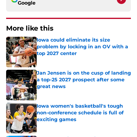
Google
More like this
Iowa could eliminate its size
problem by locking in an OV with a
top 2027 center
Published by on Invalid Date
Jan Jensen is on the cusp of landing
a top-25 2027 prospect after some
great news
Published by on Invalid Date
Iowa women's basketball's tough
non-conference schedule is full of
exciting games
Published by on Invalid Date