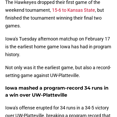
The Hawkeyes dropped their first game of the
weekend tournament,
15-6 to Kansas State
, but
finished the tournament winning their final two
games.
Iowa's Tuesday afternoon matchup on February 17
is the earliest home game Iowa has had in program
history.
Not only was it the earliest game, but also a record-
setting game against UW-Platteville.
Iowa mashed a program-record 34 runs in
a win over UW-Platteville
Iowa's offense erupted for 34 runs in a 34-5 victory
over UW-Platteville, breaking a program record that