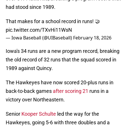
had stood since 1989.
That makes for a school record in runs! 🤝
pic.twitter.com/TXvHi11WsN
— Iowa Baseball (@UIBaseball)
February 18, 2026
Iowa's 34 runs are a new program record, breaking
the old record of 32 runs that the squad scored in
1989 against Quincy.
The Hawkeyes have now scored 20-plus runs in
back-to-back games
after scoring 21
runs in a
victory over Northeastern.
Senior
Kooper Schulte
led the way for the
Hawkeyes, going 5-6 with three doubles and a