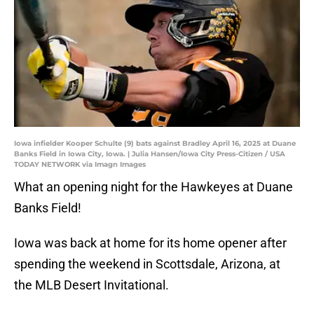
Iowa infielder Kooper Schulte (9) bats against Bradley April 16, 2025 at Duane
Banks Field in Iowa City, Iowa. | Julia Hansen/Iowa City Press-Citizen / USA
TODAY NETWORK via Imagn Images
What an opening night for the Hawkeyes at Duane
Banks Field!
Iowa was back at home for its home opener after
spending the weekend in Scottsdale, Arizona, at
the MLB Desert Invitational.