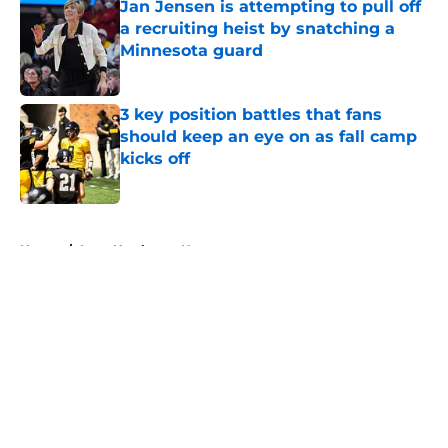
Jan Jensen is attempting to pull off
a recruiting heist by snatching a
Minnesota guard
Published by on Invalid Date
3 key position battles that fans
should keep an eye on as fall camp
kicks off
Published by on Invalid Date
5 related articles loaded
Home
/
Iowa Hawkeyes News
About
Openings
Contact
Our 300+ Sites