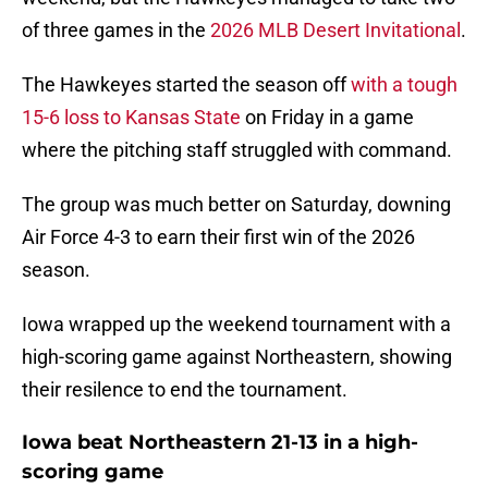
of three games in the
2026 MLB Desert Invitational
.
The Hawkeyes started the season off
with a tough
15-6 loss to Kansas State
on Friday in a game
where the pitching staff struggled with command.
The group was much better on Saturday, downing
Air Force 4-3 to earn their first win of the 2026
season.
Iowa wrapped up the weekend tournament with a
high-scoring game against Northeastern, showing
their resilence to end the tournament.
Iowa beat Northeastern 21-13 in a high-
scoring game