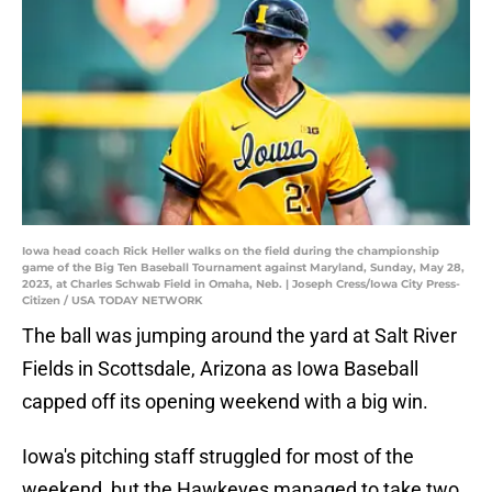
Iowa head coach Rick Heller walks on the field during the championship
game of the Big Ten Baseball Tournament against Maryland, Sunday, May 28,
2023, at Charles Schwab Field in Omaha, Neb. | Joseph Cress/Iowa City Press-
Citizen / USA TODAY NETWORK
The ball was jumping around the yard at Salt River
Fields in Scottsdale, Arizona as Iowa Baseball
capped off its opening weekend with a big win.
Iowa's pitching staff struggled for most of the
weekend, but the Hawkeyes managed to take two