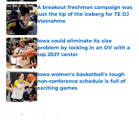
A breakout freshman campaign was
just the tip of the iceberg for TE DJ
Vonnahme
Published by on Invalid Date
Iowa could eliminate its size
problem by locking in an OV with a
top 2027 center
Published by on Invalid Date
Iowa women's basketball's tough
non-conference schedule is full of
exciting games
Published by on Invalid Date
5 related articles loaded
Home
/
Iowa Hawkeyes News