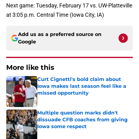
Next game: Tuesday, February 17 vs. UW-Platteville
at 3:05 p.m. Central Time (Iowa City, IA)
Add us as a preferred source on
Google
More like this
Curt Cignetti's bold claim about
Iowa makes last season feel like a
missed opportunity
Published by on Invalid Date
Multiple question marks didn't
dissuade CFB coaches from giving
Iowa some respect
Published by on Invalid Date