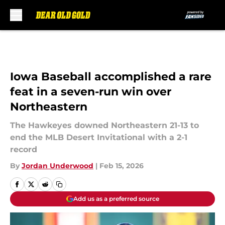
Skip to main content
Iowa Baseball accomplished a rare
feat in a seven-run win over
Northeastern
The Hawkeyes downed Northeastern 21-13 to
end the MLB Desert Invitational with a 2-1
record
By
Jordan Underwood
|
Feb 15, 2026
Add us as a preferred source