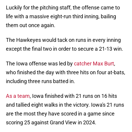
Luckily for the pitching staff, the offense came to
life with a massive eight-run third inning, bailing
them out once again.
The Hawkeyes would tack on runs in every inning
except the final two in order to secure a 21-13 win.
The Iowa offense was led by
catcher Max Burt
,
who finished the day with three hits on four at-bats,
including three runs batted in.
As a team
, Iowa finished with 21 runs on 16 hits
and tallied eight walks in the victory. Iowa's 21 runs
are the most they have scored in a game since
scoring 25 against Grand View in 2024.