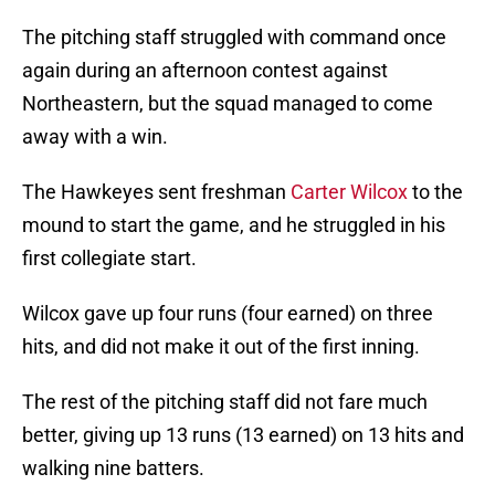
The pitching staff struggled with command once
again during an afternoon contest against
Northeastern, but the squad managed to come
away with a win.
The Hawkeyes sent freshman
Carter Wilcox
to the
mound to start the game, and he struggled in his
first collegiate start.
Wilcox gave up four runs (four earned) on three
hits, and did not make it out of the first inning.
The rest of the pitching staff did not fare much
better, giving up 13 runs (13 earned) on 13 hits and
walking nine batters.