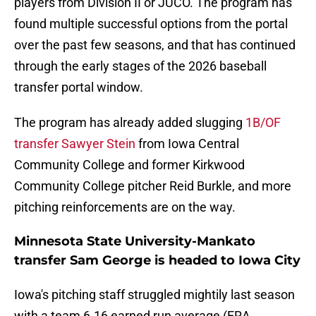
players from Division II or JUCO. The program has
found multiple successful options from the portal
over the past few seasons, and that has continued
through the early stages of the 2026 baseball
transfer portal window.
The program has already added slugging
1B/OF
transfer Sawyer Stein
from Iowa Central
Community College and former Kirkwood
Community College pitcher Reid Burkle, and more
pitching reinforcements are on the way.
Minnesota State University-Mankato
transfer Sam George is headed to Iowa City
Iowa's pitching staff struggled mightily last season
with a team 6.16 earned run average (ERA,