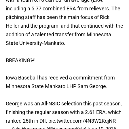
including a 5.77 combined ERA from relievers. The
pitching staff has been the main focus of Rick
Heller and the program, and that continued with the
addition of a talented transfer from Minnesota
State University-Mankato.
BREAKING🚨
Iowa Baseball has received a commitment from
Minnesota State Mankato LHP Sam George.
George was an All-NSIC selection this past season,
finishing the regular season with a 2.61 ERA, which
ranked 25th in DII.
pic.twitter.com/4N3W2KqjNR
— Kyle Huesmann (@HuesmannKyle)
June 10, 2026