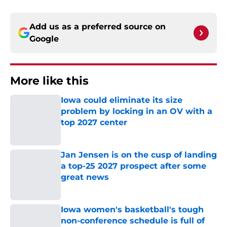
Add us as a preferred source on
Google
More like this
Iowa could eliminate its size
problem by locking in an OV with a
top 2027 center
Published by on Invalid Date
Jan Jensen is on the cusp of landing
a top-25 2027 prospect after some
great news
Published by on Invalid Date
Iowa women's basketball's tough
non-conference schedule is full of