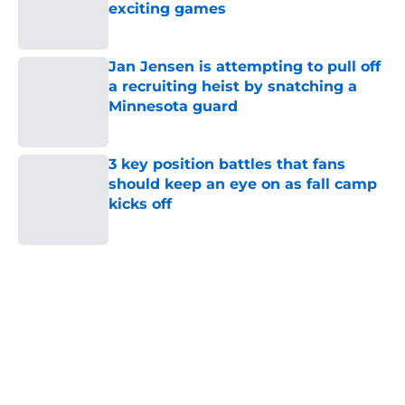
exciting games
Published by on Invalid Date
Jan Jensen is attempting to pull off
a recruiting heist by snatching a
Minnesota guard
Published by on Invalid Date
3 key position battles that fans
should keep an eye on as fall camp
kicks off
Published by on Invalid Date
5 related articles loaded
Home
/
Iowa Baseball