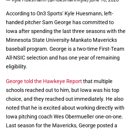
According to On3 Sports' Kyle Huesmann, left-
handed pitcher Sam George has committed to
Iowa after spending the last three seasons with the
Minnesota State University-Mankato Mavericks
baseball program. George is a two-time First-Team
All-NSIC selection and has one year of remaining
eligibility.
George told the Hawkeye Report
that multiple
schools reached out to him, but Iowa was his top
choice, and they reached out immediately. He also
noted that he is excited about working directly with
Iowa pitching coach Wes Obermueller one-on-one.
Last season for the Mavericks, George posted a