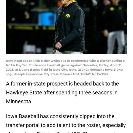
Iowa head coach Rick Heller walks out to conference with a pitcher during a
NCAA Big Ten Conference baseball game against Nebraska, Friday, April 21,
2023, at Duane Banks Field in Iowa City, Iowa. 230421 Nebraska Iowa B 040
Jpg | Joseph Cress/Iowa City Press-Citizen / USA TODAY NETWORK
A former in-state prospect is headed back to the
Hawkeye State after spending three seasons in
Minnesota.
Iowa Baseball has consistently dipped into the
transfer portal to add talent to the roster, especially