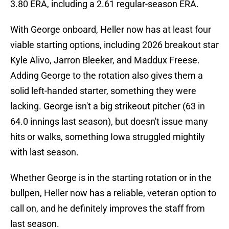
3.80 ERA, including a 2.61 regular-season ERA.
With George onboard, Heller now has at least four
viable starting options, including 2026 breakout star
Kyle Alivo, Jarron Bleeker, and Maddux Freese.
Adding George to the rotation also gives them a
solid left-handed starter, something they were
lacking. George isn't a big strikeout pitcher (63 in
64.0 innings last season), but doesn't issue many
hits or walks, something Iowa struggled mightily
with last season.
Whether George is in the starting rotation or in the
bullpen, Heller now has a reliable, veteran option to
call on, and he definitely improves the staff from
last season.