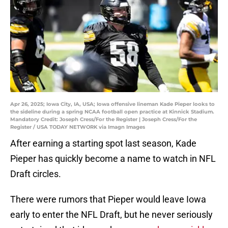
Apr 26, 2025; Iowa City, IA, USA; Iowa offensive lineman Kade Pieper looks to
the sideline during a spring NCAA football open practice at Kinnick Stadium.
Mandatory Credit: Joseph Cress/For the Register | Joseph Cress/For the
Register / USA TODAY NETWORK via Imagn Images
After earning a starting spot last season, Kade
Pieper has quickly become a name to watch in NFL
Draft circles.
There were rumors that Pieper would leave Iowa
early to enter the NFL Draft, but he never seriously