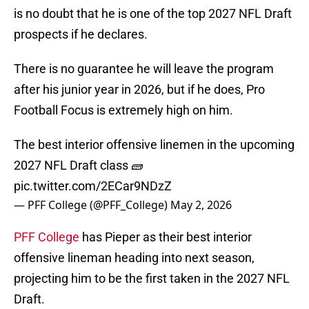
is no doubt that he is one of the top 2027 NFL Draft
prospects if he declares.
There is no guarantee he will leave the program
after his junior year in 2026, but if he does, Pro
Football Focus is extremely high on him.
The best interior offensive linemen in the upcoming
2027 NFL Draft class 🧱
pic.twitter.com/2ECar9NDzZ
— PFF College (@PFF_College)
May 2, 2026
PFF College
has Pieper as their best interior
offensive lineman heading into next season,
projecting him to be the first taken in the 2027 NFL
Draft.