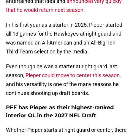
entertained that idea and
announced very quickly
that he would return next season
.
In his first year as a starter in 2025, Pieper started
all 13 games for the Hawkeyes at right guard and
was named an All-American and an All-Big Ten
Third Team selection by the media.
Even though he was a starter at right guard last
season,
Pieper could move to center this season
,
and his versatility is one of the many reasons he
continues shooting up draft boards.
PFF has Pieper as their highest-ranked
interior OL in the 2027 NFL Draft
Whether Pieper starts at right guard or center, there