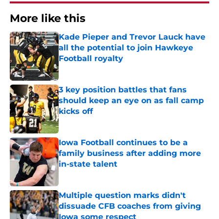
More like this
Kade Pieper and Trevor Lauck have
all the potential to join Hawkeye
Football royalty
Published by on Invalid Date
3 key position battles that fans
should keep an eye on as fall camp
kicks off
Published by on Invalid Date
Iowa Football continues to be a
family business after adding more
in-state talent
Published by on Invalid Date
Multiple question marks didn't
dissuade CFB coaches from giving
Iowa some respect