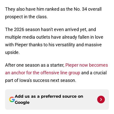
They also have him ranked as the No. 34 overall
prospect in the class.
The 2026 season hasn't even arrived yet, and
multiple media outlets have already fallen in love
with Pieper thanks to his versatility and massive
upside.
After one season as a starter,
Pieper now becomes
an anchor for the offensive line group
and a crucial
part of Iowa's success next season.
Add us as a preferred source on
Google