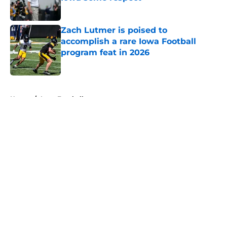
Published by on Invalid Date
Zach Lutmer is poised to
accomplish a rare Iowa Football
program feat in 2026
Published by on Invalid Date
5 related articles loaded
Home
/
Iowa Football
About
Openings
Contact
Our 300+ Sites
FanSided Daily
Pitch a Story
Privacy Policy
Terms of Use