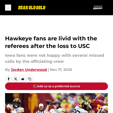
Skip to main content
Hawkeye fans are livid with the
referees after the loss to USC
Iowa fans were not happy with several missed
calls by the officiating crew
By
Jordan Underwood
|
Nov 17, 2025
Add us as a preferred source