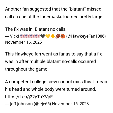
Another fan suggested that the "blatant" missed
call on one of the facemasks loomed pretty large.
The fix was in. Blatant no calls.
— Vicki 🇺🇸🇺🇸🇺🇸🇺🇸🖤💛🐥🏈🏀 (@HawkeyeFan1986)
November 16, 2025
This Hawkeye fan went as far as to say that a fix
was in after multiple blatant no-calls occurred
throughout the game.
A competent college crew cannot miss this. I mean
his head and whole body were turned around.
https://t.co/j22yTuXVpE
— Jeff Johnson (@jeje66)
November 16, 2025