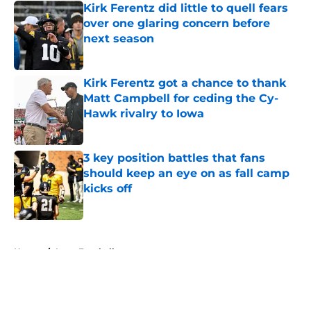
Kirk Ferentz did little to quell fears
over one glaring concern before
next season
Published by on Invalid Date
Kirk Ferentz got a chance to thank
Matt Campbell for ceding the Cy-
Hawk rivalry to Iowa
Published by on Invalid Date
3 key position battles that fans
should keep an eye on as fall camp
kicks off
Published by on Invalid Date
5 related articles loaded
Home
/
Iowa Football