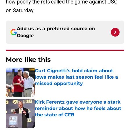
how poorly the refs called the game against USC
on Saturday.
Add us as a preferred source on
Google
More like this
Curt Cignetti's bold claim about
Iowa makes last season feel like a
missed opportunity
Published by on Invalid Date
Kirk Ferentz gave everyone a stark
reminder about how he feels about
the state of CFB
Published by on Invalid Date