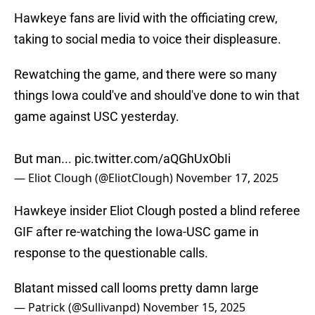
Hawkeye fans are livid with the officiating crew,
taking to social media to voice their displeasure.
Rewatching the game, and there were so many
things Iowa could've and should've done to win that
game against USC yesterday.
But man...
pic.twitter.com/aQGhUxObIi
— Eliot Clough (@EliotClough)
November 17, 2025
Hawkeye insider Eliot Clough posted a blind referee
GIF after re-watching the Iowa-USC game in
response to the questionable calls.
Blatant missed call looms pretty damn large
— Patrick (@Sullivanpd)
November 15, 2025