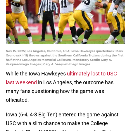
Nov 15, 2025; Los Angeles, California, USA; Iowa Hawkeyes quarterback Mark
Gronowski (11) throws against the Southern California Trojans during the first
half at the Los Angeles Memorial Coliseum. Mandatory Credit: Gary A.
Vasquez-Imagn Images | Gary A. Vasquez-Imagn Images
While the Iowa Hawkeyes
ultimately lost to USC
last weekend
in Los Angeles, the outcome has
many fans questioning how the game was
officiated.
Iowa (6-4, 4-3 Big Ten) entered the game against
USC with a slim chance to make the College