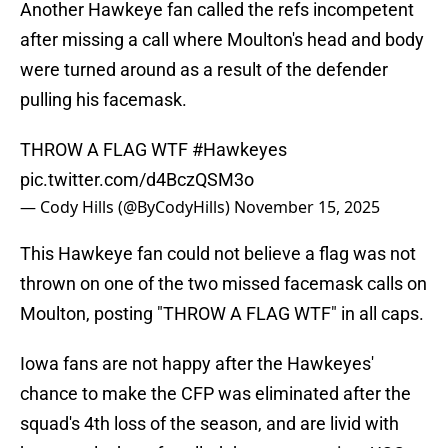
Another Hawkeye fan called the refs incompetent
after missing a call where Moulton's head and body
were turned around as a result of the defender
pulling his facemask.
THROW A FLAG WTF
#Hawkeyes
pic.twitter.com/d4BczQSM3o
— Cody Hills (@ByCodyHills)
November 15, 2025
This Hawkeye fan could not believe a flag was not
thrown on one of the two missed facemask calls on
Moulton, posting "THROW A FLAG WTF" in all caps.
Iowa fans are not happy after the Hawkeyes'
chance to make the CFP was eliminated after the
squad's 4th loss of the season, and are livid with