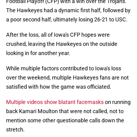
Football Playoff (CFP) with a win over the Trojans.
The Hawkeyes had a dynamic first half, followed by
a poor second half, ultimately losing 26-21 to USC.
After the loss, all of Iowa's CFP hopes were
crushed, leaving the Hawkeyes on the outside
looking in for another year.
While multiple factors contributed to Iowa's loss
over the weekend, multiple Hawkeyes fans are not
satisfied with how the game was officiated.
Multiple videos show blatant facemasks
on running
back Kamari Moulton that were not called, not to
mention some other questionable calls down the
stretch.