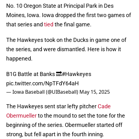
No. 10 Oregon State at Principal Park in Des
Moines, Iowa. Iowa dropped the first two games of
that series and
tied
the final game.
The Hawkeyes took on the Ducks in game one of
the series, and were dismantled. Here is how it
happened.
B1G Battle at Banks 🔜
#Hawkeyes
pic.twitter.com/NpTFdY64aH
— Iowa Baseball (@UIBaseball)
May 15, 2025
The Hawkeyes sent star lefty pitcher
Cade
Obermueller
to the mound to set the tone for the
beginning of the series. Obermueller started off
strong, but fell apart in the fourth inning.