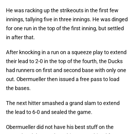
He was racking up the strikeouts in the first few
innings, tallying five in three innings. He was dinged
for one run in the top of the first inning, but settled
in after that.
After knocking in a run on a squeeze play to extend
their lead to 2-0 in the top of the fourth, the Ducks
had runners on first and second base with only one
out. Obermueller then issued a free pass to load
the bases.
The next hitter smashed a grand slam to extend
the lead to 6-0 and sealed the game.
Obermueller did not have his best stuff on the