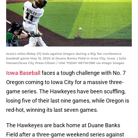
Iowa’s miles Risley (11) bats against Oregon during a Big Ten conference
baseball game May 15, 2025 at Duane Banks Field in Iowa City, Iowa. | Julia
Hansen/Iowa City Press-Citizen / USA TODAY NETWORK via Imagn Images
Iowa Baseball
faces a tough challenge with No. 7
Oregon coming to Iowa City for a massive three-
game series. The Hawkeyes have been scuffling,
losing five of their last nine games, while Oregon is
red-hot, winning its last seven games.
The Hawkeyes are back home at Duane Banks
Field after a three-game weekend series against