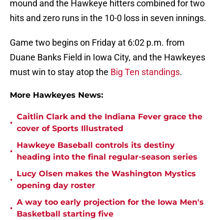
mound and the Hawkeye hitters combined for two
hits and zero runs in the 10-0 loss in seven innings.
Game two begins on Friday at 6:02 p.m. from
Duane Banks Field in Iowa City, and the Hawkeyes
must win to stay atop the
Big Ten standings
.
More Hawkeyes News:
Caitlin Clark and the Indiana Fever grace the
•
cover of Sports Illustrated
Hawkeye Baseball controls its destiny
•
heading into the final regular-season series
Lucy Olsen makes the Washington Mystics
•
opening day roster
A way too early projection for the Iowa Men's
•
Basketball starting five