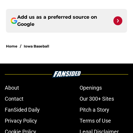
Add us as a preferred source on
Google
Home
/
Iowa Baseball
About
Openings
Contact
Our 300+ Sites
FanSided Daily
Pitch a Story
Privacy Policy
Terms of Use
Cookie Policy
Legal Disclaimer