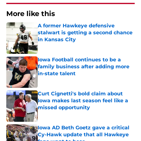
More like this
A former Hawkeye defensive
stalwart is getting a second chance
in Kansas City
Published by on Invalid Date
Iowa Football continues to be a
family business after adding more
in-state talent
Published by on Invalid Date
Curt Cignetti's bold claim about
Iowa makes last season feel like a
missed opportunity
Published by on Invalid Date
Iowa AD Beth Goetz gave a critical
Cy-Hawk update that all Hawkeye