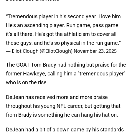
“Tremendous player in his second year. I love him.
He’s an ascending player. Run game, pass game —
it’s all there. He’s got the athleticism to cover all
these guys, and he’s so physical in the run game.”
— Eliot Clough (@EliotClough)
November 23, 2025
The GOAT Tom Brady had nothing but praise for the
former Hawkeye, calling him a "tremendous player"
who is on the rise.
DeJean has received more and more praise
throughout his young NFL career, but getting that
from Brady is something he can hang his hat on.
DeJean had a bit of a down game by his standards