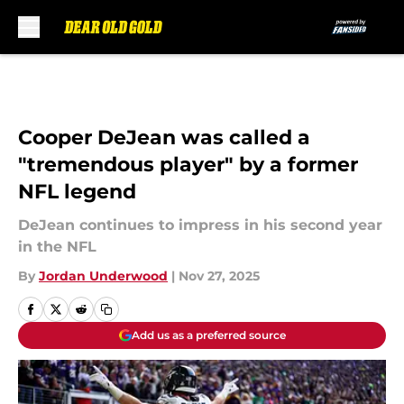
Skip to main content
Cooper DeJean was called a
"tremendous player" by a former
NFL legend
DeJean continues to impress in his second year
in the NFL
By
Jordan Underwood
|
Nov 27, 2025
Add us as a preferred source