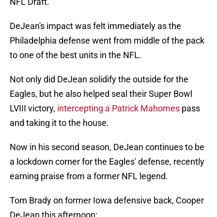
NFL Draft.
DeJean's impact was felt immediately as the
Philadelphia defense went from middle of the pack
to one of the best units in the NFL.
Not only did DeJean solidify the outside for the
Eagles, but he also helped seal their Super Bowl
LVIII victory,
intercepting a Patrick Mahomes
pass
and taking it to the house.
Now in his second season, DeJean continues to be
a lockdown corner for the Eagles' defense, recently
earning praise from a former NFL legend.
Tom Brady on former Iowa defensive back, Cooper
DeJean this afternoon: