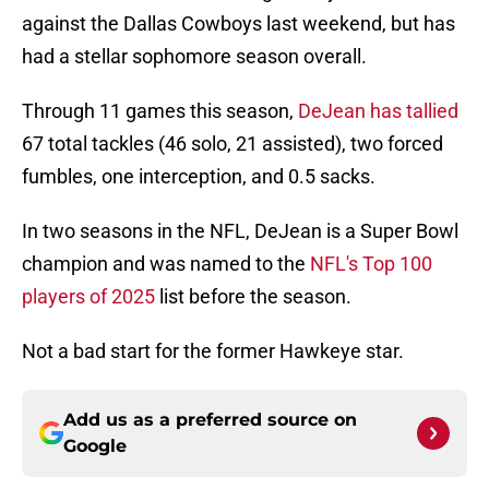
against the Dallas Cowboys last weekend, but has
had a stellar sophomore season overall.
Through 11 games this season,
DeJean has tallied
67 total tackles (46 solo, 21 assisted), two forced
fumbles, one interception, and 0.5 sacks.
In two seasons in the NFL, DeJean is a Super Bowl
champion and was named to the
NFL's Top 100
players of 2025
list before the season.
Not a bad start for the former Hawkeye star.
Add us as a preferred source on
Google