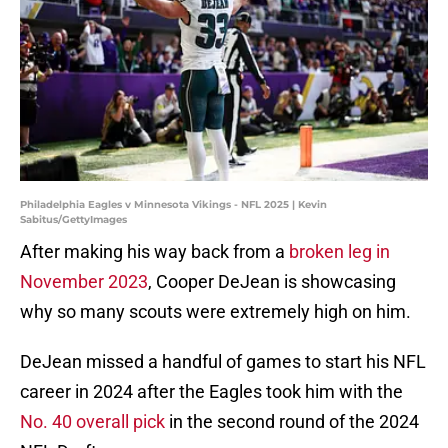
Philadelphia Eagles v Minnesota Vikings - NFL 2025 | Kevin
Sabitus/GettyImages
After making his way back from a
broken leg in
November 2023
, Cooper DeJean is showcasing
why so many scouts were extremely high on him.
DeJean missed a handful of games to start his NFL
career in 2024 after the Eagles took him with the
No. 40 overall pick
in the second round of the 2024