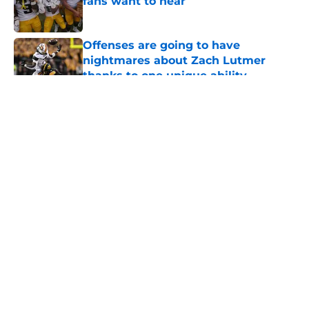
fans want to hear
Published by on Invalid Date
Offenses are going to have
nightmares about Zach Lutmer
thanks to one unique ability
Published by on Invalid Date
5 related articles loaded
About
Openings
Contact
Our 300+ Sites
FanSided Daily
Pitch a Story
Privacy Policy
Terms of Use
Cookie Policy
Legal Disclaimer