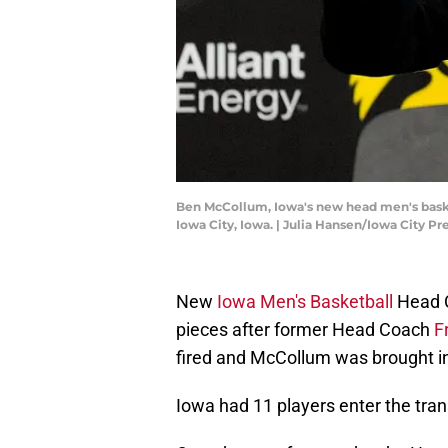
Ben McCollum, Iowa's new head men's basket
Iowa City, Iowa. | Julia Hansen/Iowa City
New
Iowa Men's Basketball
Head 
pieces after former Head Coach
F
fired and McCollum was brought in
Iowa had 11 players enter the trans