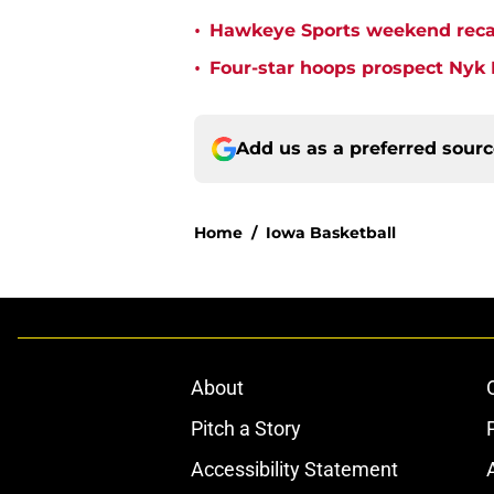
•
Hawkeye Sports weekend recap 
•
Four-star hoops prospect Nyk L
Add us as a preferred sour
Home
/
Iowa Basketball
About
Pitch a Story
Accessibility Statement