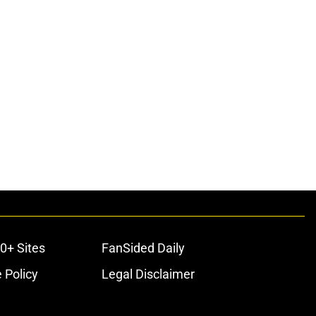
0+ Sites
FanSided Daily
 Policy
Legal Disclaimer