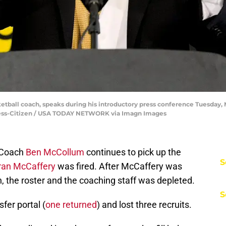
ball coach, speaks during his introductory press conference Tuesday, 
 Press-Citizen / USA TODAY NETWORK via Imagn Images
Coach
Ben McCollum
continues to pick up the
S
ran McCaffery
was fired. After McCaffery was
, the roster and the coaching staff was depleted.
S
fer portal (
one returned
) and lost three recruits.