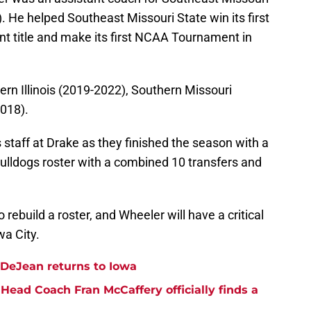
 He helped Southeast Missouri State win its first
t title and make its first NCAA Tournament in
ern Illinois (2019-2022), Southern Missouri
018).
 staff at Drake as they finished the season with a
ulldogs roster with a combined 10 transfers and
 rebuild a roster, and Wheeler will have a critical
wa City.
DeJean returns to Iowa
Head Coach Fran McCaffery officially finds a