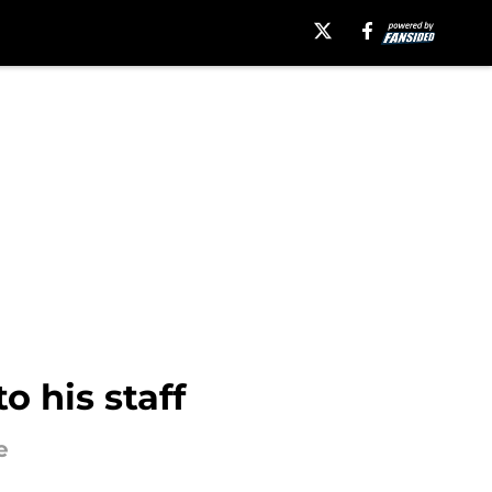
 his staff
e