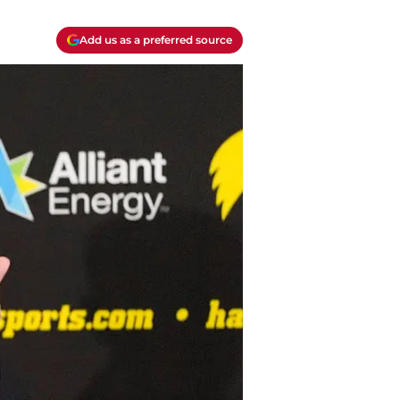
Add us as a preferred source