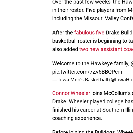
Over the past few weeks, the Hawke
in their roster. Five players from 
including the Missouri Valley Con
After the
fabulous five
Drake Bulld
basketball roster is beginning to
also added
two new assistant co
Welcome to the Hawkeye family,
pic.twitter.com/7Zv5BBQPcm
— Iowa Men’s Basketball (@IowaH
Connor Wheeler
joins McCollum's s
Drake. Wheeler played college bask
finished his career at Southern Ill
coaching experience.
Before joining the Bulldogs, Whee