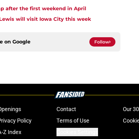
after the first weekend in April
ewis will visit Iowa City this week
ce on
Google
Follow
Openings
Contact
Our 30
Privacy Policy
Terms of Use
Cookie
A-Z Index
Cookies Settings