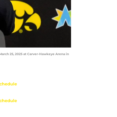
March 25, 2025 at Carver-Hawkeye Arena in
chedule
chedule