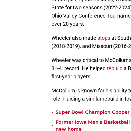
State for two seasons (2022-2024).
Ohio Valley Conference Tournamen
over 20 years.
Wheeler also made
stops
at South
(2018-2019), and Missouri (2016-2
Wheeler was critical to McCollum's
31-4. record. He helped
rebuild
a B
first-year players.
McCollum is known for his ability to
role in aiding a similar rebuild in Io
•
Super Bowl Champion Cooper 
Former Iowa Men's Basketball 
•
new home