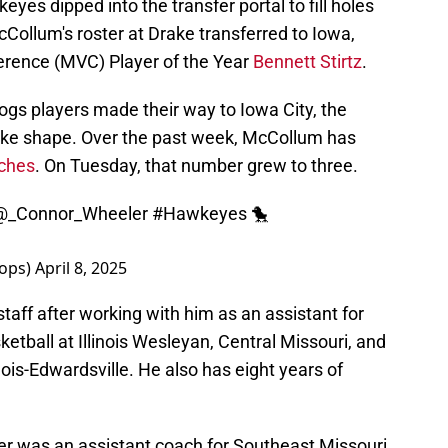
yes dipped into the transfer portal to fill holes
McCollum's roster at Drake transferred to Iowa,
ference (MVC) Player of the Year
Bennett Stirtz
.
ogs players made their way to Iowa City, the
 take shape. Over the past week, McCollum has
aches
. On Tuesday, that number grew to three.
@_Connor_Wheeler
#Hawkeyes
🐤
oops)
April 8, 2025
taff after working with him as an assistant for
etball at Illinois Wesleyan, Central Missouri, and
inois-Edwardsville. He also has eight years of
ler was an assistant coach for Southeast Missouri