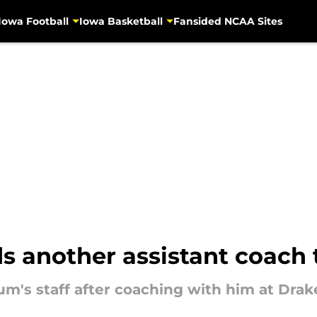
Iowa Football
Iowa Basketball
Fansided NCAA Sites
another assistant coach to
m's staff after coaching with him at Drak