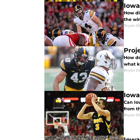
Iowa
How di
the wi
Bryan Di
Proj
How do
what k
Bryan Di
Iowa
Can Io
from t
Bryan Di
Iowa