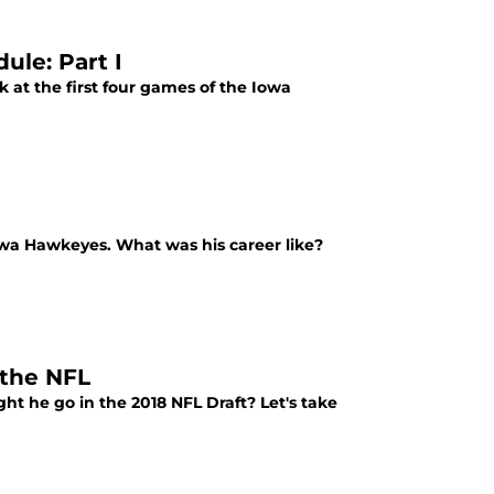
le: Part I
ok at the first four games of the Iowa
Iowa Hawkeyes. What was his career like?
 the NFL
t he go in the 2018 NFL Draft? Let's take