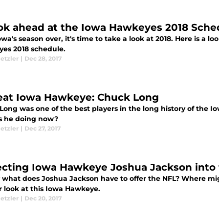
ok ahead at the Iowa Hawkeyes 2018 Schedu
wa's season over, it's time to take a look at 2018. Here is a lo
es 2018 schedule.
etzler
|
Dec 28, 2017
eat Iowa Hawkeye: Chuck Long
Long was one of the best players in the long history of the 
s he doing now?
etzler
|
Dec 27, 2017
ecting Iowa Hawkeye Joshua Jackson into
y what does Joshua Jackson have to offer the NFL? Where migh
r look at this Iowa Hawkeye.
etzler
|
Dec 20, 2017