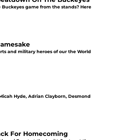
te Buckeyes game from the stands? Here
 Namesake
rts and military heroes of our the World
s Micah Hyde, Adrian Clayborn, Desmond
Back For Homecoming