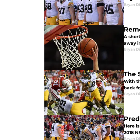
Bryan Di
Reme
A short
away in
Bryan Di
The 
With th
back f
Bryan Di
Pred
Here i
2018 NF
Bryan Di