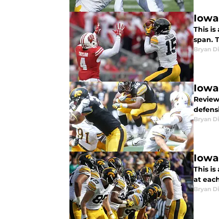
Iowa
This is
span. 
Bryan Di
Iowa
Review
defens
Bryan Di
Iowa
This is
at eac
Bryan Di