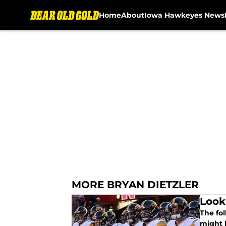
Home
About
Iowa Hawkeyes News
Skip to main content
MORE BRYAN DIETZLER
Look
The fol
might 