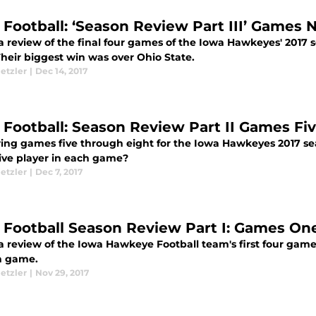
 Football: ‘Season Review Part III’ Games
 a review of the final four games of the Iowa Hawkeyes' 2017 s
Their biggest win was over Ohio State.
etzler
|
Dec 14, 2017
 Football: Season Review Part II Games Fi
ing games five through eight for the Iowa Hawkeyes 2017 se
ive player in each game?
etzler
|
Dec 7, 2017
 Football Season Review Part I: Games On
 a review of the Iowa Hawkeye Football team's first four game
h game.
etzler
|
Nov 29, 2017