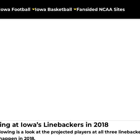
Iowa Football
Iowa Basketball
Fansided NCAA Sites
ing at Iowa’s Linebackers in 2018
lowing is a look at the projected players at all three lineba
happen in 2018.