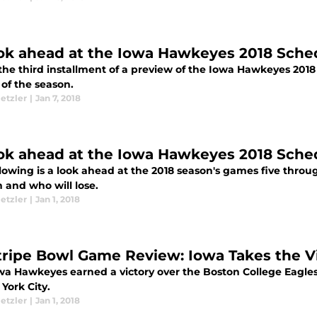
ok ahead at the Iowa Hawkeyes 2018 Schedu
 the third installment of a preview of the Iowa Hawkeyes 201
of the season.
etzler
|
Jan 7, 2018
ok ahead at the Iowa Hawkeyes 2018 Schedu
lowing is a look ahead at the 2018 season's games five through
n and who will lose.
etzler
|
Jan 1, 2018
tripe Bowl Game Review: Iowa Takes the V
wa Hawkeyes earned a victory over the Boston College Eagles
York City.
etzler
|
Jan 1, 2018