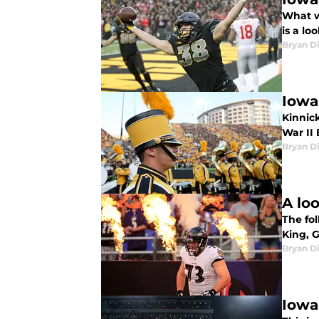
What w
is a l
Bryan Di
Iowa
Kinnick
War II
Bryan Di
A lo
The fo
King, 
Bryan Di
Iowa