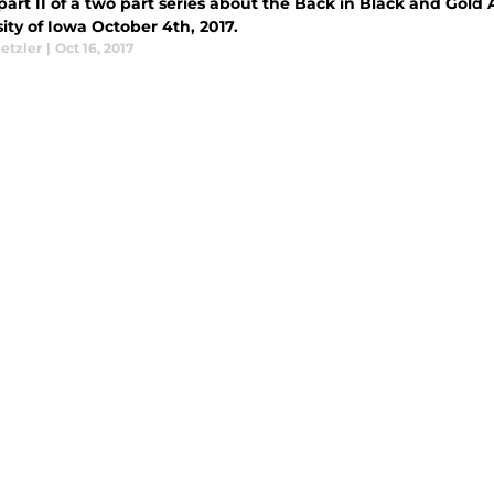
 part II of a two part series about the Back in Black and Gold
ity of Iowa October 4th, 2017.
etzler
|
Oct 16, 2017