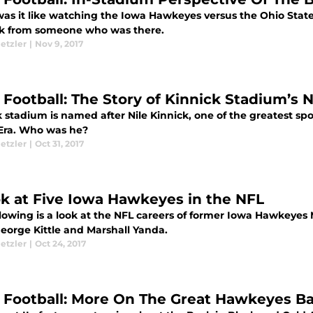
as it like watching the Iowa Hawkeyes versus the Ohio Sta
ook from someone who was there.
etzler
|
Nov 9, 2017
 Football: The Story of Kinnick Stadium’s
 stadium is named after Nile Kinnick, one of the greatest spo
 Era. Who was he?
etzler
|
Oct 31, 2017
ok at Five Iowa Hawkeyes in the NFL
llowing is a look at the NFL careers of former Iowa Hawkeye
George Kittle and Marshall Yanda.
etzler
|
Oct 24, 2017
 Football: More On The Great Hawkeyes 