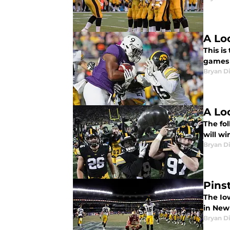
A Lo
This is
games 
Bryan Di
A Lo
The fol
will wi
Bryan Di
Pins
The Io
in New 
Bryan Di