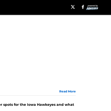
Read More
cker spots for the Iowa Hawkeyes and what