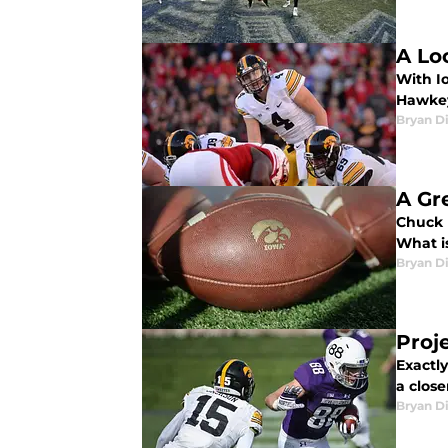
A Lo
With Io
Hawkey
Bryan Di
A Gr
Chuck 
What i
Bryan Di
Proj
Exactl
a close
Bryan Di