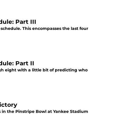
le: Part III
8 schedule. This encompasses the last four
le: Part II
 eight with a little bit of predicting who
ictory
 in the Pinstripe Bowl at Yankee Stadium