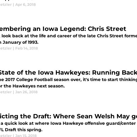
etzler
|
Apr 6, 2018
mbering an Iowa Legend: Chris Street
 look back at the life and career of the late Chris Street fo
 January of 1993.
etzler
|
Feb 14, 2018
State of the Iowa Hawkeyes: Running Back 
e 2017 College Football season over, it's time to start think
or the Hawkeyes next season.
etzler
|
Jan 26, 2018
icting the Draft: Where Sean Welsh May go
s a quick look at where Iowa Hawkeye offensive guard/cente
L Draft this spring.
etzler
|
Jan 15, 2018