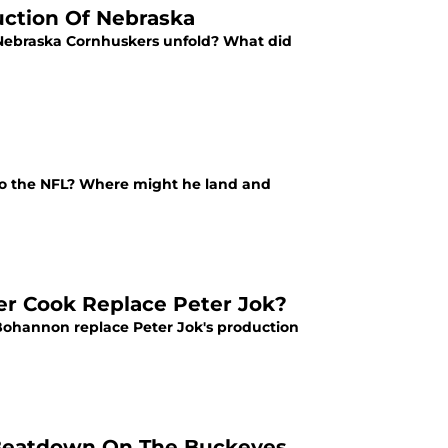
uction Of Nebraska
 Nebraska Cornhuskers unfold? What did
to the NFL? Where might he land and
er Cook Replace Peter Jok?
ohannon replace Peter Jok's production
e Beatdown On The Buckeyes