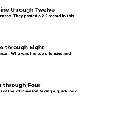
 Nine through Twelve
eason. They posted a 2-2 record in this
ve through Eight
ason. Who was the top offensive and
e through Four
s of the 2017 season taking a quick look