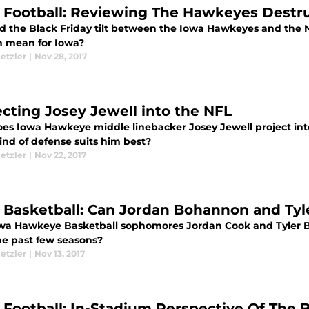
 Football: Reviewing The Hawkeyes Destr
d the Black Friday tilt between the Iowa Hawkeyes and the
n mean for Iowa?
etzler
|
Nov 28, 2017
ecting Josey Jewell into the NFL
es Iowa Hawkeye middle linebacker Josey Jewell project in
ind of defense suits him best?
etzler
|
Nov 22, 2017
 Basketball: Can Jordan Bohannon and Tyl
wa Hawkeye Basketball sophomores Jordan Cook and Tyler B
he past few seasons?
etzler
|
Nov 13, 2017
 Football: In-Stadium Perspective Of Th