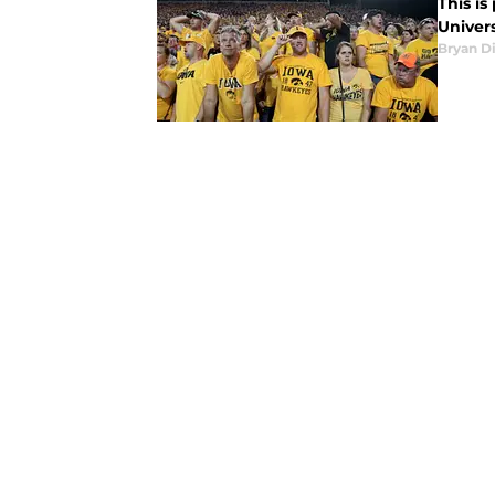
This is
Univers
Bryan Di