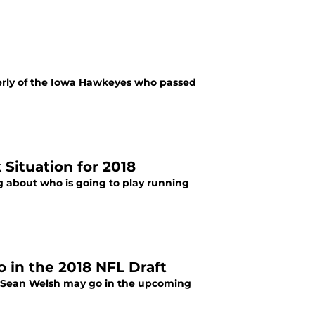
rmerly of the Iowa Hawkeyes who passed
Situation for 2018
ing about who is going to play running
 in the 2018 NFL Draft
r Sean Welsh may go in the upcoming