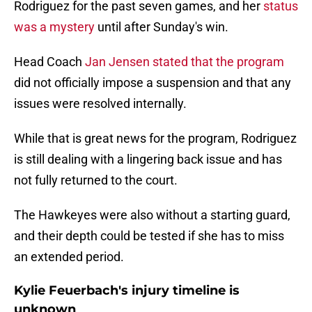
Rodriguez for the past seven games, and her
status
was a mystery
until after Sunday's win.
Head Coach
Jan Jensen stated that the program
did not officially impose a suspension and that any
issues were resolved internally.
While that is great news for the program, Rodriguez
is still dealing with a lingering back issue and has
not fully returned to the court.
The Hawkeyes were also without a starting guard,
and their depth could be tested if she has to miss
an extended period.
Kylie Feuerbach's injury timeline is
unknown