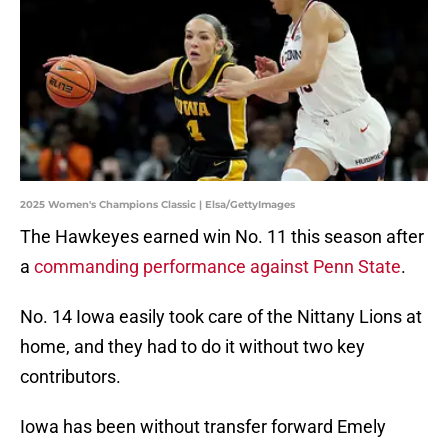
2025 Women's Champions Classic | Elsa/GettyImages
The Hawkeyes earned win No. 11 this season after
a
commanding performance against Penn State
.
No. 14 Iowa easily took care of the Nittany Lions at
home, and they had to do it without two key
contributors.
Iowa has been without transfer forward Emely