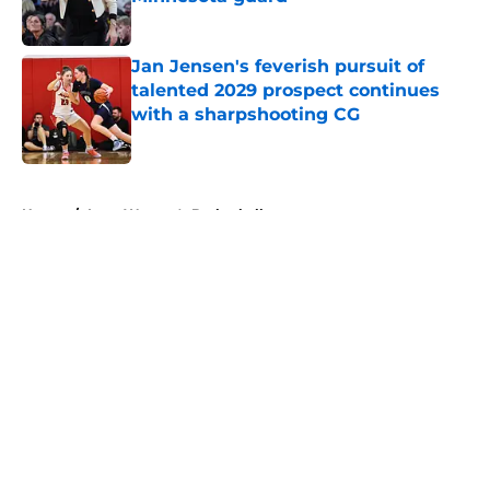
Published by on Invalid Date
Jan Jensen's feverish pursuit of
talented 2029 prospect continues
with a sharpshooting CG
Published by on Invalid Date
5 related articles loaded
Home
/
Iowa Women's Basketball
About
Openings
Contact
Our 300+ Sites
FanSided Daily
Pitch a Story
Privacy Policy
Terms of Use