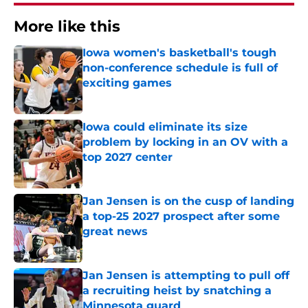
More like this
Iowa women's basketball's tough
non-conference schedule is full of
exciting games
Published by on Invalid Date
Iowa could eliminate its size
problem by locking in an OV with a
top 2027 center
Published by on Invalid Date
Jan Jensen is on the cusp of landing
a top-25 2027 prospect after some
great news
Published by on Invalid Date
Jan Jensen is attempting to pull off
a recruiting heist by snatching a
Minnesota guard