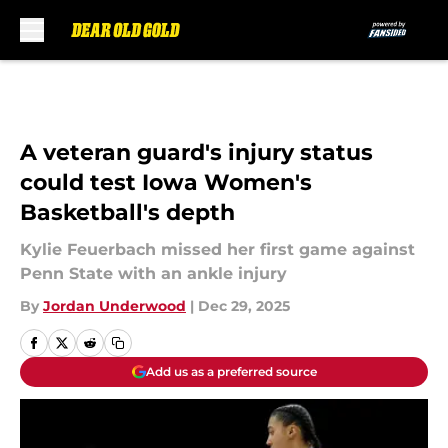
Skip to main content
A veteran guard's injury status
could test Iowa Women's
Basketball's depth
Kylie Feuerbach missed her first game against
Penn State with an ankle injury
By
Jordan Underwood
|
Dec 29, 2025
Add us as a preferred source