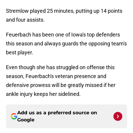
Stremlow played 25 minutes, putting up 14 points
and four assists.
Feuerbach has been one of Iowa's top defenders
this season and always guards the opposing team's
best player.
Even though she has struggled on offense this
season, Feuerbach's veteran presence and
defensive prowess will be greatly missed if her
ankle injury keeps her sidelined.
Add us as a preferred source on
Google