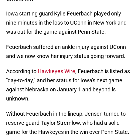
Iowa starting guard Kylie Feuerbach played only
nine minutes in the loss to UConn in New York and
was out for the game against Penn State.
Feuerbach suffered an ankle injury against UConn
and we now know her injury status going forward.
According to
Hawkeyes Wire
, Feuerbach is listed as
"day-to-day," and her status for Iowa's next game
against Nebraska on January 1 and beyond is
unknown.
Without Feuerbach in the lineup, Jensen turned to
reserve guard Taylor Stremlow, who had a solid
game for the Hawkeyes in the win over Penn State.