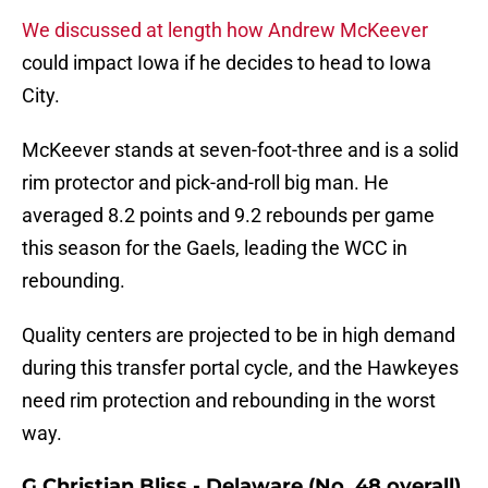
We discussed at length how Andrew McKeever
could impact Iowa if he decides to head to Iowa
City.
McKeever stands at seven-foot-three and is a solid
rim protector and pick-and-roll big man. He
averaged 8.2 points and 9.2 rebounds per game
this season for the Gaels, leading the WCC in
rebounding.
Quality centers are projected to be in high demand
during this transfer portal cycle, and the Hawkeyes
need rim protection and rebounding in the worst
way.
G Christian Bliss - Delaware (No. 48 overall)