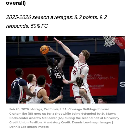
overall)
2025-2026 season averages: 8.2 points, 9.2
rebounds, 50% FG
Feb 28, 2026; Moraga, California, USA; Gonzaga Bulldogs forward
Graham Ike (15) goes up for a shot while being defended by St. Mary's
Gaels center Andrew McKeever (45) during the second half at University
Credit Union Pavilion. Mandatory Credit: Dennis Lee-Imagn Images |
Dennis Lee-Imagn Images