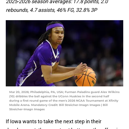
2025-2026 season averages: 17.8 points, 2.0
rebounds, 4.7 assists, 46% FG, 32.8% 3P
Mar 20, 2026; Philadelphia, PA, USA; Furman Paladins guard Alex Wilkins
(10) dribbles the ball against the UConn Huskies in the second half
during a first round game of the men's 2026 NCAA Tournament at Xfinity
Mobile Arena. Mandatory Credit: Bill Streicher-Imagn Images | Bill
Streicher-Imagn Images
If Iowa wants to take the next step in their