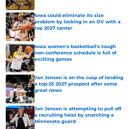
Published by on Invalid Date
Iowa could eliminate its size
problem by locking in an OV with a
top 2027 center
Published by on Invalid Date
Iowa women's basketball's tough
non-conference schedule is full of
exciting games
Published by on Invalid Date
Jan Jensen is on the cusp of landing
a top-25 2027 prospect after some
great news
Published by on Invalid Date
Jan Jensen is attempting to pull off
a recruiting heist by snatching a
Minnesota guard
Published by on Invalid Date