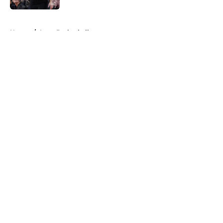
5 related articles loaded
Home
/
Iowa Basketball
About
Openings
Contact
Our 300+ Sites
FanSided Daily
Pitch a Story
Privacy Policy
Terms of Use
Cookie Policy
Legal Disclaimer
Accessibility Statement
A-Z Index
Cookies Settings