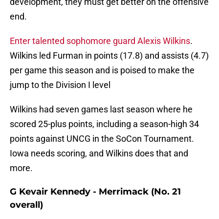
development, they must get better on the offensive
end.
Enter talented sophomore guard Alexis Wilkins
.
Wilkins led Furman in points (17.8) and assists (4.7)
per game this season and is poised to make the
jump to the Division I level
Wilkins had seven games last season where he
scored 25-plus points, including a season-high 34
points against UNCG in the SoCon Tournament.
Iowa needs scoring, and Wilkins does that and
more.
G Kevair Kennedy - Merrimack (No. 21
overall)