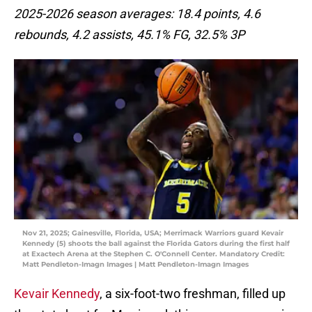
2025-2026 season averages: 18.4 points, 4.6
rebounds, 4.2 assists, 45.1% FG, 32.5% 3P
Nov 21, 2025; Gainesville, Florida, USA; Merrimack Warriors guard Kevair
Kennedy (5) shoots the ball against the Florida Gators during the first half
at Exactech Arena at the Stephen C. O'Connell Center. Mandatory Credit:
Matt Pendleton-Imagn Images | Matt Pendleton-Imagn Images
Kevair Kennedy
, a six-foot-two freshman, filled up