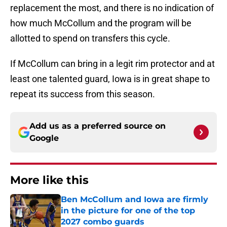
replacement the most, and there is no indication of
how much McCollum and the program will be
allotted to spend on transfers this cycle.
If McCollum can bring in a legit rim protector and at
least one talented guard, Iowa is in great shape to
repeat its success from this season.
Add us as a preferred source on
Google
More like this
Ben McCollum and Iowa are firmly
in the picture for one of the top
2027 combo guards