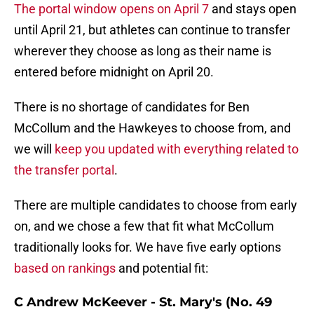
The portal window opens on April 7
and stays open
until April 21, but athletes can continue to transfer
wherever they choose as long as their name is
entered before midnight on April 20.
There is no shortage of candidates for Ben
McCollum and the Hawkeyes to choose from, and
we will
keep you updated with everything related to
the transfer portal
.
There are multiple candidates to choose from early
on, and we chose a few that fit what McCollum
traditionally looks for. We have five early options
based on rankings
and potential fit:
C Andrew McKeever - St. Mary's (No. 49