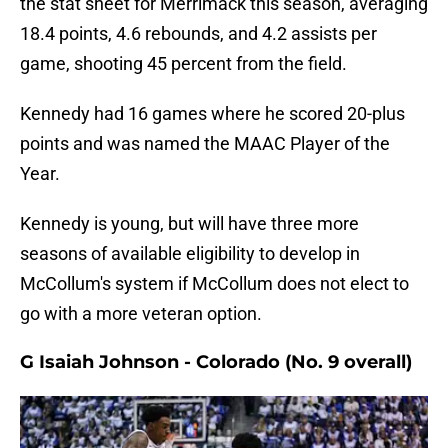
the stat sheet for Merrimack this season, averaging
18.4 points, 4.6 rebounds, and 4.2 assists per
game, shooting 45 percent from the field.
Kennedy had 16 games where he scored 20-plus
points and was named the MAAC Player of the
Year.
Kennedy is young, but will have three more
seasons of available eligibility to develop in
McCollum's system if McCollum does not elect to
go with a more veteran option.
G Isaiah Johnson - Colorado (No. 9 overall)