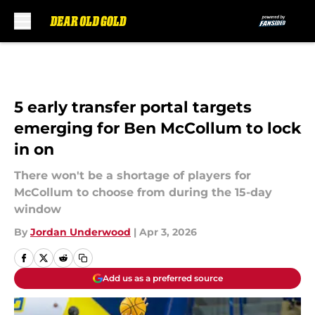
Skip to main content
5 early transfer portal targets
emerging for Ben McCollum to lock
in on
There won't be a shortage of players for
McCollum to choose from during the 15-day
window
By
Jordan Underwood
|
Apr 3, 2026
Add us as a preferred source