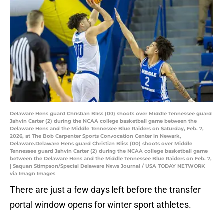
Delaware Hens guard Christian Bliss (00) shoots over Middle Tennessee guard
Jahvin Carter (2) during the NCAA college basketball game between the
Delaware Hens and the Middle Tennessee Blue Raiders on Saturday, Feb. 7,
2026, at The Bob Carpenter Sports Convocation Center in Newark,
Delaware.Delaware Hens guard Christian Bliss (00) shoots over Middle
Tennessee guard Jahvin Carter (2) during the NCAA college basketball game
between the Delaware Hens and the Middle Tennessee Blue Raiders on Feb. 7,
| Saquan Stimpson/Special Delaware News Journal / USA TODAY NETWORK
via Imagn Images
There are just a few days left before the transfer
portal window opens for winter sport athletes.