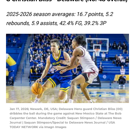
2025-2026 season averages: 16.7 points, 5.2
rebounds, 5.9 assists, 42.4% FG, 39.2% 3P
Jan 17, 2026; Newark, DE, USA; Delaware Hens guard Christian Bliss (00)
dribbles the ball during the game against New Mexico State at The Bob
Carpenter Center. Mandatory Credit: Saquan Stimpson / Delaware News
Journal | Saquan Stimpson/Special to Delaware News Journal / USA
TODAY NETWORK via Imagn Images