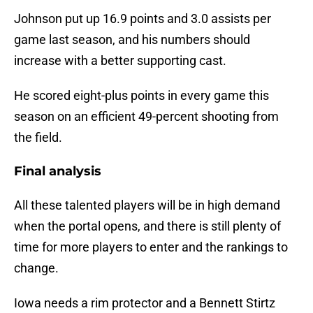
Johnson put up 16.9 points and 3.0 assists per
game last season, and his numbers should
increase with a better supporting cast.
He scored eight-plus points in every game this
season on an efficient 49-percent shooting from
the field.
Final analysis
All these talented players will be in high demand
when the portal opens, and there is still plenty of
time for more players to enter and the rankings to
change.
Iowa needs a rim protector and a Bennett Stirtz