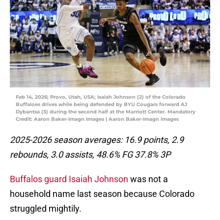
Feb 14, 2026; Provo, Utah, USA; Isaiah Johnson (2) of the Colorado
Buffaloes drives while being defended by BYU Cougars forward AJ
Dybantsa (3) during the second half at the Marriott Center. Mandatory
Credit: Aaron Baker-Imagn Images | Aaron Baker-Imagn Images
2025-2026 season averages: 16.9 points, 2.9
rebounds, 3.0 assists, 48.6% FG 37.8% 3P
Buffalos guard Isaiah Johnson
was not a
household name last season because Colorado
struggled mightily.