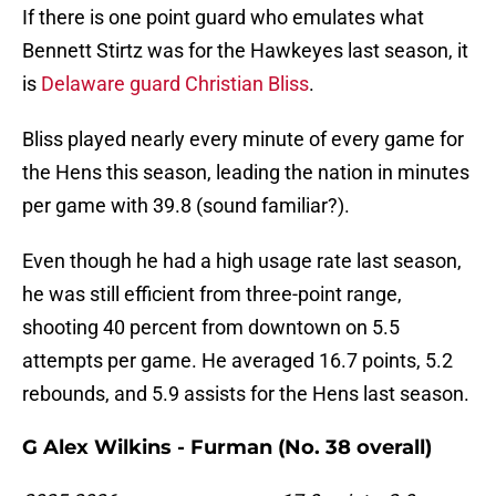
If there is one point guard who emulates what
Bennett Stirtz was for the Hawkeyes last season, it
is
Delaware guard Christian Bliss
.
Bliss played nearly every minute of every game for
the Hens this season, leading the nation in minutes
per game with 39.8 (sound familiar?).
Even though he had a high usage rate last season,
he was still efficient from three-point range,
shooting 40 percent from downtown on 5.5
attempts per game. He averaged 16.7 points, 5.2
rebounds, and 5.9 assists for the Hens last season.
G Alex Wilkins - Furman (No. 38 overall)