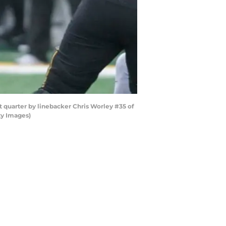
quarter by linebacker Chris Worley #35 of
ty Images)