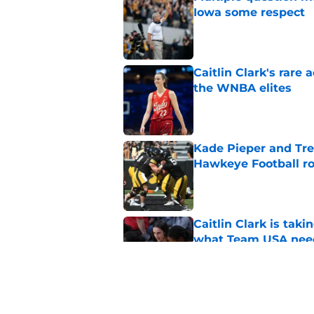
Iowa some respect
Published by on Invalid Dat
Caitlin Clark's rar
the WNBA elites
Published by on Invalid Dat
Kade Pieper and Trev
Hawkeye Football ro
Published by on Invalid Dat
Caitlin Clark is taki
what Team USA nee
Published by on Invalid Dat
It's a new Day in Io