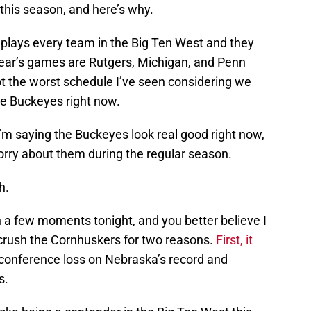
this season, and here’s why.
 plays every team in the Big Ten West and they
ear’s games are Rutgers, Michigan, and Penn
not the worst schedule I’ve seen considering we
te Buckeyes right now.
 I’m saying the Buckeyes look real good right now,
orry about them during the regular season.
h.
a few moments tonight, and you better believe I
o crush the Cornhuskers for two reasons.
First, it
 conference loss on Nebraska’s record and
s.