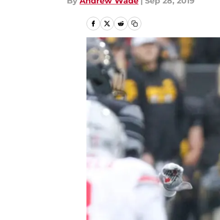
By
Andrew Wade
|
Sep 28, 2019