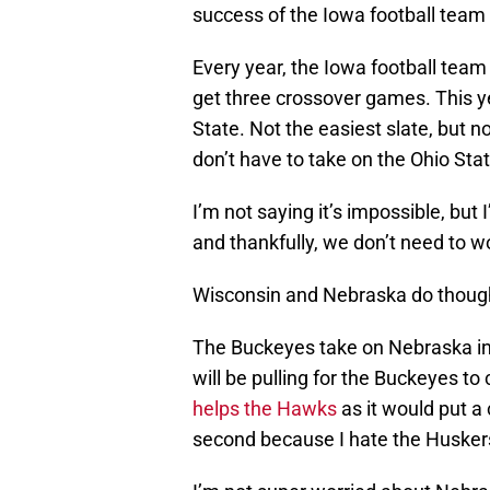
success of the Iowa football team 
Every year, the Iowa football team
get three crossover games. This y
State. Not the easiest slate, but 
don’t have to take on the Ohio Sta
I’m not saying it’s impossible, but
and thankfully, we don’t need to w
Wisconsin and Nebraska do thoug
The Buckeyes take on Nebraska in 
will be pulling for the Buckeyes t
helps the Hawks
as it would put a
second because I hate the Husker