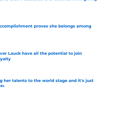
e
e accomplishment proves she belongs among
e
or Lauck have all the potential to join
yalty
e
ng her talents to the world stage and it's just
ds
e
wa City as Rick Heller quickly solved Iowa's