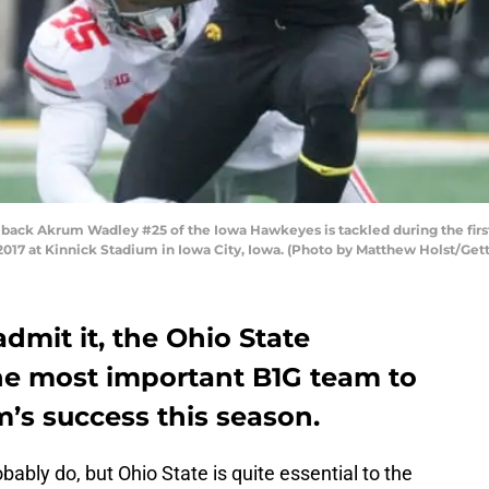
k Akrum Wadley #25 of the Iowa Hawkeyes is tackled during the first 
17 at Kinnick Stadium in Iowa City, Iowa. (Photo by Matthew Holst/Get
dmit it, the Ohio State
he most important B1G team to
m’s success this season.
obably do, but Ohio State is quite essential to the