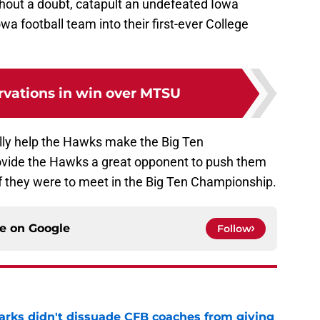
hout a doubt, catapult an undefeated Iowa
wa football team into their first-ever College
rvations in win over MTSU
ally help the Hawks make the Big Ten
vide the Hawks a great opponent to push them
 if they were to meet in the Big Ten Championship.
ce on
Google
Follow
arks didn't dissuade CFB coaches from giving