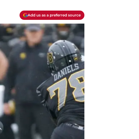
Add us as a preferred source