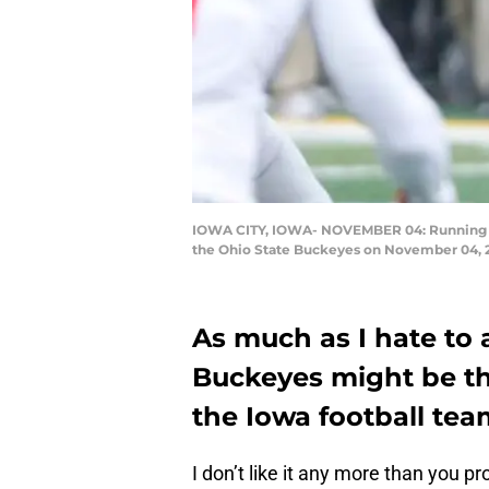
IOWA CITY, IOWA- NOVEMBER 04: Running bac
the Ohio State Buckeyes on November 04, 20
As much as I hate to a
Buckeyes might be t
the Iowa football tea
I don’t like it any more than you pr