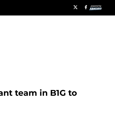
ant team in B1G to