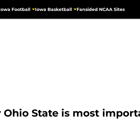
Iowa Football
Iowa Basketball
Fansided NCAA Sites
 Ohio State is most import