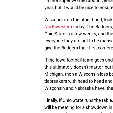
I’m not super worried about Nebra
year, but it would be nice to ensure
Wisconsin, on the other hand, look
Northwestern
today. The Badgers,
Ohio State in a few weeks, and thi
everyone they are not to be messed
give the Badgers their first confer
If the Iowa football team goes und
this ultimately doesn’t matter, but
Michigan, then a Wisconsin loss 
tiebreakers with head to head and 
Wisconsin and Nebraska have, the 
Finally, if Ohio State runs the tab
will be meeting for a showdown in