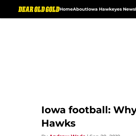
Home
About
Iowa Hawkeyes News
Skip to main content
Iowa football: Why
Hawks