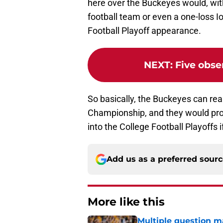
here over the Buckeyes would, wit
football team or even a one-loss Io
Football Playoff appearance.
NEXT
:
Five obse
So basically, the Buckeyes can re
Championship, and they would pro
into the College Football Playoffs
Add us as a preferred sour
More like this
Multiple question m