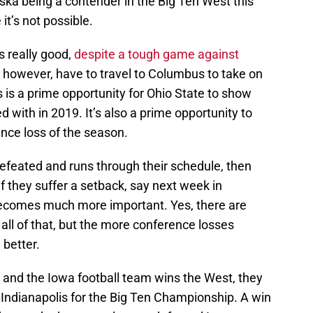
ska being a contender in the Big Ten West this
 it’s not possible.
s really good,
despite a tough game against
 however, have to travel to Columbus to take on
s is a prime opportunity for Ohio State to show
 with in 2019. It’s also a prime opportunity to
ence loss of the season.
efeated and runs through their schedule, then
 if they suffer a setback, say next week in
becomes much more important. Yes, there are
all of that, but the more conference losses
better.
le, and the Iowa football team wins the West, they
 Indianapolis for the Big Ten Championship. A win