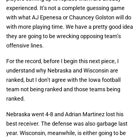
experienced. It’s not a complete guessing game
with what AJ Epenesa or Chauncey Golston will do
with more playing time. We have a pretty good idea
they are going to be wrecking opposing team’s
offensive lines.
For the record, before I begin this next piece, I
understand why Nebraska and Wisconsin are
ranked, but I don’t agree with the Iowa football
team not being ranked and those teams being
ranked.
Nebraska went 4-8 and Adrian Martinez lost his
best receiver. The defense was also garbage last
year. Wisconsin, meanwhile, is either going to be