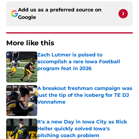
Add us as a preferred source on
Google
More like this
Zach Lutmer is poised to
accomplish a rare Iowa Football
program feat in 2026
Published by on Invalid Date
A breakout freshman campaign was
just the tip of the iceberg for TE DJ
Vonnahme
Published by on Invalid Date
It's a new Day in Iowa City as Rick
Heller quickly solved Iowa's
pitching coach problem