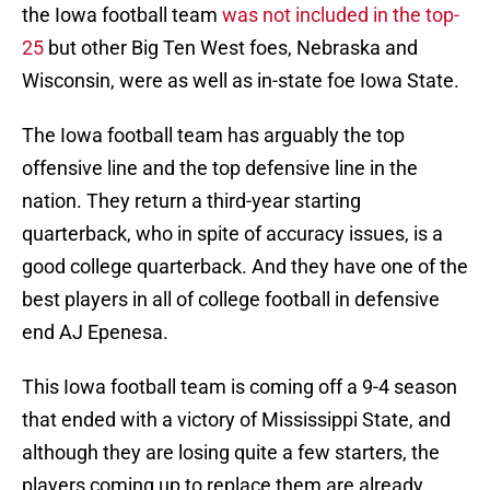
the Iowa football team
was not included in the top-
25
but other Big Ten West foes, Nebraska and
Wisconsin, were as well as in-state foe Iowa State.
The Iowa football team has arguably the top
offensive line and the top defensive line in the
nation. They return a third-year starting
quarterback, who in spite of accuracy issues, is a
good college quarterback. And they have one of the
best players in all of college football in defensive
end AJ Epenesa.
This Iowa football team is coming off a 9-4 season
that ended with a victory of Mississippi State, and
although they are losing quite a few starters, the
players coming up to replace them are already