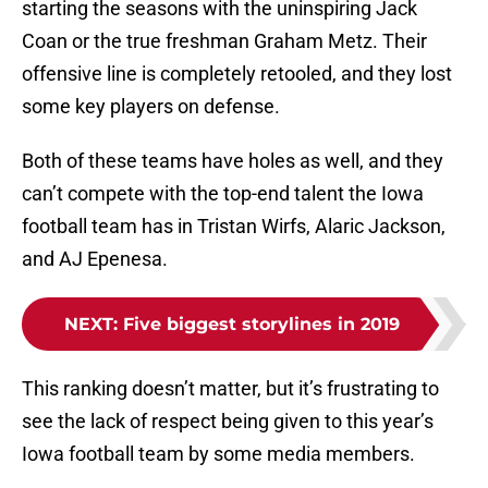
starting the seasons with the uninspiring Jack
Coan or the true freshman Graham Metz. Their
offensive line is completely retooled, and they lost
some key players on defense.
Both of these teams have holes as well, and they
can’t compete with the top-end talent the Iowa
football team has in Tristan Wirfs, Alaric Jackson,
and AJ Epenesa.
NEXT
:
Five biggest storylines in 2019
This ranking doesn’t matter, but it’s frustrating to
see the lack of respect being given to this year’s
Iowa football team by some media members.