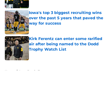
Published by on Invalid Date
Iowa's top 3 biggest recruiting wins
over the past 5 years that paved the
way for success
Published by on Invalid Date
Kirk Ferentz can enter some rarified
air after being named to the Dodd
Trophy Watch List
Published by on Invalid Date
5 related articles loaded
Home
/
Iowa Football
About
Openings