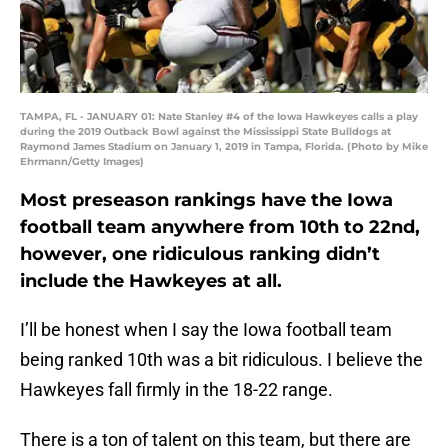
TAMPA, FL - JANUARY 01: Nate Stanley #4 of the Iowa Hawkeyes calls a play
during the 2019 Outback Bowl against the Mississippi State Bulldogs at
Raymond James Stadium on January 1, 2019 in Tampa, Florida. (Photo by Mike
Ehrmann/Getty Images)
Most preseason rankings have the Iowa
football team anywhere from 10th to 22nd,
however, one ridiculous ranking didn’t
include the Hawkeyes at all.
I’ll be honest when I say the Iowa football team
being ranked 10th was a bit ridiculous. I believe the
Hawkeyes fall firmly in the 18-22 range.
There is a ton of talent on this team, but there are