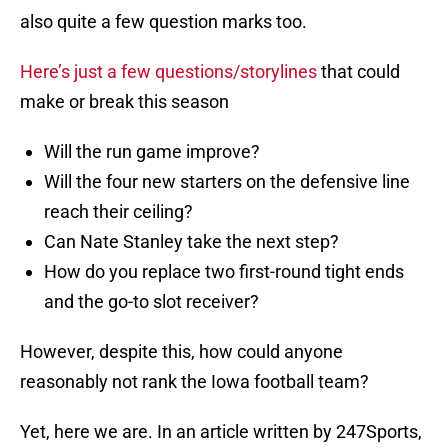
also quite a few question marks too.
Here’s just a few questions/storylines
that could
make or break this season
Will the run game improve?
Will the four new starters on the defensive line
reach their ceiling?
Can Nate Stanley take the next step?
How do you replace two first-round tight ends
and the go-to slot receiver?
However, despite this, how could anyone
reasonably not rank the Iowa football team?
Yet, here we are. In an article written by 247Sports,