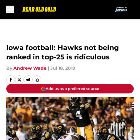
Skip to main content
Iowa football: Hawks not being
ranked in top-25 is ridiculous
By
Andrew Wade
|
Jul 18, 2019
Add us as a preferred source