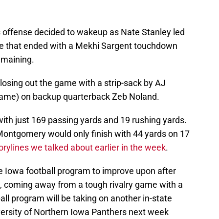
 offense decided to wakeup as Nate Stanley led
ive that ended with a Mekhi Sargent touchdown
emaining.
closing out the game with a strip-sack by AJ
game) on backup quarterback Zeb Noland.
with just 169 passing yards and 19 rushing yards.
 Montgomery would only finish with 44 yards on 17
orylines we talked about earlier in the week
.
e Iowa football program to improve upon after
), coming away from a tough rivalry game with a
ball program will be taking on another in-state
ersity of Northern Iowa Panthers next week