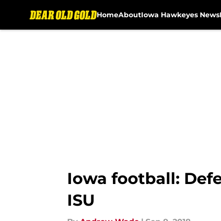
Home
About
Iowa Hawkeyes News
Skip to main content
Iowa football: De
ISU