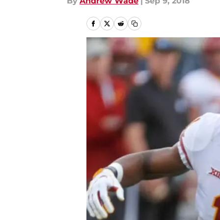
By
Andrew Wade
|
Sep 9, 2018