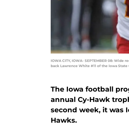
IOWA CITY, IOWA- SEPTEMBER 08: Wide recei
back Lawrence White #11 of the Iowa State 
The Iowa football pro
annual Cy-Hawk troph
second week, it was I
Hawks.