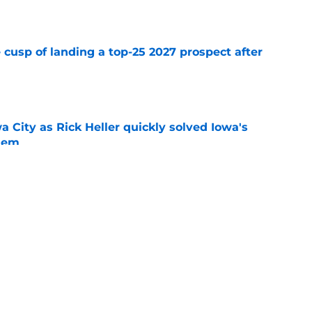
e
 cusp of landing a top-25 2027 prospect after
e
wa City as Rick Heller quickly solved Iowa's
blem
e
 recruiting wins over the past 5 years that
uccess
e