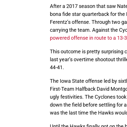
After a 2017 season that saw Nate
bona fide star quarterback for th
Ferentz’s offense. Through two ga
carrying the team. Against the Cy
powered offense in route to a 13-3
This outcome is pretty surprising 
last year’s overtime shootout thril
44-41.
The Iowa State offense led by sixt
First-Team Halfback David Montgo
ugly festivities. The Cyclones took 
down the field before settling for a
was the last time the Hawks would
Until the Hawks finally got on the 