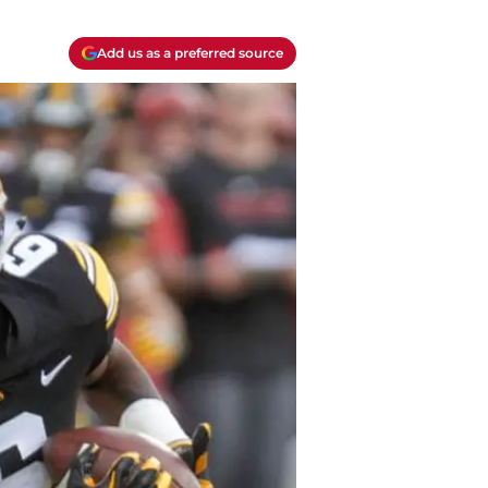
Add us as a preferred source