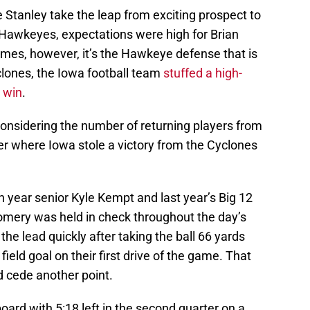
 Stanley take the leap from exciting prospect to
e Hawkeyes, expectations were high for Brian
mes, however, it’s the Hawkeye defense that is
clones, the Iowa football team
stuffed a high-
 win
.
considering the number of returning players from
ler where Iowa stole a victory from the Cyclones
h year senior Kyle Kempt and last year’s Big 12
mery was held in check throughout the day’s
the lead quickly after taking the ball 66 yards
 field goal on their first drive of the game. That
 cede another point.
board with 5:18 left in the second quarter on a