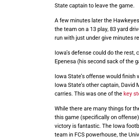
State captain to leave the game.
A few minutes later the Hawkeyes
the team on a 13 play, 83 yard dr
run with just under give minutes r
Iowa’s defense could do the rest, 
Epenesa (his second sack of the 
Iowa State’s offense would finish 
Iowa State’s other captain, David
carries. This was one of the
key st
While there are many things for th
this game (specifically on offense
victory is fantastic. The Iowa foot
team in FCS powerhouse, the Univ