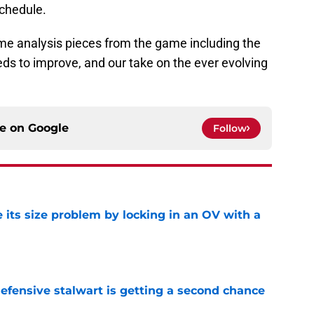
schedule.
me analysis pieces from the game including the
ds to improve, and our take on the ever evolving
ce on
Google
Follow
 its size problem by locking in an OV with a
e
fensive stalwart is getting a second chance