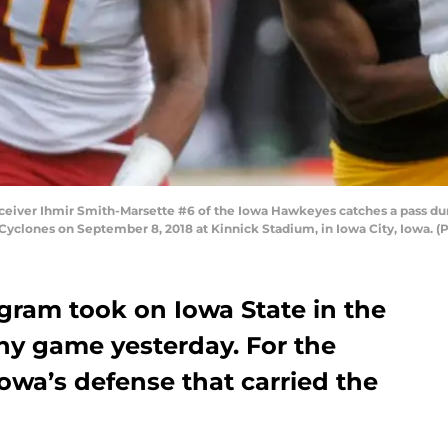
ver Ihmir Smith-Marsette #6 of the Iowa Hawkeyes catches a pass durin
Cyclones on September 8, 2018 at Kinnick Stadium, in Iowa City, Iowa. 
gram took on Iowa State in the
y game yesterday. For the
owa’s defense that carried the