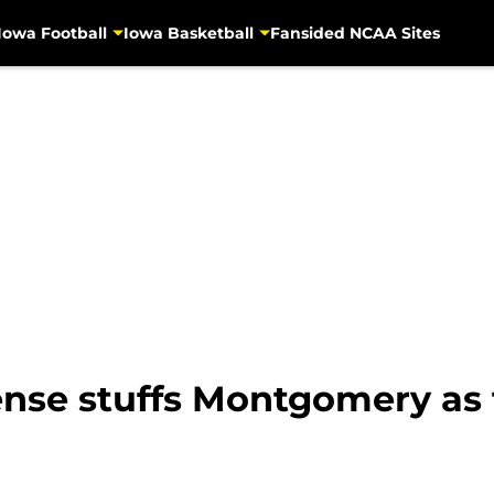
Iowa Football
Iowa Basketball
Fansided NCAA Sites
fense stuffs Montgomery as