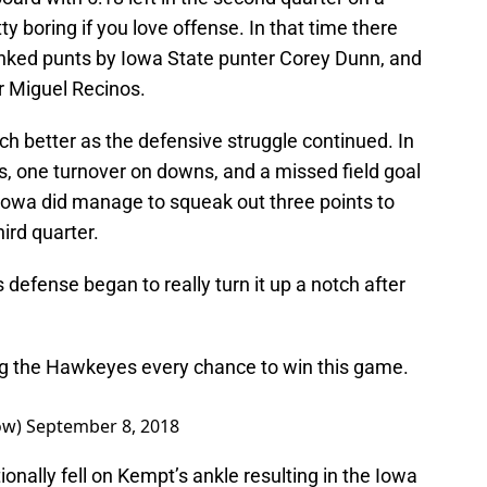
ty boring if you love offense. In that time there
anked punts by Iowa State punter Corey Dunn, and
er Miguel Recinos.
uch better as the defensive struggle continued. In
s, one turnover on downs, and a missed field goal
 Iowa did manage to squeak out three points to
hird quarter.
 defense began to really turn it up a notch after
ing the Hawkeyes every chance to win this game.
ow)
September 8, 2018
onally fell on Kempt’s ankle resulting in the Iowa