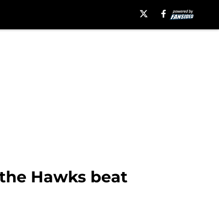
 the Hawks beat