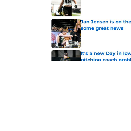
Published by on Invalid Dat
Jan Jensen is on the
some great news
Published by on Invalid Dat
It's a new Day in Io
pitching coach pro
Published by on Invalid Dat
Iowa's top 3 biggest
paved the way for s
Published by on Invalid Dat
5 related articles loaded
Home
/
Iowa Football