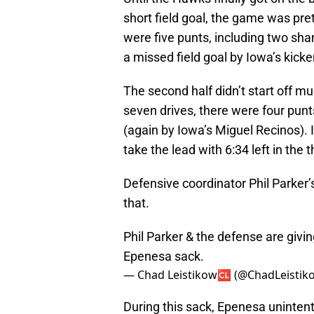
short field goal, the game was pret
were five punts, including two sh
a missed field goal by Iowa’s kick
The second half didn’t start off m
seven drives, there were four punt
(again by Iowa’s Miguel Recinos).
take the lead with 6:34 left in the t
Defensive coordinator Phil Parker’s
that.
Phil Parker & the defense are giv
Epenesa sack.
— Chad Leistikow🆑 (@ChadLeistik
During this sack, Epenesa unintenti