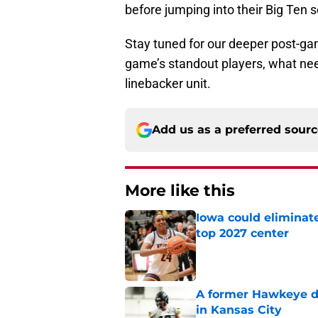
before jumping into their Big Ten 
Stay tuned for our deeper post-ga
game’s standout players, what nee
linebacker unit.
Add us as a preferred sour
More like this
Iowa could eliminate
top 2027 center
Published by on Invalid Dat
A former Hawkeye de
in Kansas City