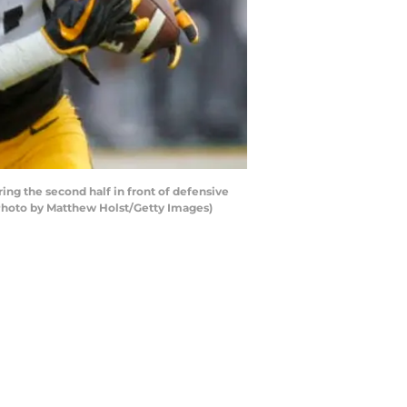
g the second half in front of defensive
(Photo by Matthew Holst/Getty Images)